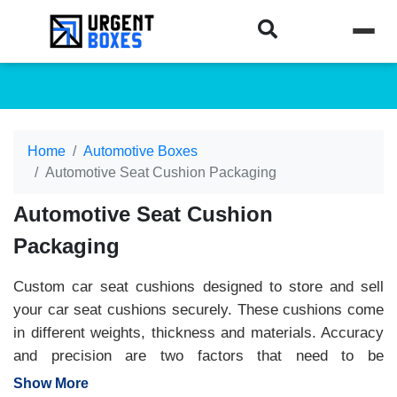
Home
Automotive Boxes
Automotive Seat Cushion Packaging
Automotive Seat Cushion
Packaging
Custom car seat cushions designed to store and sell
your car seat cushions securely. These cushions come
in different weights, thickness and materials. Accuracy
and precision are two factors that need to be
considered while offering a secure packaging box for
Show More