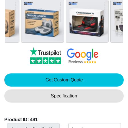
Get Custom Quote
Specification
Product ID: 491