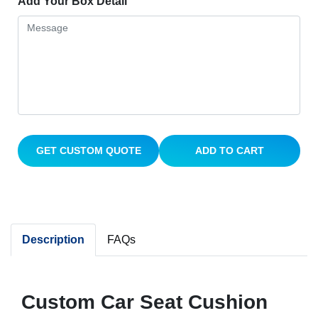
Add Your Box Detail
GET CUSTOM QUOTE
ADD TO CART
Description
FAQs
Custom Car Seat Cushion