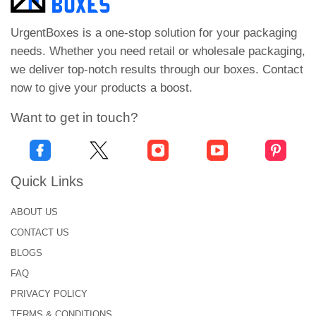
Cardboard offers great durability to your products.
The sides and the base of the cardboard boxes can
UrgentBoxes is a one-stop solution for your packaging
be designed according to the weight of your
needs. Whether you need retail or wholesale packaging,
cushions.
we deliver top-notch results through our boxes. Contact
now to give your products a boost.
Another packaging material used in the making of
cushion boxes is corrugated. This material has
Want to get in touch?
multiple fluted layers that combine to form a firm
base capable of carrying bulky seat cushions.
Corrugated stock is commonly used for shipping
Quick Links
cartons and other protective packaging solutions.
ABOUT US
To explore more options, including durable
Automotive Packaging Boxes
, contact us now!
CONTACT US
BLOGS
Custom Printed Car Seat
FAQ
Boxes for Clear Product
PRIVACY POLICY
Information!
TERMS & CONDITIONS