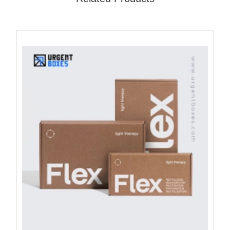
for you!
What is the Purpose of Car
Seat Cushion Packaging?
The cushion shape can be easily moulded and
destroyed if not packed safely. These seat
cushions are mostly made up of memory foam and
gel. Both these materials can be easily
compressed. With our custom cushion packaging,
we keep your cushions clean from dirt and debris.
An accurately sized box keeps your cushions in
their original form and shape. Our boxes improve
your product presentation and allow you to deliver
clean and ready-to-use cushion boxes to your
customers.
Place your order for all types of automotive