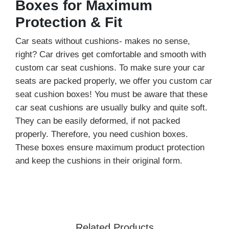
Boxes for Maximum
Protection & Fit
Car seats without cushions- makes no sense,
right? Car drives get comfortable and smooth with
custom car seat cushions. To make sure your car
seats are packed properly, we offer you custom car
seat cushion boxes! You must be aware that these
car seat cushions are usually bulky and quite soft.
They can be easily deformed, if not packed
properly. Therefore, you need cushion boxes.
These boxes ensure maximum product protection
and keep the cushions in their original form.
We create boxes that match your cushion size.
Moreover, we customize your cushion shipping
boxes according to your product requirements. No
matter the size, shape, or style - we will create it
Related Products