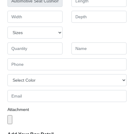
Attachment