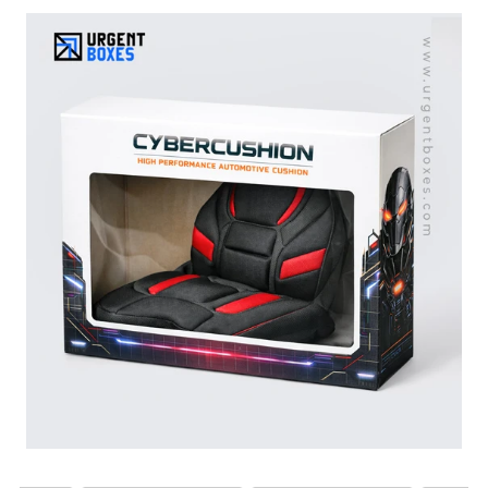
these cushions. Our cushion boxes allow you to safely
pack and deliver your car seat cushions to the
customers. We offer cushion packaging for all types of
car seat cushions, from gel foam to orthopaedic layered
cushions. Our functional boxes do not let your car
cushions get crushed or damaged. With our durable
cardboard and corrugated packaging materials, we offer
great product security and protection. Get free shipping
all over the US!