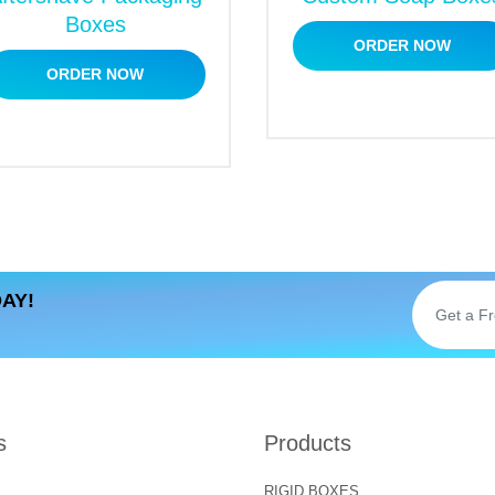
ption Boxes
Boxes
ORDER NOW
merce businesses. It is a fantastic source to enhance the pr
ORDER NOW
why
subscription spa boxes
must be captivating enough to ap
 for personalized designs. We prefer embellishing boxes with
dd a delightful look to the package. As a result, the brand’s
r Choosing us
s among our contemporaries? There are plenty of reasons tha
Let’s have a look at them.
AY!
s
Products
RIGID BOXES