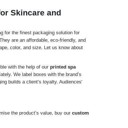
or Skincare and
for the finest packaging solution for
 They are an affordable, eco-friendly, and
hape, color, and size. Let us know about
ible with the help of our
printed spa
ately. We label boxes with the brand’s
ng builds a client’s loyalty. Audiences'
mise the product’s value, buy our
custom
eriod. We offer the best materials for the
 incredible source to attain the favor of