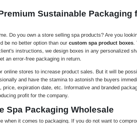
Premium Sustainable Packaging f
e. Do you own a store selling spa products? Are you looking 
d be no better option than our
custom spa product boxes
.
 client's instructions, we design boxes in any personalized s
et an error-free packaging in return.
or online stores to increase product sales. But it will be poss
sionally and have the stamina to astonish the buyers immedi
s, price, expiration date, etc. Informative and branded packagi
roducing profit for the company.
le Spa Packaging Wholesale
e when it comes to packaging. If you do not want to compro
, they are highly sustainable and can last for an extended p
olve kraft, cardboard, and corrugated. Our kraft boxes are an