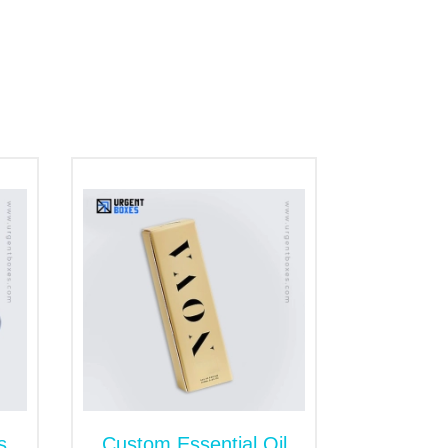
ature of our packaging helps elevates the
 for spa gifts or giveaway promotional
CBD infusion, and many more beauty
st suitable choice. Our boxes are
e division of items. The dividers in the box
ng prey to external odds. Subsequently,
t wholesale rates. Do you need
custom
ing high-end and 100% guaranteed products
support. Our team will make sure to
s
Custom Essential Oil