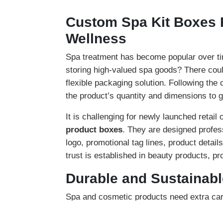
Custom Spa Kit Boxes 
Wellness
Spa treatment has become popular over tim
storing high-valued spa goods? There coul
flexible packaging solution. Following the
the product’s quantity and dimensions to g
It is challenging for newly launched retail 
product boxes
. They are designed profes
logo, promotional tag lines, product detail
trust is established in beauty products, p
Durable and Sustainab
Spa and cosmetic products need extra car
spa boxes
. Compared to generic packaging
box’s manufacturing. Our stock options inv