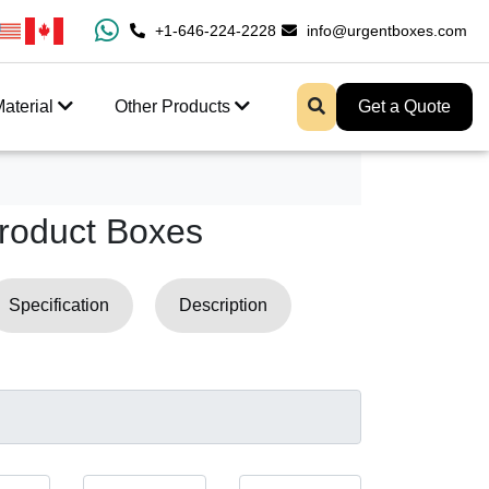
100% Free Shipping All Over USA
+1-646-224-2228
info@urgentboxes.com
Enjoy Fast Shipping An
aterial
Other Products
Get a Quote
roduct Boxes
Specification
Description