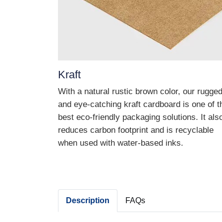
Kraft
With a natural rustic brown color, our rugge
and eye-catching kraft cardboard is one of t
best eco-friendly packaging solutions. It als
reduces carbon footprint and is recyclable
when used with water-based inks.
Description
FAQs