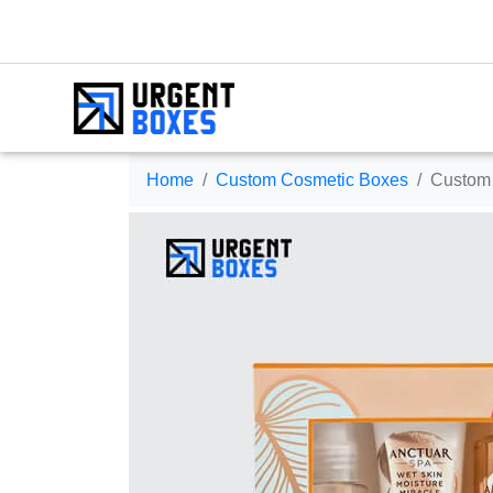
Home
Custom Cosmetic Boxes
Custom