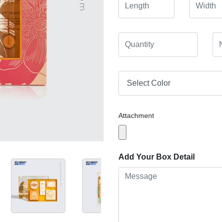
Attachment
Add Your Box Detail