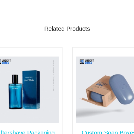
arbon gases into the atmosphere. Furthermore, the sturdy n
ry out or leak inside quality packaging. However, rigid boxes
Related Products
 Wholesale with Inserts
etic items like facial care kits, masks, creams, retinol, 
ll. Then, our
custom-printed cosmetic boxes
remain the mo
quirements. Moreover, we add inserts in packaging for the saf
 other. Inserts are sturdy and prevent products from becomi
tected inside the package.
s at Wholesale Rates
 and looking for a substitute? The best option is ordering a
ss? Then, connect with us. We are an absolute place for buy
oduct problem, you can contact us by contacting after-sales 
ftershave Packaging
Custom Soap Boxe