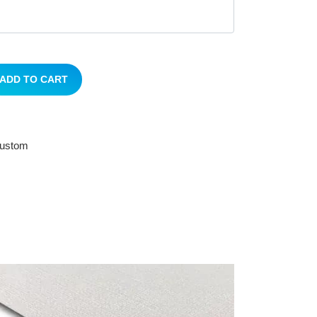
ADD TO CART
 custom