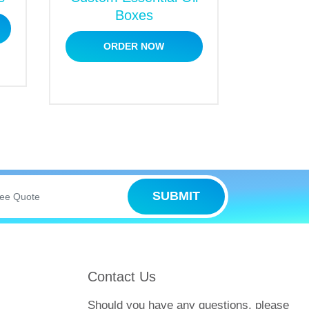
Boxes
oduct’s sales and welcome potential
ORDER NOW
peal to buyers at first glance. They are
 logos, artistic graphics or designs,
 products stand out and can capture the
t make us the first choice for our
SUBMIT
Contact Us
Should you have any questions, please