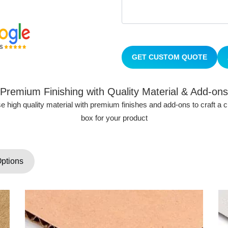
GET CUSTOM QUOTE
Premium Finishing with Quality Material & Add-ons
 high quality material with premium finishes and add-ons to craft a
box for your product
Options