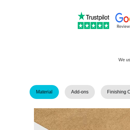
We use
Material
Add-ons
Finishing 