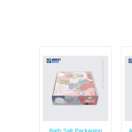
eco-lovers and minimize the emission of c
product’s shelf life. The products do not d
boxes are also available.
Personalized Spa Boxes
Spa Packaging stores a wide range of cosm
accessories. A generic box does not fit we
tailored in size following the product’s re
do not let spa items collide or crush each
products stay secure, undamaged, and pro
Order Custom Spa Boxe
Are you tired of continual order placement
bath salt boxes
in bulk for retail busine
at wholesale. However, if you find any pr
address your concerns immediately.
Bath Salt Packaging
A