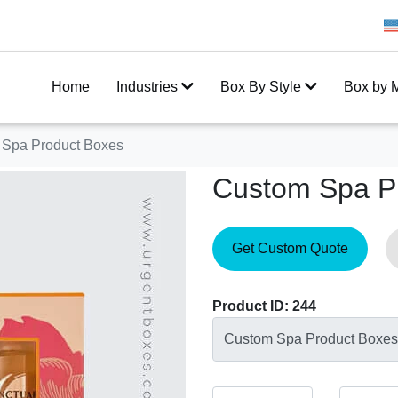
Get 20% Off on your first order
Home
Industries
Box By Style
Box by M
 Spa Product Boxes
Custom Spa P
Get Custom Quote
Product ID: 244