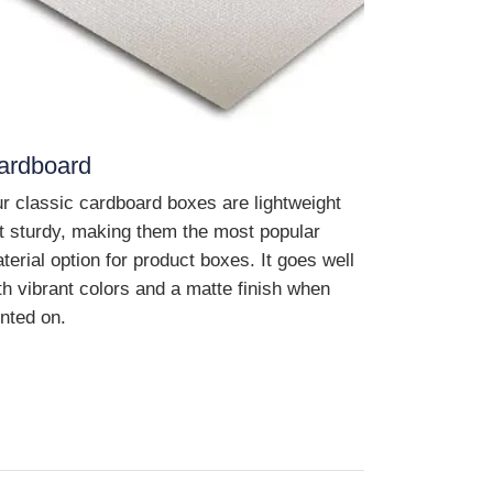
ardboard
r classic cardboard boxes are lightweight
t sturdy, making them the most popular
terial option for product boxes. It goes well
th vibrant colors and a matte finish when
inted on.