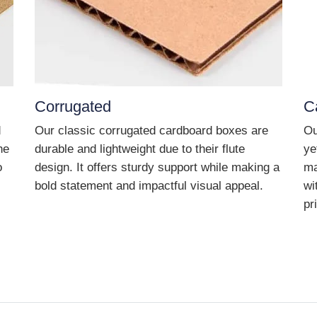
Corrugated
C
d
Our classic corrugated cardboard boxes are
Ou
he
durable and lightweight due to their flute
ye
o
design. It offers sturdy support while making a
ma
bold statement and impactful visual appeal.
wi
pr