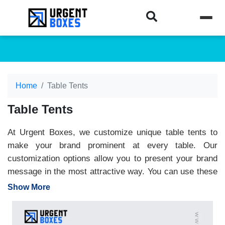
Home
Table Tents
Table Tents
At Urgent Boxes, we customize unique table tents to
make your brand prominent at every table. Our
customization options allow you to present your brand
message in the most attractive way. You can use these
table tents for restaurants, events or product promotion.
Show More
We utilize high-quality printing to showcase your
creative skills and capture attention. The quality of the
material ensures long-lasting table tents for optimal