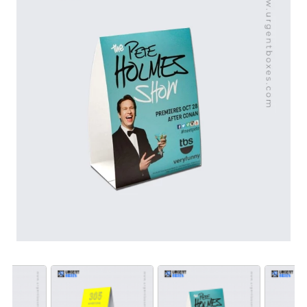
results. Contact us now to customize affordable and
eye-catching table tents for your business. We let you
choose designs that suit your brand needs.