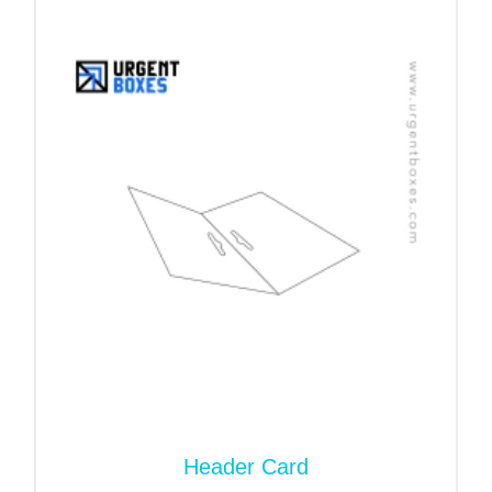
The services of table tents go a long way toward
your business success. They are a valuable
resource for any business looking to engage with
customers. They also serve a decorative purpose,
but their real work is more than that.
Promote Offers:
Brands place them on touchpoints
to communicate with customers. These tabletops
are ideal for restaurants, events, trade shows, and
retail establishments. They help you show your
discount offers and brand messages.
Display Menu In Restaurants:
They place these
table tents in prominent locations. It helps them to
showcase new meals and special deals. In this
way, you can avoid mixing them with the main
menus.
Header Card
Brand Promotion:
The primary purpose of a table