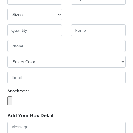
Attachment
Add Your Box Detail