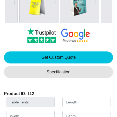
Get Custom Quote
Specification
Product ID: 112