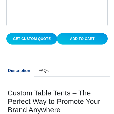
GET CUSTOM QUOTE
ADD TO CART
Description
FAQs
Custom Table Tents – The
Perfect Way to Promote Your
Brand Anywhere