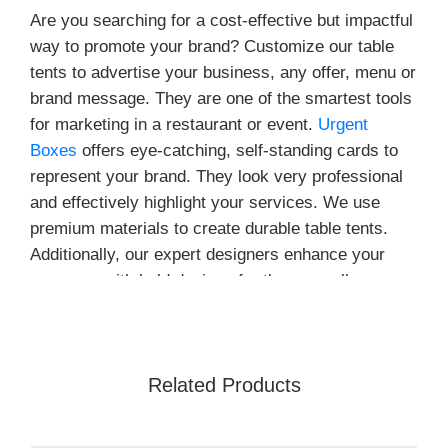
Are you searching for a cost-effective but impactful
way to promote your brand? Customize our table
tents to advertise your business, any offer, menu or
brand message. They are one of the smartest tools
for marketing in a restaurant or event.
Urgent
Boxes
offers eye-catching, self-standing cards to
represent your brand. They look very professional
and effectively highlight your services. We use
premium materials to create durable table tents.
Additionally, our expert designers enhance your
presence with bold designs for these small
displays. This has a big impact on the visitors.
What Purposes do
Customizable Table Tents
Related Products
Serve?