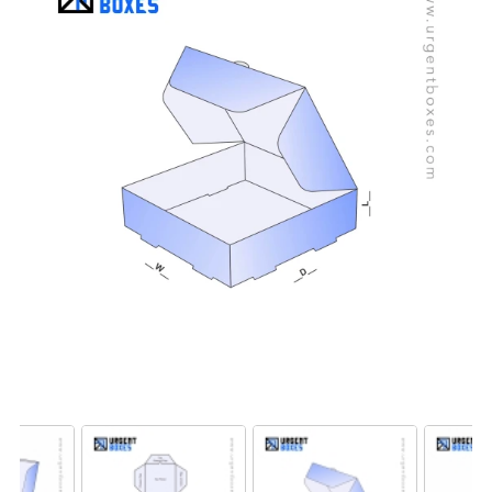
packaging.