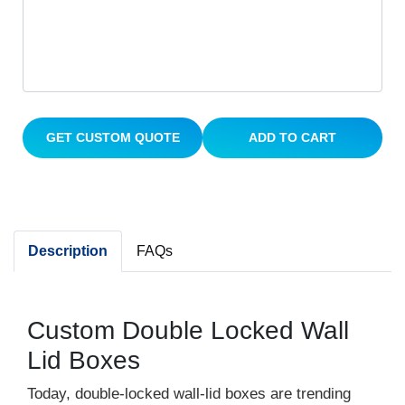
GET CUSTOM QUOTE
ADD TO CART
Description
FAQs
Custom Double Locked Wall
Lid Boxes
Today, double-locked wall-lid boxes are trending