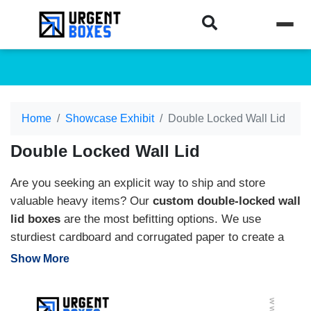
Home
Showcase Exhibit
Double Locked Wall Lid
Double Locked Wall Lid
Are you seeking an explicit way to ship and store
valuable heavy items? Our
custom double-locked wall
lid boxes
are the most befitting options. We use
sturdiest cardboard and corrugated paper to create a
sturdy product’s packaging. Moreover, you can
Show More
personalize these boxes into any custom size, shape,
color, and add-ons. We offer packaging solutions, like
inserts, coatings, add-ons, etc., to produce premium