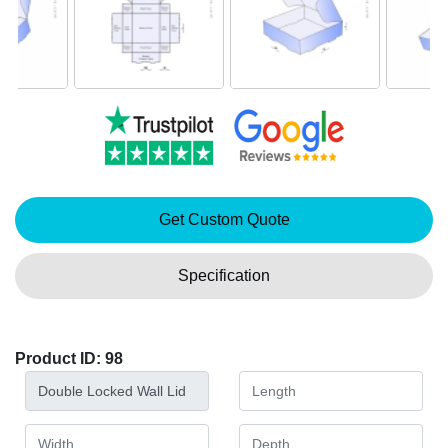
Get Custom Quote
Specification
Product ID: 98