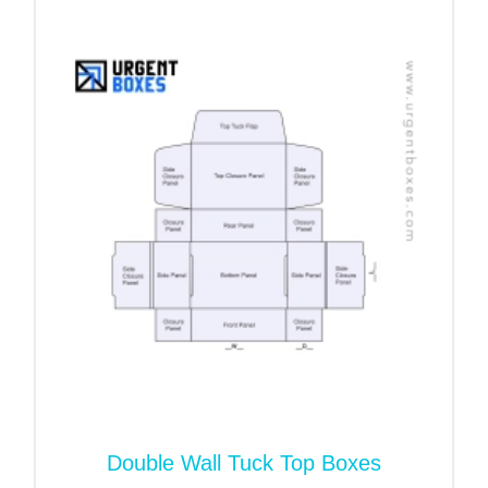
buyers. A double-locked wall-lid box wholesale is
one of the sturdiest and most inspiring packaging
options. We have picked out premium material
options to manufacture a sturdy package. We
manufacture the box’s walls with two layers of
corrugated flutes that strengthen the packaging.
Thus, packaging becomes immune to any kind of
traveling harm. The products stay preserved and
undamaged inside the package. Moreover, like
cardboard paper, corrugated flutes are eco-friendly
as well. The buyers can reuse or recycle
packaging.
Promote the Brand’s Name
with Printed Double Locked
Wall Lid Boxes
Double Wall Tuck Top Boxes
Want to make the brand’s products recognizable?