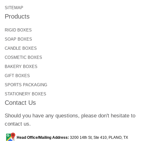
SITEMAP
Products
RIGID BOXES
SOAP BOXES
CANDLE BOXES
COSMETIC BOXES
BAKERY BOXES
GIFT BOXES
SPORTS PACKAGING
STATIONERY BOXES
Contact Us
Should you have any questions, please don't hesitate to
contact us.
Head Office/Mailing Address:
3200 14th St, Ste 410, PLANO, TX