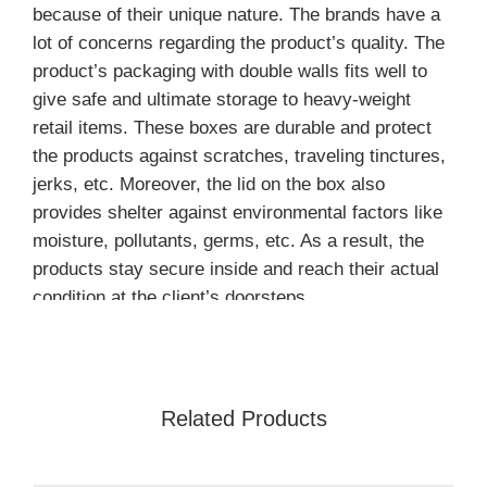
because of their unique nature. The brands have a
lot of concerns regarding the product’s quality. The
product’s packaging with double walls fits well to
give safe and ultimate storage to heavy-weight
retail items. These boxes are durable and protect
the products against scratches, traveling tinctures,
jerks, etc. Moreover, the lid on the box also
provides shelter against environmental factors like
moisture, pollutants, germs, etc. As a result, the
products stay secure inside and reach their actual
condition at the client’s doorsteps.
Double Wall Lid Box: Elegant
and Durable Packaging
Solution
Related Products
Elegant and flawless packaging always attracts the