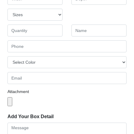
Attachment
Add Your Box Detail