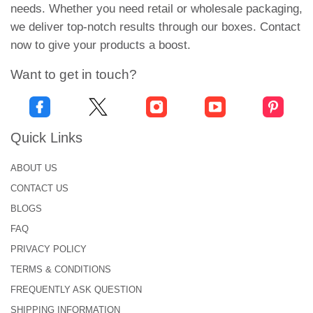
needs. Whether you need retail or wholesale packaging,
top-notch services at affordable prices
we deliver top-notch results through our boxes. Contact
live chat support
now to give your products a boost.
free of cost digital mock-ups
technical assistance
Want to get in touch?
market competitive prices
instant response
on-time order delivery
24/7 customer support
Quick Links
What’s stopping you? Trust in us and place your
ABOUT US
order now to treat yourself to our outstanding
CONTACT US
services. You can connect with our customer
BLOGS
representative at +1-646-224-2228 or share queries
FAQ
with
info@urgentboxes.com
.
PRIVACY POLICY
TERMS & CONDITIONS
FREQUENTLY ASK QUESTION
SHIPPING INFORMATION