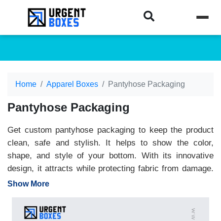
Home
Apparel Boxes
Pantyhose Packaging
Pantyhose Packaging
Get custom pantyhose packaging to keep the product
clean, safe and stylish. It helps to show the color,
shape, and style of your bottom. With its innovative
design, it attracts while protecting fabric from damage.
Perfect for retail or online delivery. Customize printed
Show More
pantyhose packaging boxes to make your brand stand
out. At Urgent Boxes, we offer high-quality material
packaging at wholesale prices. Enjoy free design