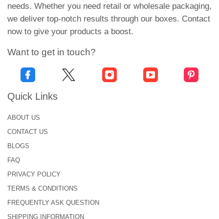
needs. Whether you need retail or wholesale packaging,
boxes, your brand becomes the focus of everyone.
we deliver top-notch results through our boxes. Contact
High-Class Printing to Promote
now to give your products a boost.
Fashion Brand
Want to get in touch?
Printing plays a crucial role in establishing your
brand everywhere. It raises the value of fashion
packaging for lingerie
. Customers recognize your
Quick Links
brand and prefer your products over those of
others. We use advanced printing techniques to
ABOUT US
ensure precise details and long-lasting visuals.
CONTACT US
Make your brand consistent and achieve great
BLOGS
success in the market. Highlight your brand with
FAQ
Printed hosiery packaging that makes a lasting
PRIVACY POLICY
impression. Print the product name, size, and even
TERMS & CONDITIONS
the tights fabric. With eye-catching logo designs
FREQUENTLY ASK QUESTION
and a striking tagline, your
custom apparel boxes
SHIPPING INFORMATION