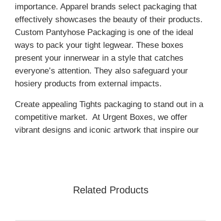
importance. Apparel brands select packaging that
effectively showcases the beauty of their products.
Custom Pantyhose Packaging is one of the ideal
ways to pack your tight legwear. These boxes
present your innerwear in a style that catches
everyone’s attention. They also safeguard your
hosiery products from external impacts.
Create appealing Tights packaging to stand out in a
competitive market. At Urgent Boxes, we offer
vibrant designs and iconic artwork that inspire our
customers. Our professionals offer a range of
options, including shape, size, and material, to
meet your specific needs. Furthermore, our state-
of-the-art printing technology helps brands to
Related Products
establish a strong identity. Contact us now for more
details.