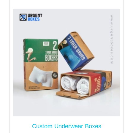
Elevate Product Presentation
with Custom Hosiery Boxes
Give lingerie and tights a packaging upgrade with
our stylish hosiery boxes. These boxes are
designed to protect and enhance your brand,
helping it thrive on both retail and online platforms.
Whether you sell in-store or through e-commerce,
our
custom boxes
give a professional touch. With
secure closure designs, they also ensure safe
delivery. Choose designs that reflect your brand
values, smooth to unstable.
With proper folding and eye-catching designs, our
retail display packaging
looks premium. They
enhance your products visibility on shelves. It
engages customers at first glance and makes your
Custom Underwear Boxes
products interesting. Additionally, it helps you boost