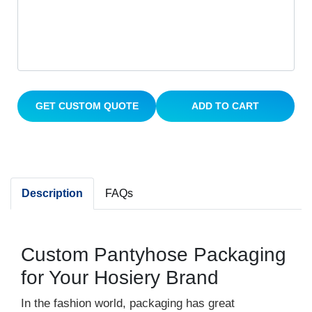
GET CUSTOM QUOTE
ADD TO CART
Description
FAQs
Custom Pantyhose Packaging
for Your Hosiery Brand
In the fashion world, packaging has great