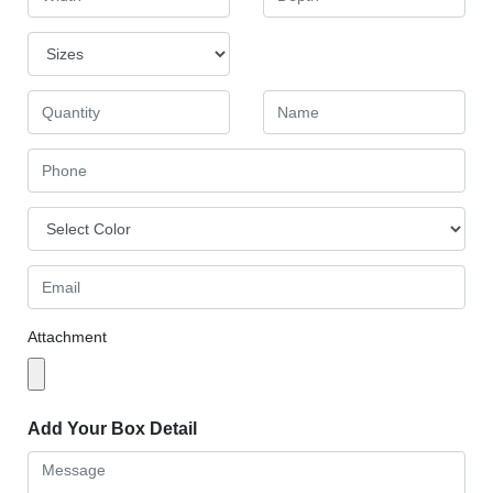
Attachment
Add Your Box Detail