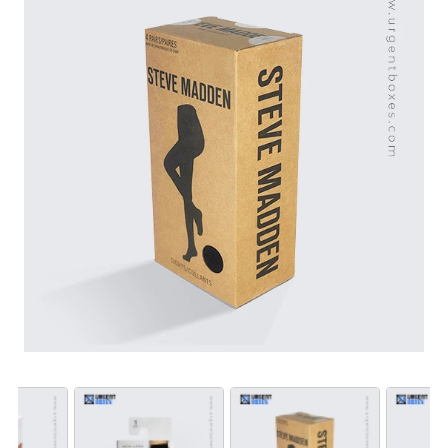
support and free shipping across the USA. Moreover,
we offer well-designed lingerie packaging that appeals
to our target audience. Get in touch with us for
customizing top-notch boxes for your fashion
accessories.