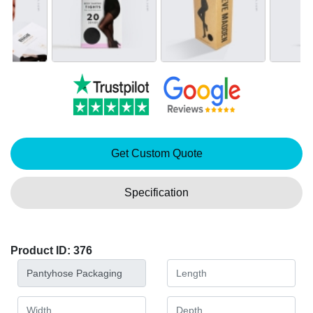
Get Custom Quote
Specification
Product ID: 376