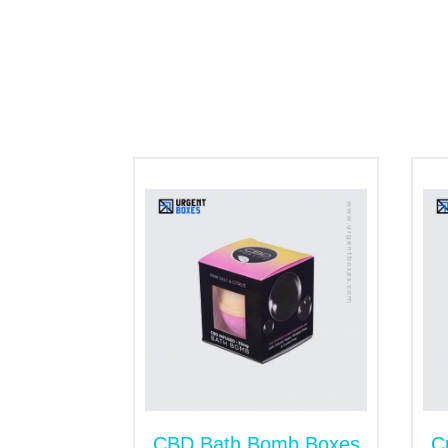
been at the forefront to endorse the gree
with biodegradable kraft paper are recycla
as well.
Box’s Styles
Have a look at the most popular box’s styl
Sealed End Packaging
Tuck Top Packaging
Tray and Sleeve Boxes
Dispenser Boxes
Subscription Boxes
Besides that, we are open to hearing from 
us. Our team is ready to assist and guide 
Special Finishings
A flawless printed CBD flower box packagi
CBD Bath Bomb Boxes
C
feel to the surface of the packaging. You c