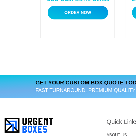
Embossing/ debossing
ORDER NOW
Gloss finish
Matt lamination
Spot UV
Hot foil stamping
Aqueous coating
Bulk Discounts on CBD 
Our company also offers
cannabi seed bo
special discounts on bulk orders. We aim 
GET YOUR CUSTOM BOX QUOTE TOD
bulk or short.
FAST TURNAROUND, PREMIUM QUALITY
What are the Perks of C
Why do you have to choose us? Our compa
Quick Link
solutions to our clients at affordable rat
We offer free and fast shipping.
ABOUT US