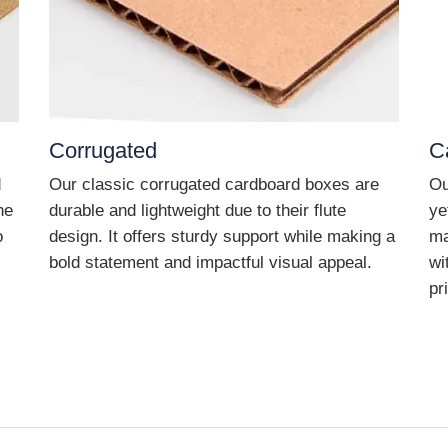
Corrugated
C
d
Our classic corrugated cardboard boxes are
Ou
he
durable and lightweight due to their flute
ye
o
design. It offers sturdy support while making a
ma
bold statement and impactful visual appeal.
wi
pr