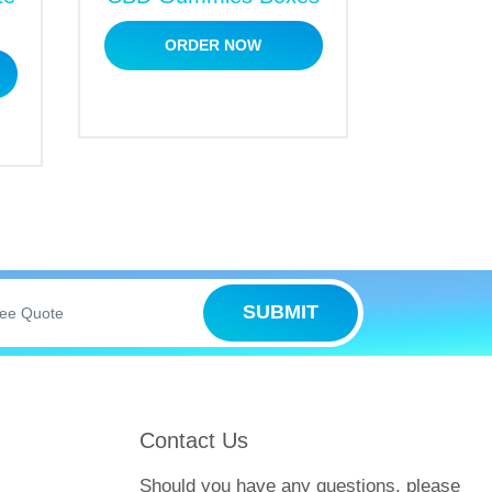
ORDER NOW
iggest advantage is that you can grab
outstanding products whether you order in
SUBMIT
offer high-end packaging and printing
Contact Us
f our phenomenal services.
Should you have any questions, please