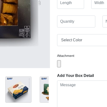
Attachment
Add Your Box Detail