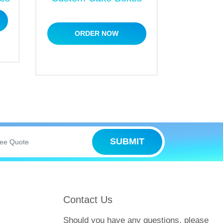
ize in crafting top-notch custom packaging
ORDER NOW
olutions
to meet your packaging needs
.
SUBMIT
Contact Us
Should you have any questions, please