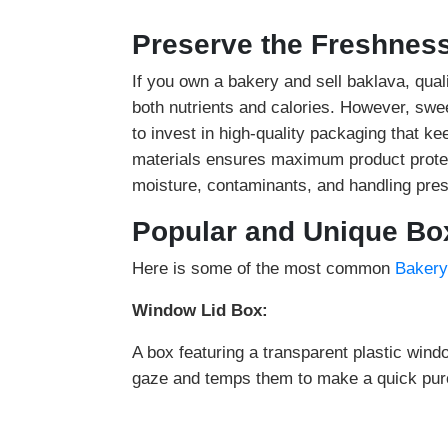
Preserve the Freshness
If you own a bakery and sell baklava, qual
both nutrients and calories. However, swe
to invest in high-quality packaging that k
materials ensures maximum product protec
moisture, contaminants, and handling pres
Popular and Unique Box
Here is some of the most common
Bakery
Window Lid Box:
A box featuring a transparent plastic wind
gaze and temps them to make a quick pur
Compartment Boxes: