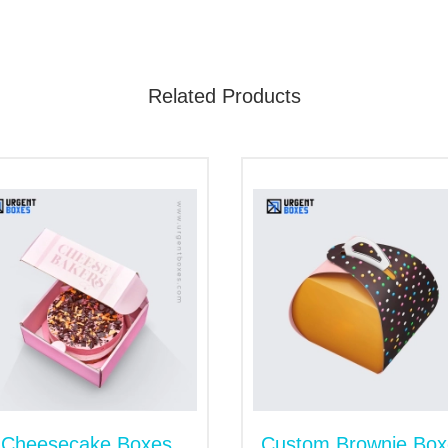
s or trays. Inserts in packaging keep each piece of sweet se
Related Products
hat holds baklava, features a sliding outer sleeve that makes 
 style. Moreover, it offers enough space for branding.
yle. It tucks in one and both ends to close offering convenien
 Add-Ons to Make Your Packaging
 in the bakery industry. Standing out goes beyond taste; pre
rucial role in building brand perception. Choose from our a
memorable experience. Our finishing options include: gloss, 
cut window, magnetic closures and inserts to elevate visuals an
Cheesecake Boxes
Custom Brownie Box