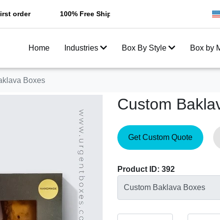
r
100% Free Shipping All Over USA
Enjoy Fast Sh
Home
Industries
Box By Style
Box by M
aklava Boxes
Custom Bakla
Get Custom Quote
Product ID: 392