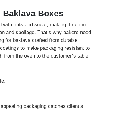
m Baklava Boxes
 with nuts and sugar, making it rich in
ion and spoilage. That’s why bakers need
ng for baklava crafted from durable
coatings to make packaging resistant to
h from the oven to the customer’s table.
le:
y appealing packaging catches client’s