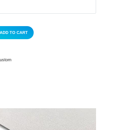
ADD TO CART
 custom