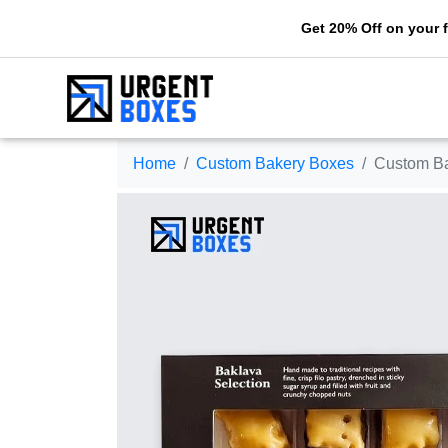
Get 20% Off on your first orde
Home
Custom Bakery Boxes
Custom B