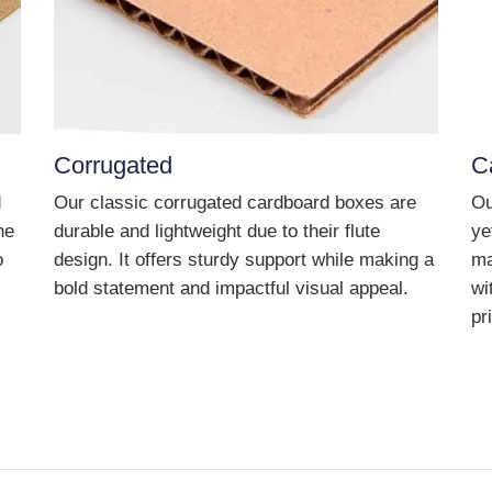
Corrugated
C
d
Our classic corrugated cardboard boxes are
Ou
he
durable and lightweight due to their flute
ye
o
design. It offers sturdy support while making a
ma
bold statement and impactful visual appeal.
wi
pr