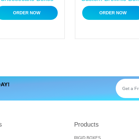
ORDER NOW
ORDER NOW
anufacturer online? You have hit the right place. We special
e competitive market. We offer fully
customized packaging s
rry! Call us right now to get a free and instant custom quote
AY!
s
Products
RIGID BOXES