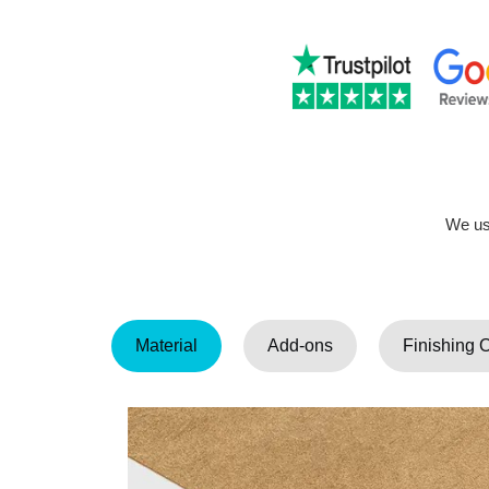
We use
Material
Add-ons
Finishing 