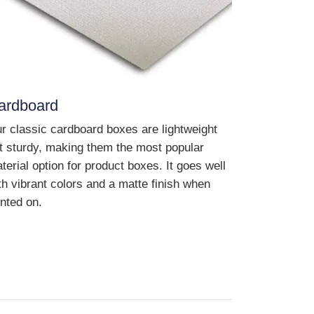
ardboard
r classic cardboard boxes are lightweight
t sturdy, making them the most popular
terial option for product boxes. It goes well
th vibrant colors and a matte finish when
inted on.