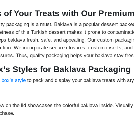
 of Your Treats with Our Premiu
ity packaging is a must. Baklava is a popular dessert packed
etness of this Turkish dessert makes it prone to contaminat
eeps baklava fresh, safe, and appealing. Our custom packagi
tion. We incorporate secure closures, custom inserts, and 
sures. Thus, quality packaging helps your baklava stay fres
’s Styles for Baklava Packaging
 box’s style
to pack and display your baklava treats with sty
ow on the lid showcases the colorful baklava inside. Visuall
chase.