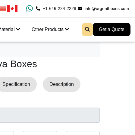
ipping And Free Design Support
+1-646-224-2228
info@urgentboxes.com
aterial
Other Products
Get a Quote
va Boxes
Specification
Description