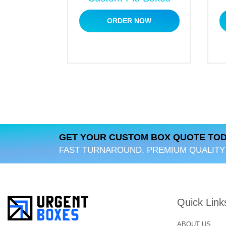
Why Choose Us?
ORDER NOW
Are you looking for a reliable packaging m
boxes that help your brand stand out in th
and align with your brand identity. Make Hu
GET YOUR CUSTOM BOX QUOTE TOD
FAST TURNAROUND, PREMIUM QUALITY
Quick Link
ABOUT US