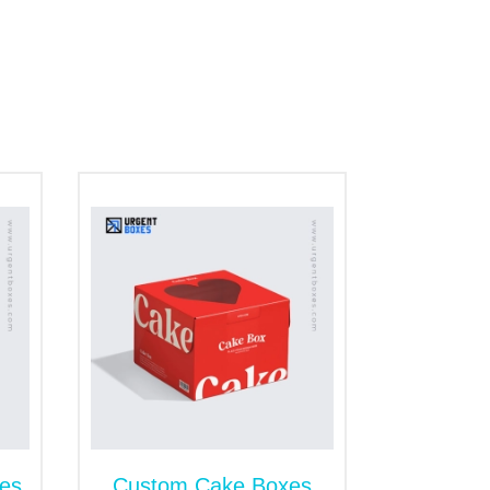
parate and prevent damage due to
it easy to close and open. It is ideal for
ce to use. A tuck top is a suitable choice
 Awe-Inspiring
sentation matters just as much. Visually
rray of finishes and enhancements to
matte, embossing, soft-touch lamination,
d functionality.
es
Custom Cake Boxes