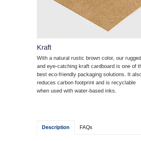
Kraft
With a natural rustic brown color, our rugge
and eye-catching kraft cardboard is one of t
best eco-friendly packaging solutions. It als
reduces carbon footprint and is recyclable
when used with water-based inks.
Description
FAQs