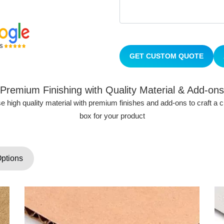
GET CUSTOM QUOTE
Premium Finishing with Quality Material & Add-ons
 high quality material with premium finishes and add-ons to craft a
box for your product
Options