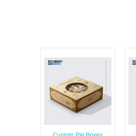
They are designed with internal partition
movement during transit.
Tray and Sleeve Packaging:
This box-style design, with a sturdy base t
gifting due to its functionality and catchy
Tuck Top Box:
It is simple, classic and affordable box st
for everyday
retail packaging
.
Various Finishings and
There is prevailing cut-throat competition
appealing bakery packaging boxes play a c
transform your ordinary packaging into a 
and hot foiling. In addition, we offer die-
Custom Pie Boxes