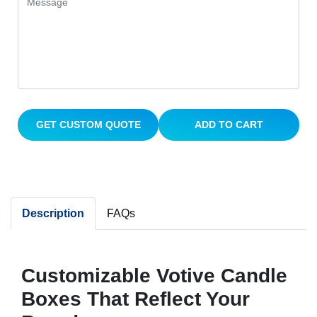
GET CUSTOM QUOTE
ADD TO CART
Description
FAQs
Customizable Votive Candle
Boxes That Reflect Your