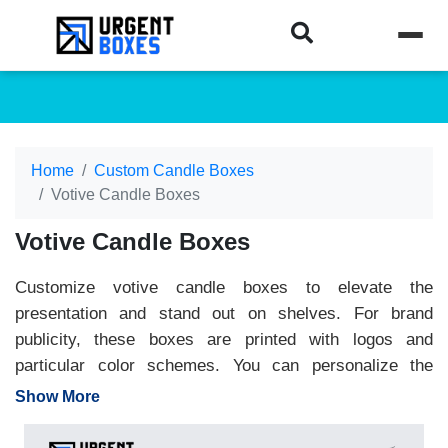
Home
Custom Candle Boxes
Votive Candle Boxes
Votive Candle Boxes
Customize votive candle boxes to elevate the
presentation and stand out on shelves. For brand
publicity, these boxes are printed with logos and
particular color schemes. You can personalize the
packaging to represent your business on a larger scale.
Show More
Plus, the durable material ensures the safety of votive
candles and transports them securely. Urgent Boxes