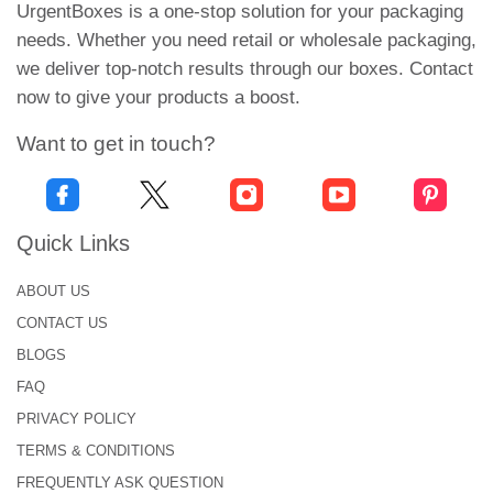
candles with maximum protection.
UrgentBoxes is a one-stop solution for your packaging
needs. Whether you need retail or wholesale packaging,
Candle Packaging Solutions
we deliver top-notch results through our boxes. Contact
to Grab Attention and Boost
now to give your products a boost.
Sales
Want to get in touch?
We have the best option for your brand. Our
personalized votive candle boxes give you a great
opportunity to stand out. These boxes are designed
Quick Links
with stringing colours and eye-catchy graphics that
attract the target audience. You can select the
ABOUT US
colors that complement your brand and its
CONTACT US
products. Appealing boxes make your products
BLOGS
more valuable in the retail business. Make your
FAQ
votive candles stand out with our range of stylish
PRIVACY POLICY
display boxes
. From tuck-end and
gable boxes
to
TERMS & CONDITIONS
magnetic closure box
and 2-piece sleeve designs,
FREQUENTLY ASK QUESTION
each option adds a touch of premium elegance and