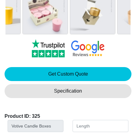
Get Custom Quote
Specification
Product ID: 325