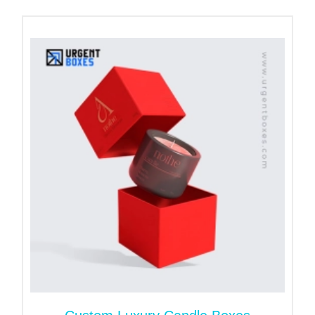
the stunning designs of the boxes. We manufacture
attractive
custom candle boxes
to capture the
consumer's attention at first sight. With Urgent
Boxes, you are allowed to customize any size,
shape, or style that meets your product needs.
Furthermore, our expert ensures your box aligns
with brand goals.
Protect Your Votive Candles
with High-Quality Packaging
Materials
The safety of votive candles is the very first thing
that comes to candlemakers' minds. If you provide
safe storage for candles, it results in extended shelf
life. So, keeping this in mind, we customize the
votive candle box packaging with fine-quality
material. Our custom boxes have capacity to hold