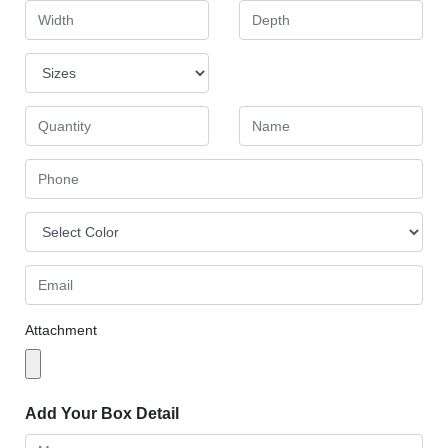
Attachment
Add Your Box Detail