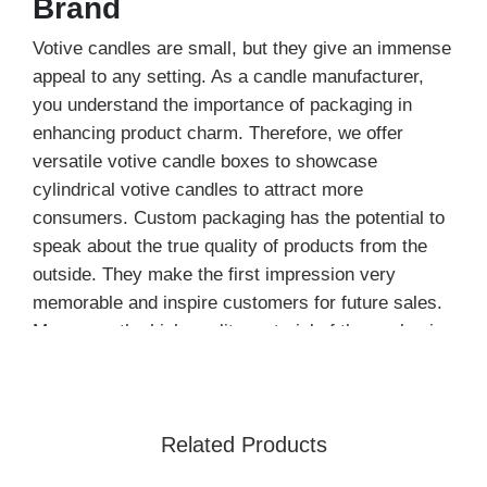
Brand
Votive candles are small, but they give an immense
appeal to any setting. As a candle manufacturer,
you understand the importance of packaging in
enhancing product charm. Therefore, we offer
versatile votive candle boxes to showcase
cylindrical votive candles to attract more
consumers. Custom packaging has the potential to
speak about the true quality of products from the
outside. They make the first impression very
memorable and inspire customers for future sales.
Moreover, the high-quality material of the packaging
protects votive candles from expected damage.
Our customized packaging is not only good for
presentation but also acts as a brand ambassador.
Related Products
You will get excellent remarks from buyers due to