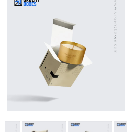
offers sustainable boxes to reduce brand carbon
footprints. Place an order in bulk and win a maximum
discount with us.