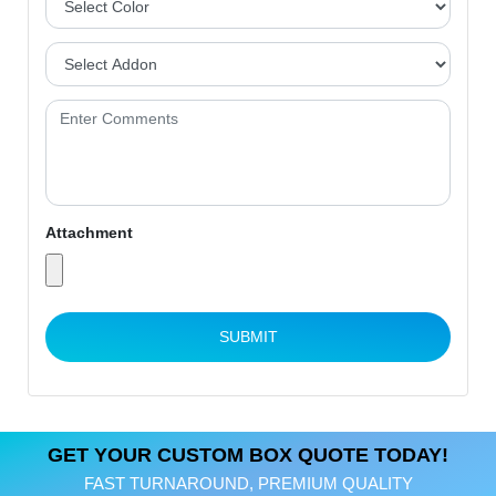
Attachment
SUBMIT
GET YOUR CUSTOM BOX QUOTE TODAY!
FAST TURNAROUND, PREMIUM QUALITY