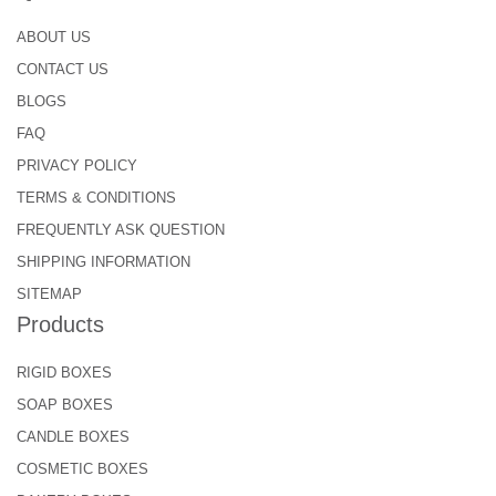
ABOUT US
CONTACT US
BLOGS
FAQ
PRIVACY POLICY
TERMS & CONDITIONS
FREQUENTLY ASK QUESTION
SHIPPING INFORMATION
SITEMAP
Products
RIGID BOXES
SOAP BOXES
CANDLE BOXES
COSMETIC BOXES