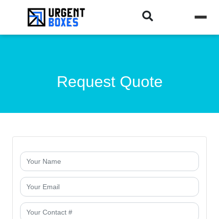
Request Quote