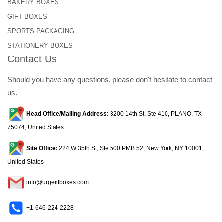
BAKERY BOXES
GIFT BOXES
SPORTS PACKAGING
STATIONERY BOXES
Contact Us
Should you have any questions, please don't hesitate to contact
us.
Head Office/Mailing Address:
3200 14th St, Ste 410, PLANO, TX
75074, United States
Site Office:
224 W 35th St, Ste 500 PMB 52, New York, NY 10001,
United States
info@urgentboxes.com
+1-646-224-2228