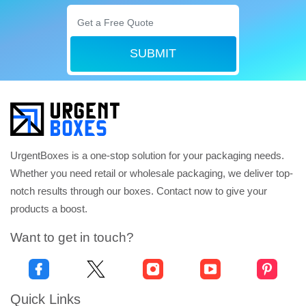
SUBMIT
UrgentBoxes is a one-stop solution for your packaging needs.
Whether you need retail or wholesale packaging, we deliver top-
notch results through our boxes. Contact now to give your
products a boost.
Want to get in touch?
Quick Links