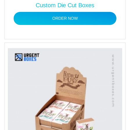
Custom Die Cut Boxes
ORDER NOW