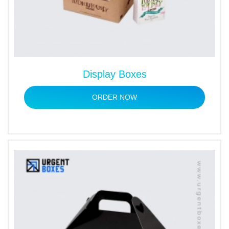
Display Boxes
ORDER NOW