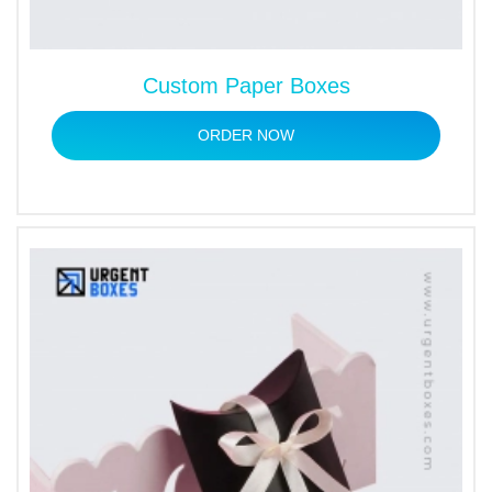
Custom Paper Boxes
ORDER NOW