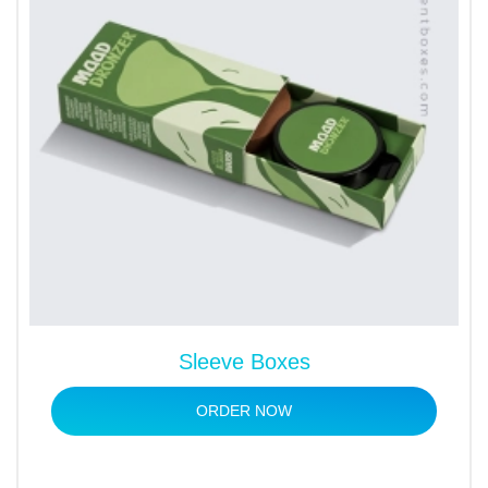
Sleeve Boxes
ORDER NOW