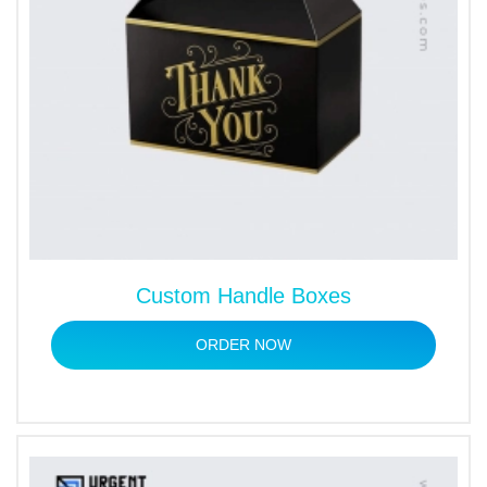
Custom Handle Boxes
ORDER NOW