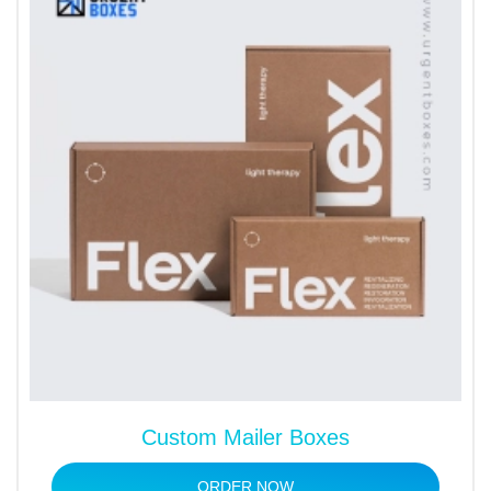
Custom Mailer Boxes
ORDER NOW