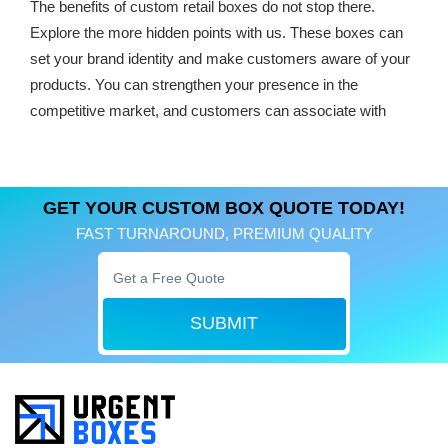
The benefits of custom retail boxes do not stop there.
Explore the more hidden points with us. These boxes can
set your brand identity and make customers aware of your
products. You can strengthen your presence in the
competitive market, and customers can associate with
your retail products.
No matter what you want to create, our team is efficient.
Nothing is out of the reach of them. Each style, design, and
GET YOUR CUSTOM BOX QUOTE TODAY!
size is available for your retail product packaging.
FAST TURNAROUND, PREMIUM QUALITY
Discover Popular
Customized Retail
SUBMIT
Packaging
As the leading retail packaging manufacturer, we help you
to find out the best boxes. Our years of experience enable
us to create masterpieces for products. Whether you are a