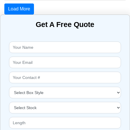
Load More
Get A Free Quote