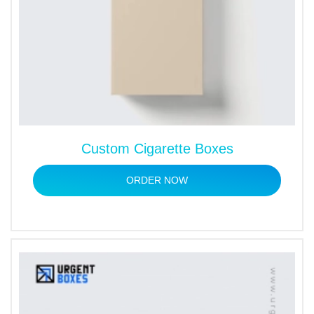
Custom Cigarette Boxes
ORDER NOW