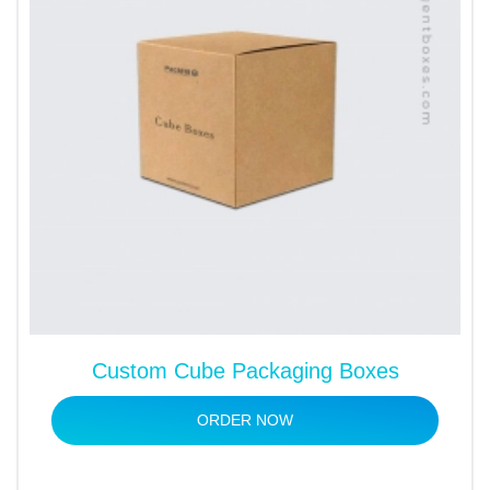
Custom Cube Packaging Boxes
ORDER NOW