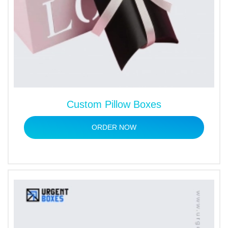
Custom Pillow Boxes
ORDER NOW