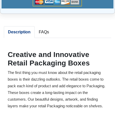
Description
FAQs
Creative and Innovative
Retail Packaging Boxes
The first thing you must know about the retail packaging
boxes is their dazzling outlooks. The retail boxes come to
pack each kind of product and add elegance to Packaging.
These boxes create a long-lasting impact on the
customers. Our beautiful designs, artwork, and finding
layers make your retail Packaging noticeable on shelves.