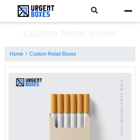
Custom Retail Boxes
Home
Custom Retail Boxes