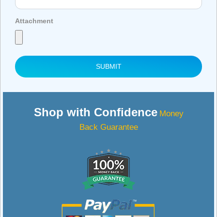
Attachment
SUBMIT
Shop with Confidence
Money
Back Guarantee