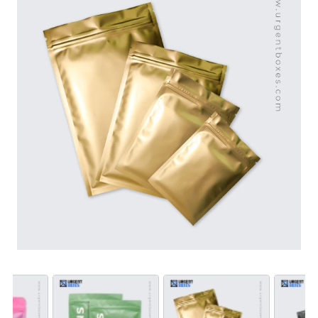
used again and again.