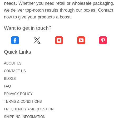
needs. Whether you need retail or wholesale packaging,
we deliver top-notch results through our boxes. Contact
now to give your products a boost.
Want to get in touch?
Quick Links
ABOUT US
CONTACT US
BLOGS
FAQ
PRIVACY POLICY
TERMS & CONDITIONS
FREQUENTLY ASK QUESTION
SHIPPING INFORMATION