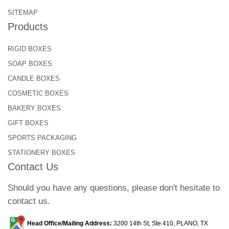
SITEMAP
Products
RIGID BOXES
SOAP BOXES
CANDLE BOXES
COSMETIC BOXES
BAKERY BOXES
GIFT BOXES
SPORTS PACKAGING
STATIONERY BOXES
Contact Us
Should you have any questions, please don't hesitate to
contact us.
Head Office/Mailing Address:
3200 14th St, Ste 410, PLANO, TX