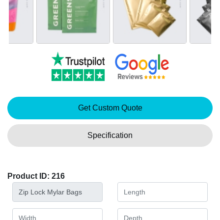
Get Custom Quote
Specification
Product ID: 216