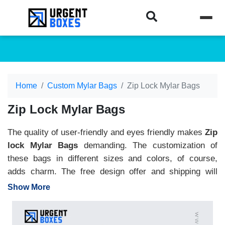
Home
Custom Mylar Bags
Zip Lock Mylar Bags
Zip Lock Mylar Bags
The quality of user-friendly and eyes friendly makes
Zip
lock Mylar Bags
demanding. The customization of
these bags in different sizes and colors, of course,
adds charm. The free design offer and shipping will
support your budget plans and make bags reasonable.
Show More
You can get attractive logos and product names on the
bags and with window styles. It will give a glimpse of
the insides. Moreover, its top with a zip lock makes it