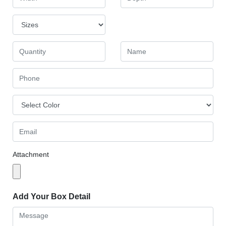
Attachment
Add Your Box Detail