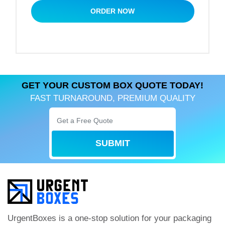
box in those terms. We make free designs, and
ORDER NOW
delivery will also be free with us.
GET YOUR CUSTOM BOX QUOTE TODAY!
FAST TURNAROUND, PREMIUM QUALITY
SUBMIT
UrgentBoxes is a one-stop solution for your packaging