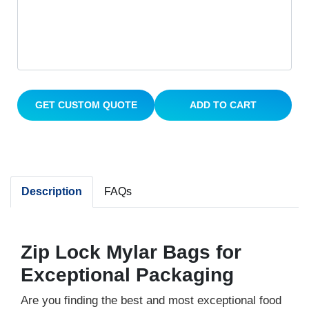
GET CUSTOM QUOTE
ADD TO CART
Description
FAQs
Zip Lock Mylar Bags for
Exceptional Packaging
Are you finding the best and most exceptional food