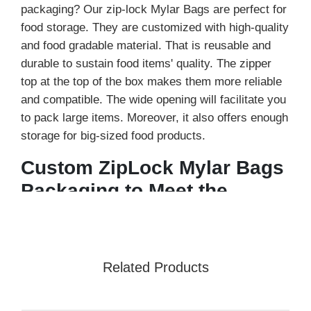
packaging? Our zip-lock Mylar Bags are perfect for
food storage. They are customized with high-quality
and food gradable material. That is reusable and
durable to sustain food items' quality. The zipper
top at the top of the box makes them more reliable
and compatible. The wide opening will facilitate you
to pack large items. Moreover, it also offers enough
storage for big-sized food products.
Custom ZipLock Mylar Bags
Packaging to Meet the
Needs
You can pack in the zip lock mylar bags the multiple
varieties. They are tear-resistant and moisture free.
Related Products
Keeps the bugs away and makes your food items
dust free. Therefore, getting them for food products