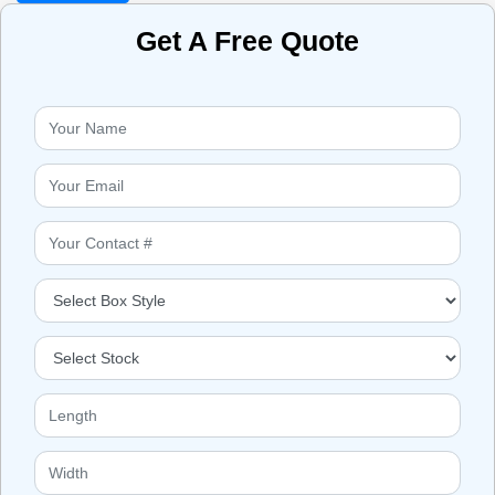
Get A Free Quote