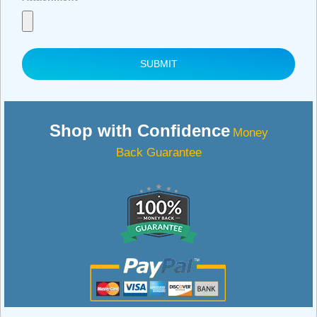
SUBMIT
Shop with Confidence
Money
Back Guarantee