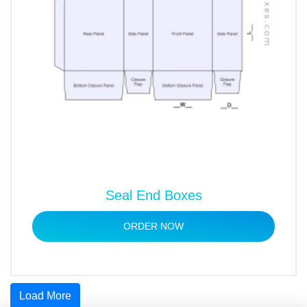
Seal End Boxes
ORDER NOW
Load More