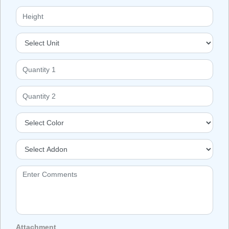
Attachment