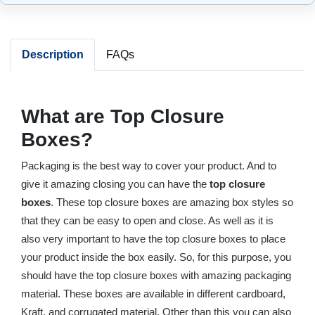
Description
FAQs
What are Top Closure
Boxes?
Packaging is the best way to cover your product. And to
give it amazing closing you can have the
top closure
boxes
. These top closure boxes are amazing box styles so
that they can be easy to open and close. As well as it is
also very important to have the top closure boxes to place
your product inside the box easily. So, for this purpose, you
should have the top closure boxes with amazing packaging
material. These boxes are available in different cardboard,
Kraft, and corrugated material. Other than this you can also