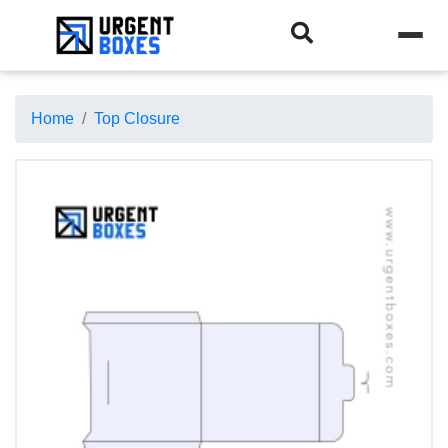
Home
Top Closure