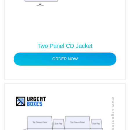
Two Panel CD Jacket
ORDER NOW