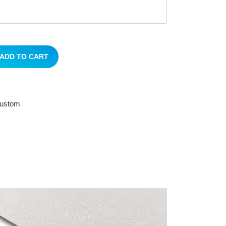
ADD TO CART
 custom