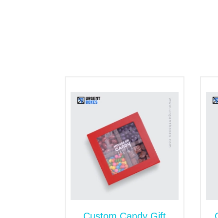
food. Made with extra care and love, thes
Get the Personalized 
Our customized packaging ensures that you
brand to customers. This is the best way t
silver, or other colors catch the attentio
Additionally, we encourage our customers 
match your business themes. We have a vari
your favorite styles or designs to the pack
Appealing Sweet Gift B
Customized packaging for sweets as a gift
message or perfect graphic images will att
To make the surface of sweet gift boxes s
bugs. They also stop humidity and germs ou
Custom Candy Gift