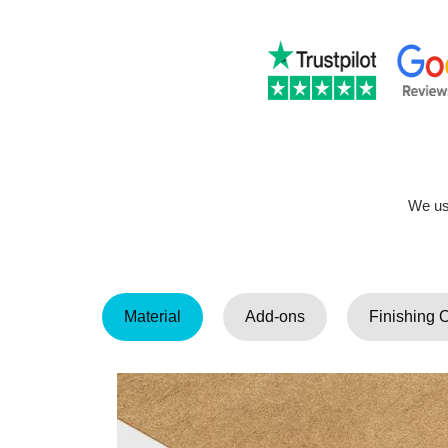
We use
Material
Add-ons
Finishing 