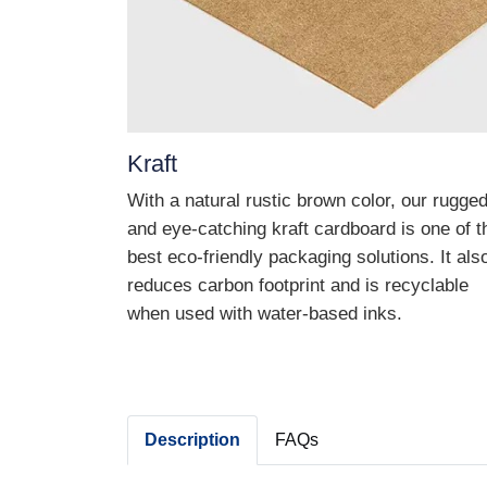
Kraft
With a natural rustic brown color, our rugge
and eye-catching kraft cardboard is one of t
best eco-friendly packaging solutions. It als
reduces carbon footprint and is recyclable
when used with water-based inks.
Description
FAQs