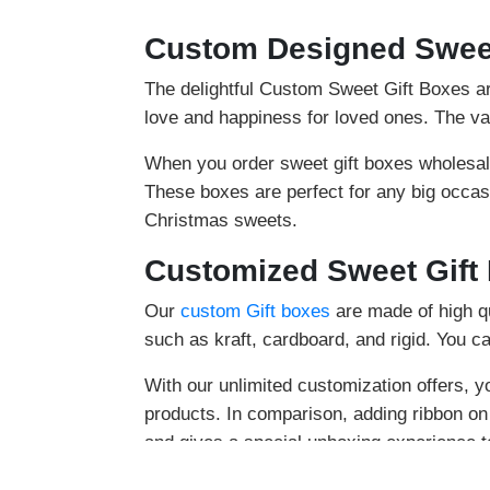
Custom Designed Sweet
The delightful Custom Sweet Gift Boxes are
love and happiness for loved ones. The va
When you order sweet gift boxes wholesal
These boxes are perfect for any big occas
Christmas sweets.
Customized Sweet Gift
Our
custom Gift boxes
are made of high qu
such as kraft, cardboard, and rigid. You ca
With our unlimited customization offers, y
products. In comparison, adding ribbon o
and gives a special unboxing experience 
Decorate the lid of sweet gift boxes with 