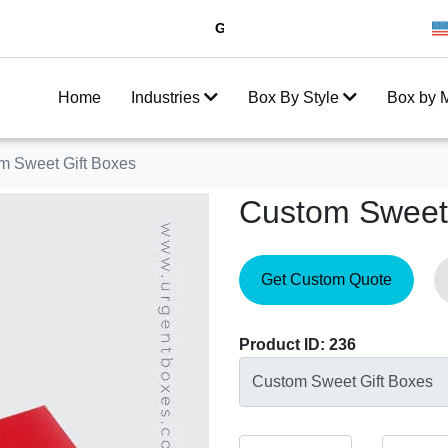
Get 20% Off on your first order
10
Home
Industries
Box By Style
Box by M
m Sweet Gift Boxes
Custom Sweet 
Get Custom Quote
Product ID: 236