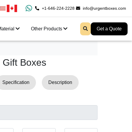
0% Free Shipping All Over USA
+1-646-224-2228
Enjoy Fast Shipping And 
info@urgentboxes.com
aterial
Other Products
Get a Quote
Gift Boxes
Specification
Description