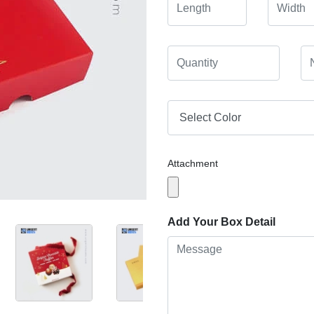
Attachment
Add Your Box Detail