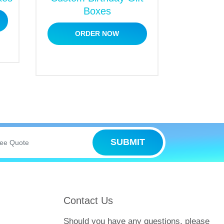
Boxes
ORDER NOW
counts and also give free design help.
onal help, you have to submit a free
e range of sales offers, and check out the
free quotation, you will find the price list
SUBMIT
t team that customizes boxes for sweets as
 are in a rush, you can get them for rush
Contact Us
your time at any other place, and place
Should you have any questions, please