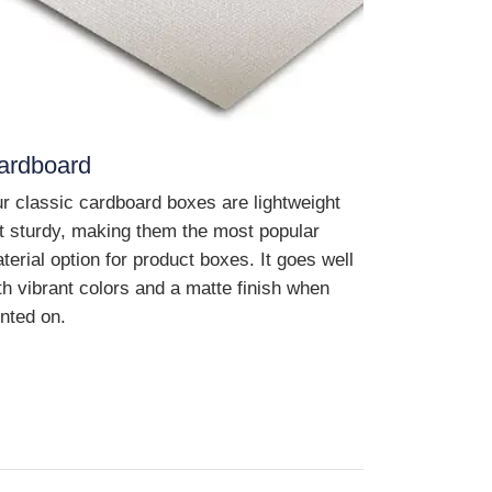
ardboard
r classic cardboard boxes are lightweight
t sturdy, making them the most popular
terial option for product boxes. It goes well
th vibrant colors and a matte finish when
inted on.