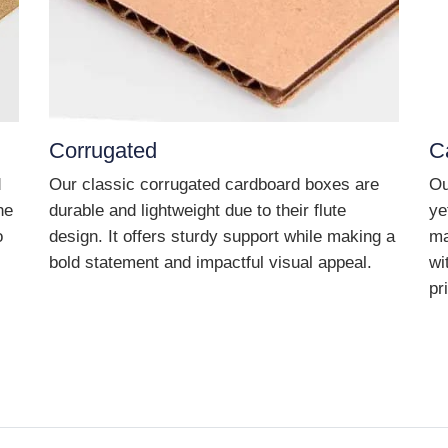
Corrugated
C
d
Our classic corrugated cardboard boxes are
Ou
he
durable and lightweight due to their flute
ye
o
design. It offers sturdy support while making a
ma
bold statement and impactful visual appeal.
wi
pr