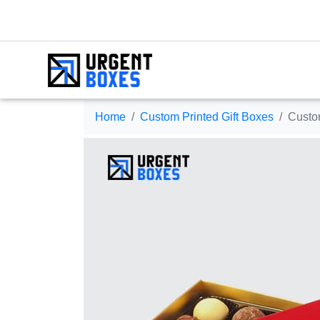
Home
Custom Printed Gift Boxes
Custo