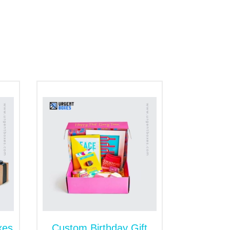
es
h unique logos and taglines introduce your
ect logo designs with foiling in gold,
 customer's need for branded items.
oose the specific color schemes that can
s. No one is here to stop you from adding
ial for your lovely customers. A beautiful
 towards your products.
e confectionary items from any external
ply the glossy layers. Besides this, matte
xes
Custom Birthday Gift