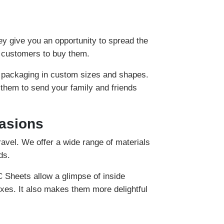
ey give you an opportunity to spread the
e customers to buy them.
 packaging in custom sizes and shapes.
 them to send your family and friends
casions
ravel. We offer a wide range of materials
ds.
C Sheets allow a glimpse of inside
xes. It also makes them more delightful
 environment and allow you to eat hygienic