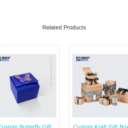
e boxes increase another person's delight.
Custom Sweet Gift Packaging Box
Related Products
r brand will get the highest place. Our sweet gift Boxes wit
o make your customers familiar with delicious items. Our perf
n of customers. Moreover, these packaging boxes satisfy the
to Customize sweet gift boxes in an iconic way. You can ch
ety of options, from material selection to finishing option
aging.
ox with Finishing Techniques
 is the best way of promotion. You can create something spec
ract the hearts of others. They feel fascination and warmth
mooth, add the coating layers. Lamination protects the insid
tside the boxes. If you want shine in packaging, we will ap
Custom Butterfly Gift
Custom Kraft Gift Bo