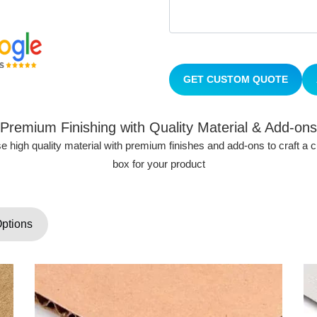
GET CUSTOM QUOTE
Premium Finishing with Quality Material & Add-ons
 high quality material with premium finishes and add-ons to craft a
box for your product
Options