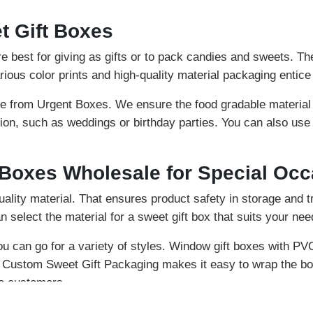
 Gift Boxes
 best for giving as gifts or to pack candies and sweets. Th
rious color prints and high-quality material packaging entic
e from Urgent Boxes. We ensure the food gradable material
ion, such as weddings or birthday parties. You can also use
 Boxes Wholesale for Special Oc
ality material. That ensures product safety in storage and t
n select the material for a sweet gift box that suits your nee
ou can go for a variety of styles. Window gift boxes with PV
n Custom Sweet Gift Packaging makes it easy to wrap the bo
to customers.
multiple embellishments. These lids keep the sweet in a safe