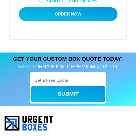
Custom Lotion Boxes
design.
ORDER NOW
Powder Foundation Compacts:
Drawer or flip-top box with inner for a safe and
stylish presentation. These can be designed with
lamination for a soft-touch finish, providing a first-
class feel.
GET YOUR CUSTOM BOX QUOTE TODAY!
FAST TURNAROUND, PREMIUM QUALITY
Stick Foundation:
Long, thin boxes with easy-to-open flaps or
sleeves. Perfect for a bold printed design to give
SUBMIT
your brand maximum visibility.
Cream or Jar Foundation:
Strong two-piece boxes or magnetic closure keeps
the jar safe and stylish. Add foam inserts to further