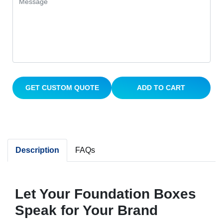
GET CUSTOM QUOTE
ADD TO CART
Description
FAQs
Let Your Foundation Boxes
Speak for Your Brand