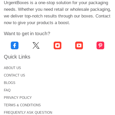
security and luxurious appeal.
UrgentBoxes is a one-stop solution for your packaging
needs. Whether you need retail or wholesale packaging,
Mini or Travel-Shaped Foundation:
we deliver top-notch results through our boxes. Contact
now to give your products a boost.
A small, customized box designed for samples or
kits. Great for promotions, they can be printed with
Want to get in touch?
full-color branding and are compact enough for
retail use.
Each packaging lifts your brand and entices
Quick Links
potential clients.
ABOUT US
Durable Materials Packaging
CONTACT US
to Protect Foundation
BLOGS
FAQ
Cosmetic packaging should be strong, stylish and
reliable. This is why our
customized makeup boxes
PRIVACY POLICY
are made with high-quality materials. They protect
TERMS & CONDITIONS
your product from heat, moisture and effects during
FREQUENTLY ASK QUESTION