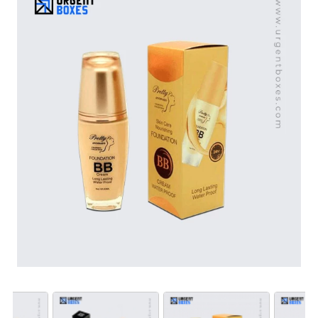
top-notch printing and incorporate special features to
elevate brand status. These boxes are ideal for retail,
promotional, or gift purposes. Contact
Urgent Boxes
to
create packaging that speaks to your brand. Place an
order now to start customization.