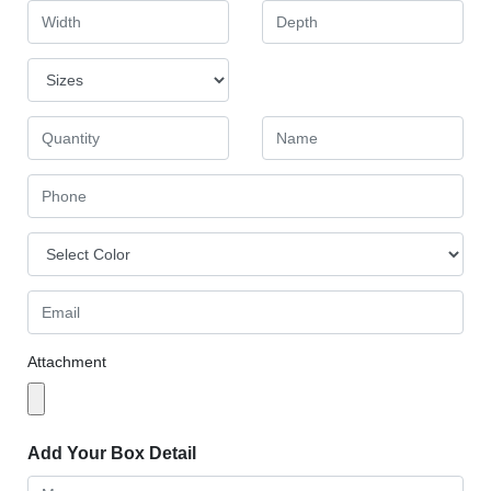
Attachment
Add Your Box Detail