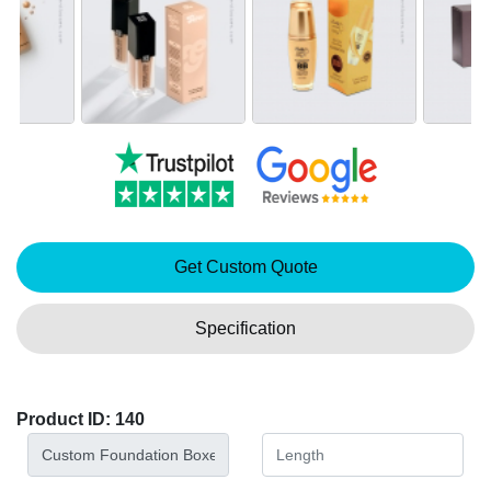
Get Custom Quote
Specification
Product ID: 140