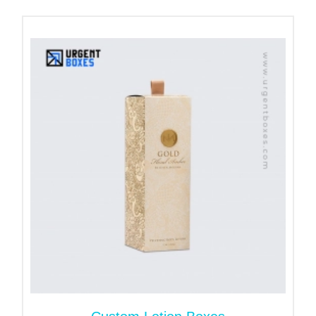
Personalized Foundation
Boxes for Maximum Impact
Customization helps you stand out in the crowded
cosmetics market. From simple design to iconic
styles, each part of the foundation box caters to all
your brand needs. Regardless of the type of
foundation you provide, we have the correct box for
you.
We offer packaging for all foundation types and
sizes:
Liquid Foundation Bottles:
Elegant Tuck-end or Snap-Lock box with insert for
spill-free support and elegant showcasing. Add
window cutouts to offer a glimpse of the bottle's