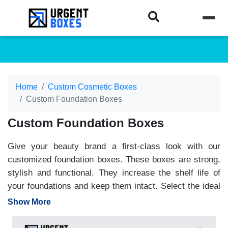
Home
Custom Cosmetic Boxes
Custom Foundation Boxes
Custom Foundation Boxes
Give your beauty brand a first-class look with our
customized foundation boxes. These boxes are strong,
stylish and functional. They increase the shelf life of
your foundations and keep them intact. Select the ideal
size and design that best suits your product
Show More
requirements. We offer high-quality materials that
protect foundations from outside impacts. We apply