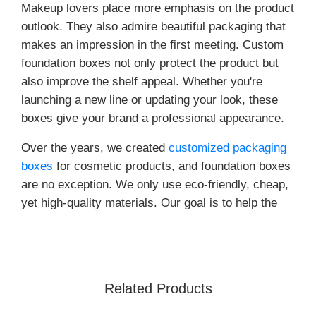
Makeup lovers place more emphasis on the product
outlook. They also admire beautiful packaging that
makes an impression in the first meeting. Custom
foundation boxes not only protect the product but
also improve the shelf appeal. Whether you're
launching a new line or updating your look, these
boxes give your brand a professional appearance.
Over the years, we created
customized packaging
boxes
for cosmetic products, and foundation boxes
are no exception. We only use eco-friendly, cheap,
yet high-quality materials. Our goal is to help the
brands shine and support a circular economy. With
us, you get packaging that looks good and protects
your product and lines with your sustainability
goals. Whether you are a small start-up or a
Related Products
growing aesthetic brand, the custom boxes provide
the right mix.