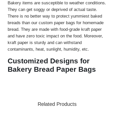
Bakery items are susceptible to weather conditions.
They can get soggy or deprived of actual taste.
There is no better way to protect yummiest baked
breads than our custom paper bags for homemade
bread. They are made with food-grade kraft paper
and have zero toxic impact on the food. Moreover,
kraft paper is sturdy and can withstand
contaminants, heat, sunlight, humidity, etc.
Customized Designs for
Bakery Bread Paper Bags
You can explore endless customized solutions to
create an exceptional bag for bread using
custom
printed paper bags
designed for bakery and retail
brands. Our bread paper bags with windows have
Related Products
become quite popular in the market, as the clear
window allows customers to check the freshness,