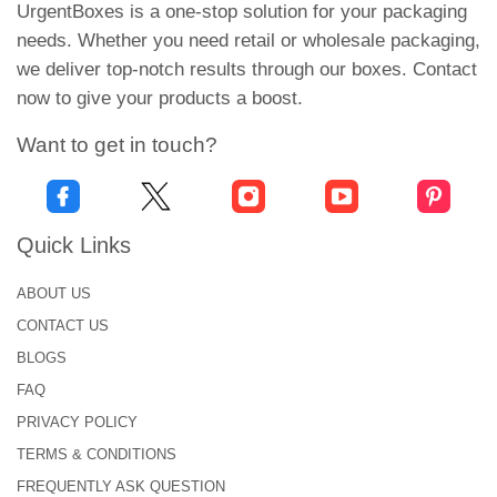
UrgentBoxes is a one-stop solution for your packaging
Why do you have to choose us? At first, Urgent
needs. Whether you need retail or wholesale packaging,
Boxes is an admired and well-known packaging
we deliver top-notch results through our boxes. Contact
facility in the USA. Secondly, Our Company has
now to give your products a boost.
built the trust of national as well as overseas
Want to get in touch?
buyers with the provision of outstanding products.
Join hands with us to experience an unforgettable
buying journey. Ring us at +1-646-224-2228 to get a
free quote!
Quick Links
ABOUT US
CONTACT US
BLOGS
FAQ
PRIVACY POLICY
TERMS & CONDITIONS
FREQUENTLY ASK QUESTION