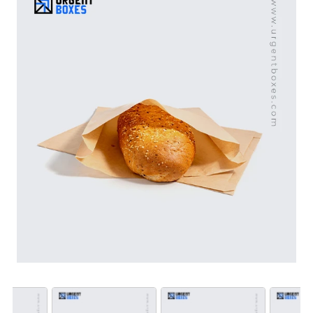
Our custom bread paper bags with windows are perfect
for building a positive brand image and stand apart
products in the competitive environment. Avail free
shipping worldwide.