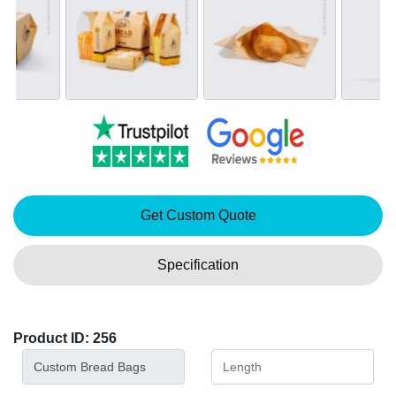
Get Custom Quote
Specification
Product ID: 256