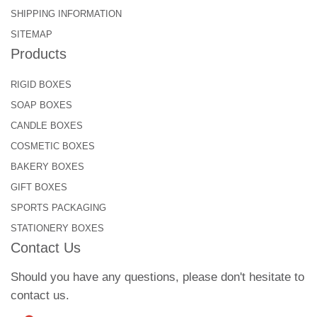
SHIPPING INFORMATION
SITEMAP
Products
RIGID BOXES
SOAP BOXES
CANDLE BOXES
COSMETIC BOXES
BAKERY BOXES
GIFT BOXES
SPORTS PACKAGING
STATIONERY BOXES
Contact Us
Should you have any questions, please don't hesitate to
contact us.