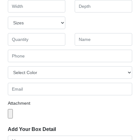
Attachment
Add Your Box Detail