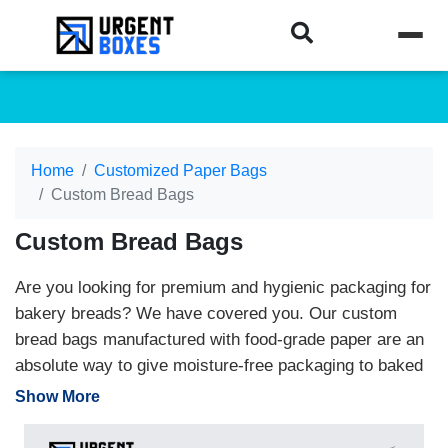
Home
Customized Paper Bags
Custom Bread Bags
Custom Bread Bags
Are you looking for premium and hygienic packaging for
bakery breads? We have covered you. Our custom
bread bags manufactured with food-grade paper are an
absolute way to give moisture-free packaging to baked
items. We offer packaging in custom-made designs and
Show More
layouts. Clients can turn their dream package into a
real form with the collaboration of our skilled designers.