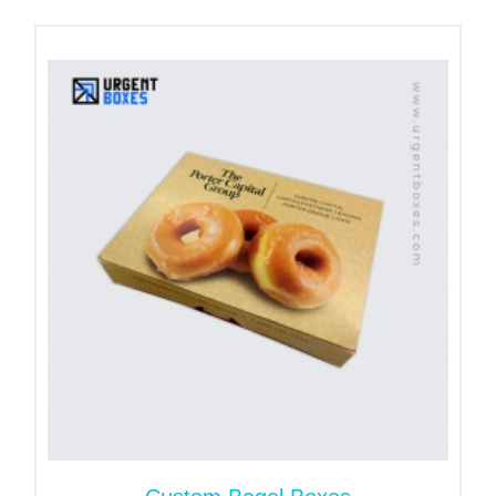
texture, and shelf life of the bread.
The PVC sheet used in the window helps protect
baked goods from external elements such as dust
and moisture. Moreover, we can design bags with
handles based on client requirements, making them
convenient to carry while improving overall
presentation and customer experience.
Raise Brand’s Awareness
with Paper Bread Bags Logo
Apart from the product’s safety, paper bags for
bread are an excellent and cost-effective way to
uplift the standard of the bakery business. Labeling
the packaging with the company’s logo and slogans
gives the package a personalized feel. Branded
packaging leaves a good impression on the buyers