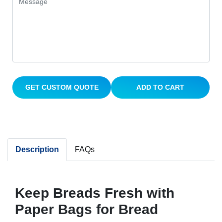
GET CUSTOM QUOTE
ADD TO CART
Description
FAQs
Keep Breads Fresh with
Paper Bags for Bread