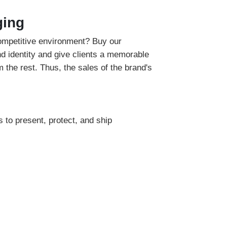
ging
competitive environment? Buy our
d identity and give clients a memorable
 the rest. Thus, the sales of the brand's
 to present, protect, and ship
 is ideal for retailers to showcase