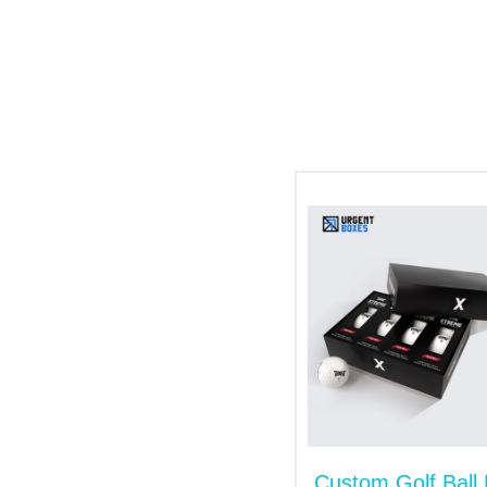
products on counter shelves and increase
Manufacturing of Boxes wit
The shipment and storage of sports items 
custom sports boxes
are your go-to choice
Kraft
Cardboard
Corrugated
Numerous Add-Ons to Solut
We offer various additional options to giv
include:
Hot foil stamping
Window
Inserts
Custom Golf Ball
Embossing/ Debossing