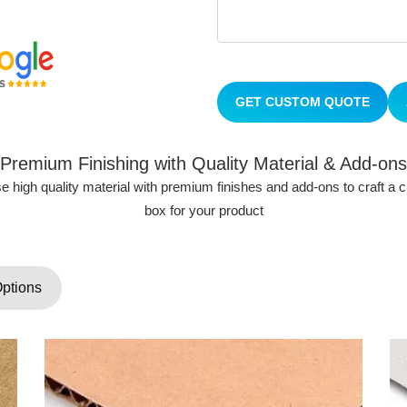
GET CUSTOM QUOTE
Premium Finishing with Quality Material & Add-ons
 high quality material with premium finishes and add-ons to craft a
box for your product
Options