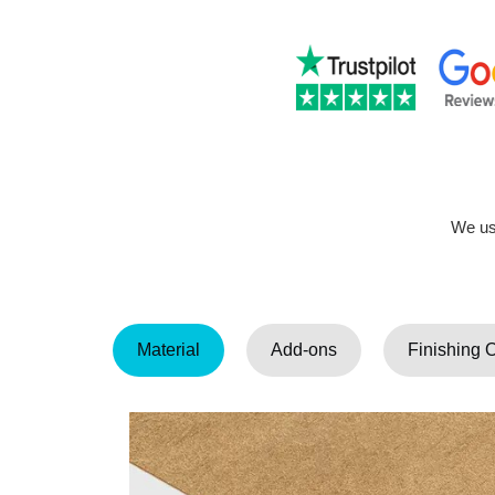
We use
Material
Add-ons
Finishing 