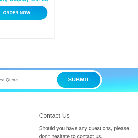
ORDER NOW
 Our company is your ultimate packaging
the wait?
Book your wholesale orders
and
SUBMIT
ght place. Our company is a one-stop shop
er many additional services to elevate
Contact Us
Should you have any questions, please
don't hesitate to contact us.