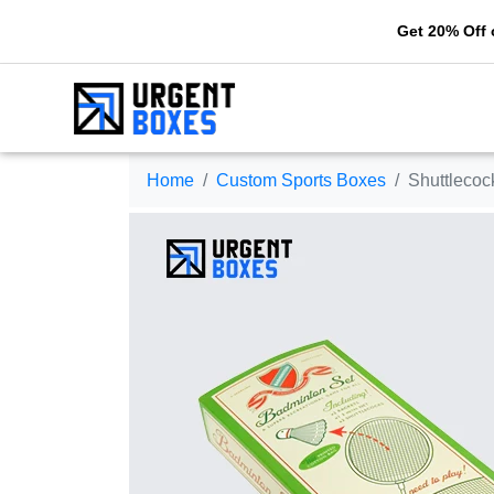
Get 20% Off on your f
Home
Custom Sports Boxes
Shuttleco