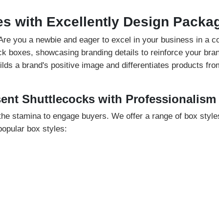
es with Excellently Design Packa
. Are you a newbie and eager to excel in your business in a 
k boxes, showcasing branding details to reinforce your bran
ds a brand's positive image and differentiates products from
sent Shuttlecocks with Professionalism
he stamina to engage buyers. We offer a range of box styles
opular box styles:
t fit the needs of your products. However, display packaging