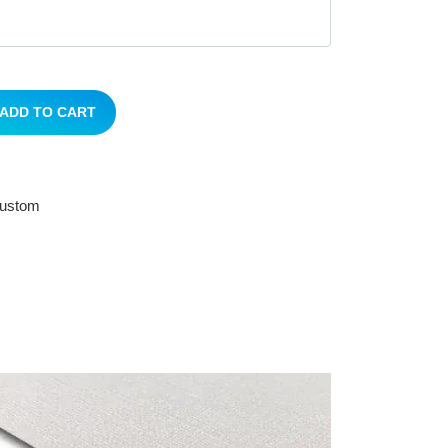
ADD TO CART
 custom