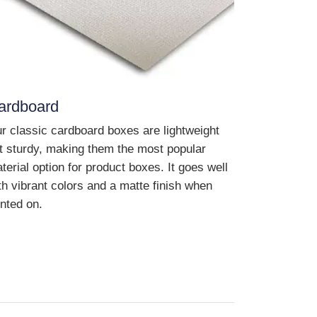
ardboard
r classic cardboard boxes are lightweight
t sturdy, making them the most popular
terial option for product boxes. It goes well
th vibrant colors and a matte finish when
inted on.