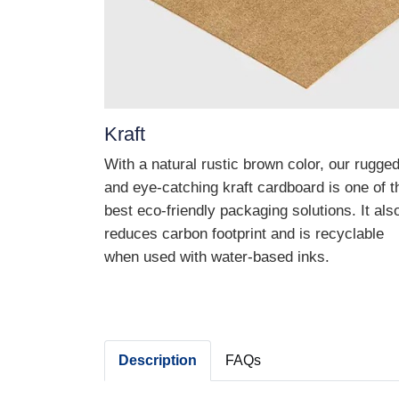
Kraft
With a natural rustic brown color, our rugge
and eye-catching kraft cardboard is one of t
best eco-friendly packaging solutions. It als
reduces carbon footprint and is recyclable
when used with water-based inks.
Description
FAQs