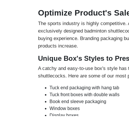
Optimize Product's Sal
The sports industry is highly competitive
exclusively designed badminton shuttlecoc
buying experience. Branding packaging buil
products increase.
Unique Box's Styles to Pre
A catchy and easy-to-use box's style has t
shuttlecocks. Here are some of our most p
Tuck end packaging with hang tab
Tuck front boxes with double walls
Book end sleeve packaging
Window boxes
Display boxes
You can choose any of these box styles tha