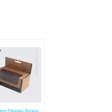
t balls or lightweight shuttlecocks, our
tock options include the following:
 the shelves. Our available options
ing Display Boxes