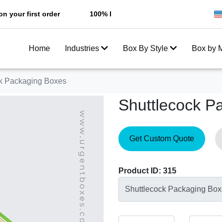
irst order
100% Free Shipping All Over USA
Enjoy
Home
Industries
Box By Style
Box by M
ck Packaging Boxes
Shuttlecock P
Get Custom Quote
Product ID: 315