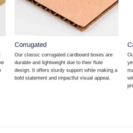
Corrugated
C
d
Our classic corrugated cardboard boxes are
Ou
he
durable and lightweight due to their flute
ye
o
design. It offers sturdy support while making a
ma
bold statement and impactful visual appeal.
wi
pr