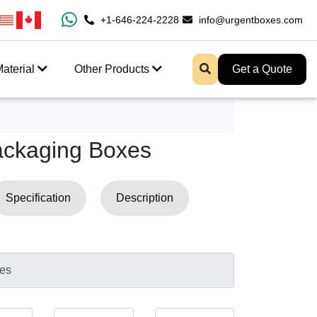
 Fast Shipping And Free Design Support
+1-646-224-2228
info@urgentboxes.com
aterial
Other Products
Get a Quote
ackaging Boxes
Specification
Description