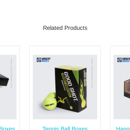
 product sales.
h First-Grade Packaging Materials
Related Products
is a challenging task. Whether you have to stock heavyweigh
. They are built with the sturdiest materials. Our available s
ions to Enhance Visuals of Boxes
e an outstanding look to your packaging and outshine them on
 Boxes
Tennis Ball Boxes
Hang