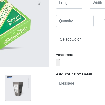
Attachment
Add Your Box Detail