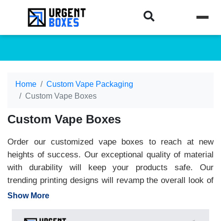
Home
Custom Vape Packaging
Custom Vape Boxes
Custom Vape Boxes
Order our customized vape boxes to reach at new
heights of success. Our exceptional quality of material
with durability will keep your products safe. Our
trending printing designs will revamp the overall look of
vapes. The logo on the top of the box will increase your
Show More
product's recognition. Urgent Boxes provide premium-
quality material and designs to fulfill all your