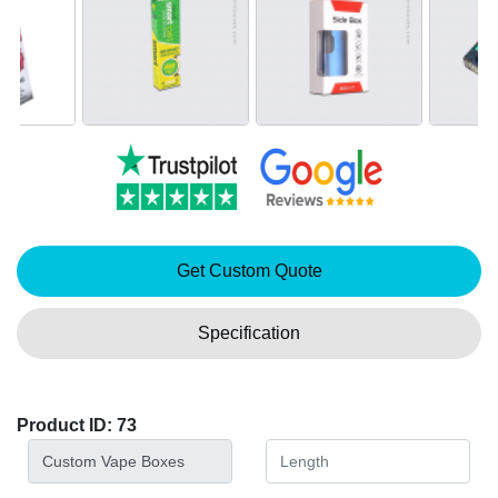
Get Custom Quote
Specification
Product ID: 73