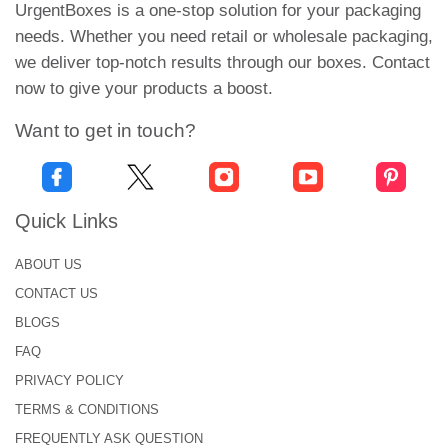
UrgentBoxes is a one-stop solution for your packaging
Printed Vape Boxes
needs. Whether you need retail or wholesale packaging,
we deliver top-notch results through our boxes. Contact
There are several vaping industries that are making
now to give your products a boost.
progress day by day. How will you stand in this
competitive market? Don't worry; our versatile
Want to get in touch?
custom
vape pod boxes
offer multiple features to
make your brand products more attractive. For this
purpose, we apply numerous color printing to add
Quick Links
delicacy to the packaging. Printing is an exceptional
feature that can add life to any packaging.
ABOUT US
Moreover, customers get good impressions when
CONTACT US
they find all the details in the packaging.
BLOGS
Many times, people prefer all the branded products.
FAQ
They showcase their vape snaps on social media to
PRIVACY POLICY
get the attention of friends. So, in this situation,
TERMS & CONDITIONS
they picked something other than local products.
FREQUENTLY ASK QUESTION
Therefore, we apply your brand logo on custom-