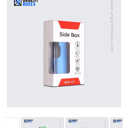
presentation needs.