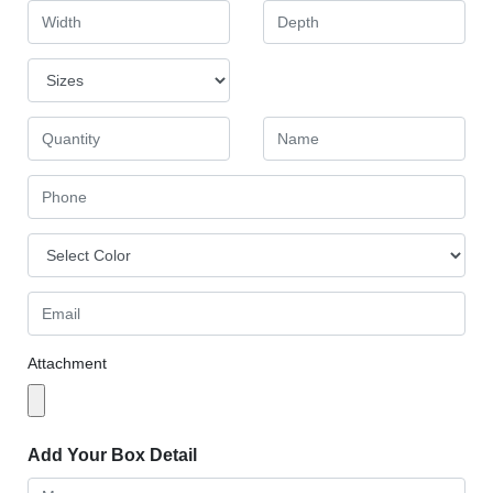
Attachment
Add Your Box Detail