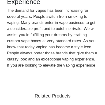
Experience
The demand for vapes has been increasing for
several years. People switch from smoking to
vaping. Many brands enter in vape business to get
a considerable profit and to outshine rivals. We will
assist you in fulfilling your dreams by crafting
custom vape boxes at very standard rates. As you
know that today vaping has become a style icon.
People always prefer those brands that give them a
classy look and an exceptional vaping experience.
If you are looking to elevate the vaping experience
of customers, get our complete customization
services.
According to one survey, people are turning
towards vaping, and this trend is at its peak. The
Related Products
main reason behind it is that it is less harmful than