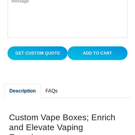
GET CUSTOM QUOTE
ADD TO CART
Description
FAQs
Custom Vape Boxes; Enrich
and Elevate Vaping