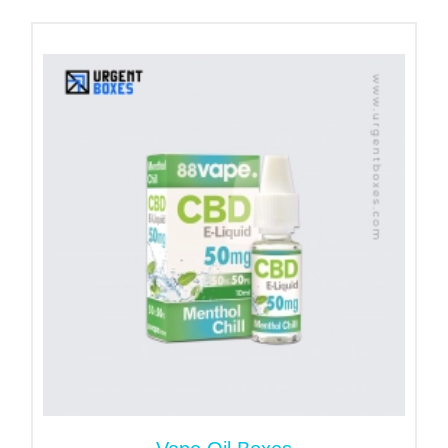
cigarettes. No doubt, they are also trending due to
their unique custom packaging. Therefore, we
customize such vape boxes that offer innovative
looks and safety. You don't need to take worries
about the sizes or shapes. We will customize them
following your requirements.
Variety of Solid Materials for
Vape Packaging Boxes
One of the main parts that affect the sturdiness of
boxes is the quality of the material. Our
custom
vape cartridge boxes
are created with durable
material. That ensures the sustainability of
packaging. We let our customers decide from our
durable material stock. If you are searching for
reliable packaging material, the following stock is
best to fulfill your expectations.