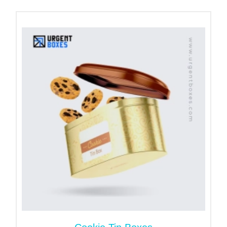
range of sizes. We have your back whether you
need a mini or jumbo-size coffee tin. Moreover, we
allow brands to design a right size tin can per their
specifications. Yet, following are standard sizes for
coffee tins that can meet to the majority of client’s
demands.
Custom Coffee Tins
Sizes
Mini coffee tins
100ml
Small coffee tins
200ml
Medium coffee tins
300ml
Large coffee tins
350ml
Extra large coffee tins
500ml
Jumbo coffee tins
750ml
Elevate Shelf Life of Products
with Durable Coffee Cans
The preservation of coffee’s beans is a quite tough