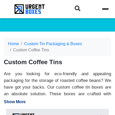
Home
Custom Tin Packaging & Boxes
Custom Coffee Tins
Custom Coffee Tins
Are you looking for eco-friendly and appealing
packaging for the storage of roasted coffee beans? We
have got your backs. Our custom coffee tin boxes are
an absolute solution. These boxes are crafted with
ecological friendly materials aluminum and stainless.
Show More
The sturdiest aluminum packaging conserves freshness
of coffee beans and helps to win the hearts of eco-