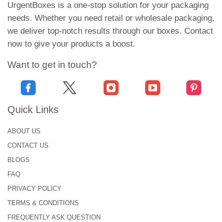
Using Custom Coffee Tin
UrgentBoxes is a one-stop solution for your packaging
Boxes?
needs. Whether you need retail or wholesale packaging,
we deliver top-notch results through our boxes. Contact
Custom tins for packaging
has plenty of
now to give your products a boost.
advantages. We have listed few of them here.
Want to get in touch?
Customized tins come in highly unique and
attractive designs.
These metal tins protect roasted coffee from
direct sunlight and help keep its quality.
Quick Links
Coffee tins packaging is environmentally friendly.
ABOUT US
Consumers can recycle packaging without
emitting gases into the atmosphere.
CONTACT US
The popularity of tins has increased because of
BLOGS
their durability. They ensure secure storage and
FAQ
transportation of products.
PRIVACY POLICY
Besides, tins have production-friendly sealing.
They are easy to use and hold.
TERMS & CONDITIONS
FREQUENTLY ASK QUESTION