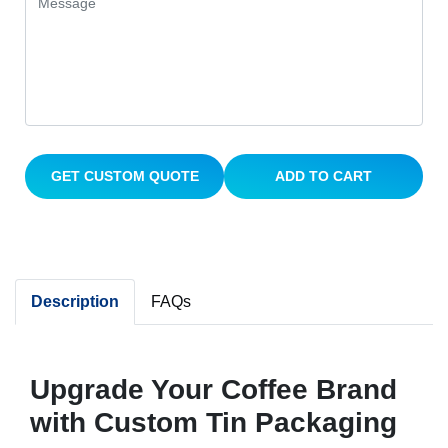
GET CUSTOM QUOTE
ADD TO CART
Description
FAQs
Upgrade Your Coffee Brand
with Custom Tin Packaging