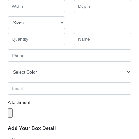
Attachment
Add Your Box Detail