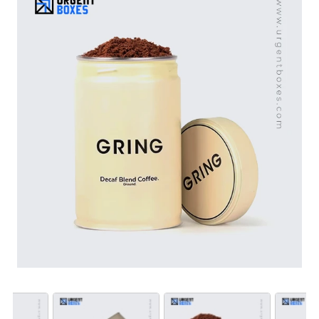
conscious buyers as well. We can design packaging
with logo, brand’s name, artworks and slogans to create
promotional custom coffee tin packaging. Choose us as
your packaging partner to let your coffee brand shine
with our remarkable products.