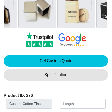
Get Custom Quote
Specification
Product ID: 276