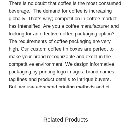
There is no doubt that coffee is the most consumed
beverage. The demand for coffee is increasing
globally. That’s why; competition in coffee market
has intensified. Are you a coffee manufacturer and
looking for an effective coffee packaging option?
The requirements of coffee packaging are very
high. Our custom coffee tin boxes are perfect to
make your brand recognizable and excel in the
competitive environment. We design informative
packaging by printing logo images, brand names,
tag lines and product details to intrigue buyers.
But, we use advanced printing methods and oil
based inks to create unforgettable prints.
Standard Sizes for Custom Coffee
Tin Cans
Related Products
We are offering custom coffee tin boxes in a wide