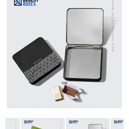
custom square hinged tin boxes made with tin plated
steel and aluminum give long term storage to sensitive
items. Also, hinged closure in boxes makes packaging
easy to open and close. What’s the wait? Book your
order right now!