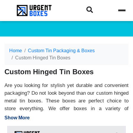
Home
Custom Tin Packaging & Boxes
Custom Hinged Tin Boxes
Custom Hinged Tin Boxes
Are you looking for stylish yet durable and convenient
packaging? Do not look beyond than our custom hinged
metal tin boxes. These boxes are perfect choice to
store everything. We offer boxes in a variety of
designs, hues and materials. Brands can print
Show More
packaging with special branding elements like logo,
brand name, and product description. Moreover, our