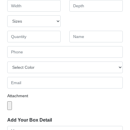
Attachment
Add Your Box Detail