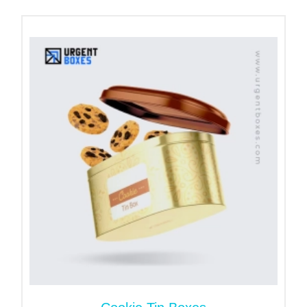
Small
Square
2.5 x 2.5 x
6.35 x 6.35 x
63.5 x 63.5 x
Hinged Tin
1.5
3.81
38.1
Box
Medium
Square
8.89 x 8.89 x
88.9 x 88.9 x
3.5 x 3.5 x 2
Hinged Tin
5.08
50.8
Box
Large
Square
4.5x 4.5 x
11.43 x 11.43
114.3 x
Hinged Tin
2.5
x 6.35
114.3 x 63.5
Box
Materials for Square Hinged Tin
Boxes
If you are an earth person and wish to promote
green packaging, buy our custom hinged metal tin
boxes. They are built using eco-friendly materials