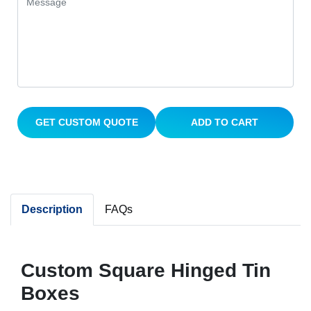
GET CUSTOM QUOTE
ADD TO CART
Description
FAQs
Custom Square Hinged Tin
Boxes