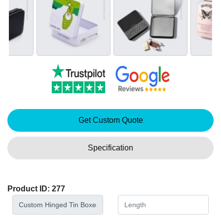
Get Custom Quote
Specification
Product ID: 277