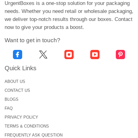
UrgentBoxes is a one-stop solution for your packaging
Screen printing
needs. Whether you need retail or wholesale packaging,
The offset printing method is an cheap choice for
we deliver top-notch results through our boxes. Contact
large amounts of prints. So, digital method is
now to give your products a boost.
preferred choice for low quality orders.
Want to get in touch?
An Array of Finishings Solutions
We have an extensive range of add-ons and
enhancements to create impactful
custom tin
Quick Links
boxes
. Our available options involve:
ABOUT US
Gloss Finish:
CONTACT US
BLOGS
Gloss finishing is the best way to add extra glare
and spark to packaging. It is resistant to tears,
FAQ
scratches, fingerprints, marks, etc.
PRIVACY POLICY
TERMS & CONDITIONS
Matt Lamination:
FREQUENTLY ASK QUESTION