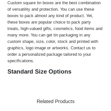
Custom square tin boxes are the best combination
of versatility and protection. You can use these
boxes to pack almost any kind of product. Yet,
these boxes are popular choice to pack party
treats, high-valued gifts, cosmetics, food items and
many more. You can get tin packaging in any
custom shape, size, color, stock and printed with
graphics, logo image or artworks. Contact us to
order a personalized package tailored to your
specifications.
Standard Size Options
We design boxes in a variety of sizes that fit well
with your products. This table demonstrates the
standard sizes of square hinged tin boxes that we
offer.
Related Products
Sizes
Inches
Centimeters
Millimeters