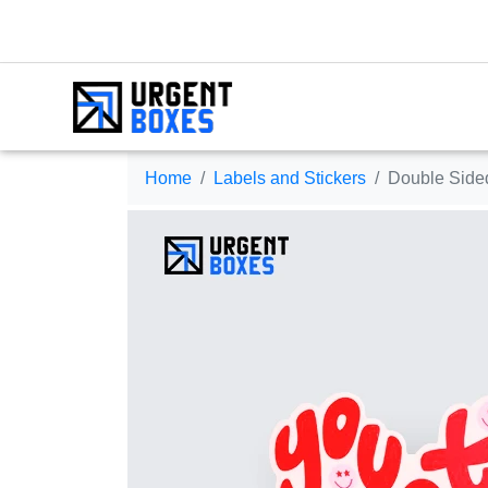
Home
Labels and Stickers
Double Sided