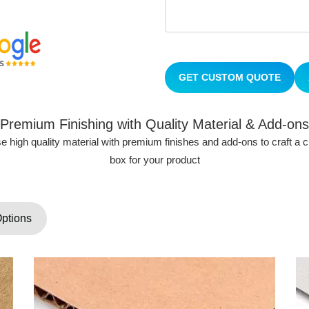
GET CUSTOM QUOTE
Premium Finishing with Quality Material & Add-ons
 high quality material with premium finishes and add-ons to craft a
box for your product
Options