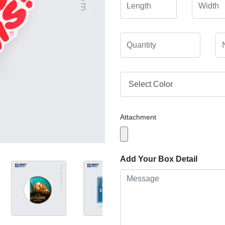
Attachment
Add Your Box Detail