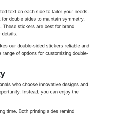
ed text on each side to tailor your needs.
t for double sides to maintain symmetry.
n. These stickers are best for brand
 details.
es our double-sided stickers reliable and
e range of options for customizing double-
ty
ionals who choose innovative designs and
portunity. Instead, you can enjoy the
ng time. Both printing sides remind