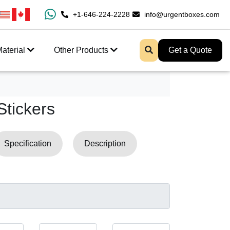
100% Free Shipping All Over USA
+1-646-224-2228
info@urgentboxes.com
Enjoy Fast Shippin
aterial
Other Products
Get a Quote
Stickers
Specification
Description