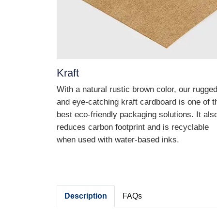
Kraft
With a natural rustic brown color, our rugge
and eye-catching kraft cardboard is one of t
best eco-friendly packaging solutions. It als
reduces carbon footprint and is recyclable
when used with water-based inks.
Description
FAQs