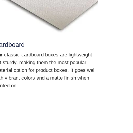
ardboard
r classic cardboard boxes are lightweight
t sturdy, making them the most popular
terial option for product boxes. It goes well
th vibrant colors and a matte finish when
inted on.