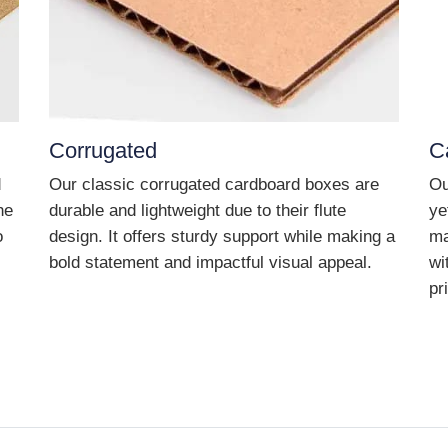
Corrugated
C
d
Our classic corrugated cardboard boxes are
Ou
he
durable and lightweight due to their flute
ye
o
design. It offers sturdy support while making a
ma
bold statement and impactful visual appeal.
wi
pr