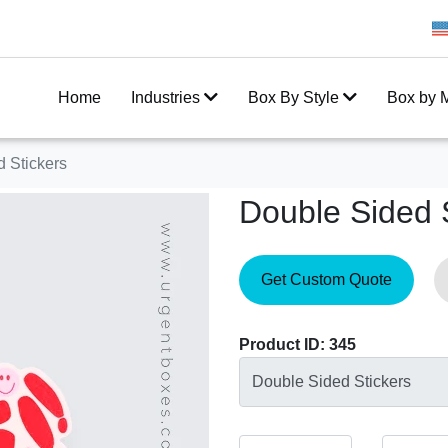
Get 20% Off on your first order
Home
Industries
Box By Style
Box by M
 Stickers
Double Sided 
Get Custom Quote
Product ID: 345