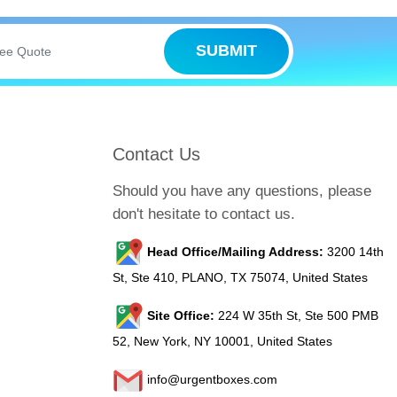
ced printing methods print your brand
SUBMIT
right colors, innovative logo designs, and
d market.
 waterproof and tear-resistant. Moreover,
Contact Us
 your product packaging.
Should you have any questions, please
don't hesitate to contact us.
sily stick them to any smooth surface and
Head Office/Mailing Address:
3200 14th
St, Ste 410, PLANO, TX 75074, United States
Site Office:
224 W 35th St, Ste 500 PMB
52, New York, NY 10001, United States
info@urgentboxes.com