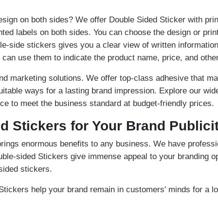
esign on both sides? We offer Double Sided Sticker with print
nted labels on both sides. You can choose the design or prin
le-side stickers gives you a clear view of written informatio
can use them to indicate the product name, price, and other
d marketing solutions. We offer top-class adhesive that mak
suitable ways for a lasting brand impression. Explore our wid
ce to meet the business standard at budget-friendly prices.
d Stickers for Your Brand Publici
brings enormous benefits to any business. We have profess
uble-sided Stickers give immense appeal to your branding op
sided stickers.
tickers help your brand remain in customers' minds for a lo