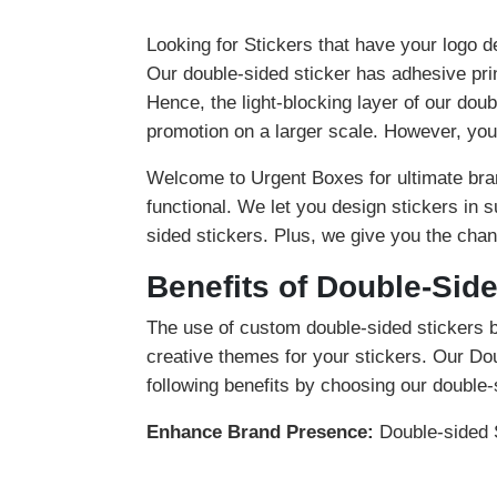
Looking for Stickers that have your logo d
Our double-sided sticker has adhesive pri
Hence, the light-blocking layer of our doub
promotion on a larger scale. However, you 
Welcome to Urgent Boxes for ultimate bran
functional. We let you design stickers in 
sided stickers. Plus, we give you the chan
Benefits of Double-Side
The use of custom double-sided stickers 
creative themes for your stickers. Our Do
following benefits by choosing our double-
Enhance Brand Presence:
Double-sided S
customers about your brand.