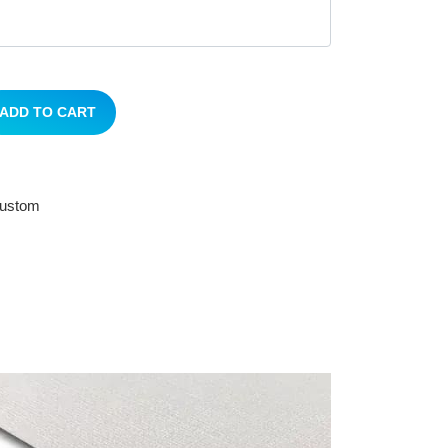
ADD TO CART
 custom