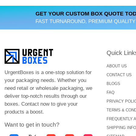
Budget-Friendly:
Double-sided printed st
information on both sides.
GET YOUR CUSTOM BOX QUOTE TOD
FAST TURNAROUND, PREMIUM QUALITY
Wide Customization:
Urgent Boxes offers
exclusive features for these stickers. Hen
Durable:
The quality of our double-sided st
our stickers are used for outdoor and indo
Quick Link
Innovative:
The use of double-sided sticke
ABOUT US
UrgentBoxes is a one-stop solution for
CONTACT US
Easy To Use:
The stickers with double-si
your packaging needs. Whether you
BLOGS
remove them after use. They are great for
need retail or wholesale packaging, we
FAQ
deliver top-notch results through our
A Perfect Guide to Des
PRIVACY POLI
boxes. Contact now to give your
TERMS & COND
While designing the double-sided stickers, 
products a boost.
FREQUENTLY 
Select Appropriate Desi
Want to get in touch?
SHIPPING INF