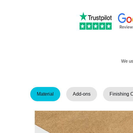
We use
Material
Add-ons
Finishing 