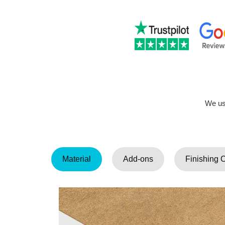
We use
Material
Add-ons
Finishing 