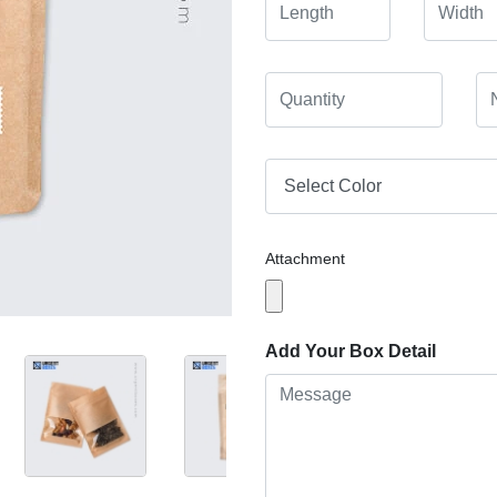
Attachment
Add Your Box Detail