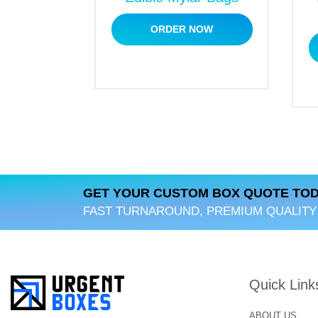
ORDER NOW
GET YOUR CUSTOM BOX QUOTE TOD
FAST TURNAROUND, PREMIUM QUALITY
Quick Link
ABOUT US