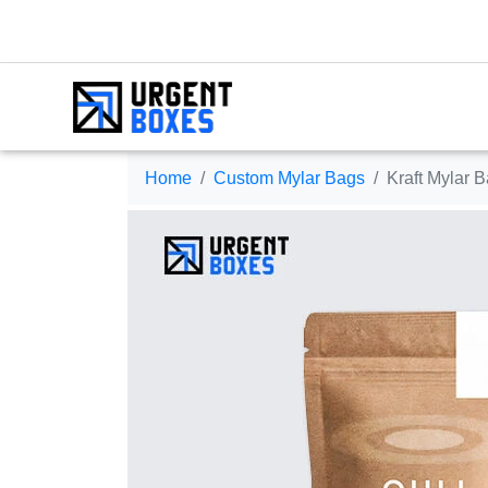
Home
Custom Mylar Bags
Kraft Mylar 