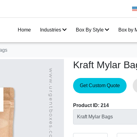
Get 20% Off on your first order
Home
Industries
Box By Style
Box by M
Bags
Kraft Mylar Ba
Get Custom Quote
Product ID: 214