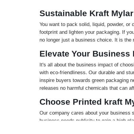
Sustainable Kraft Myla
You want to pack solid, liquid, powder, or
footprint and lighten your packaging. If y
no longer just a business choice. It is the
Elevate Your Business 
It's all about the business impact of choos
with eco-friendliness. Our durable and stu
inspire buyers towards green packaging nee
releases no harmful chemicals that can aff
Choose Printed kraft M
Our company cares about your business sa
business needs publicity to gain a high p
stand out. You can add product description