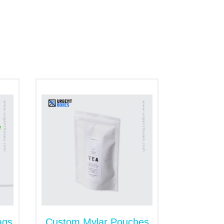
ant to pack coffee, snacks, or other food
ke our customers for a lifetime. We
 design will also magnify your business's
ags
Custom Mylar Pouches