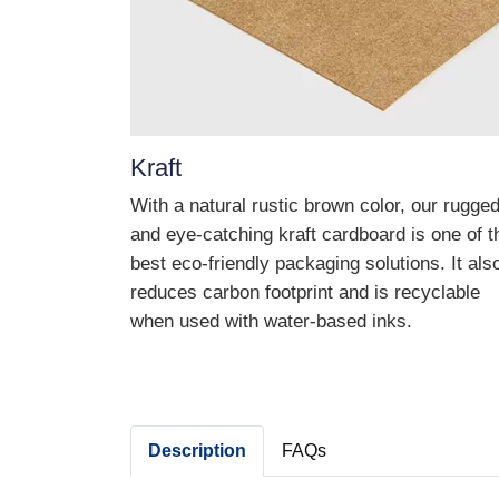
Kraft
With a natural rustic brown color, our rugge
and eye-catching kraft cardboard is one of t
best eco-friendly packaging solutions. It als
reduces carbon footprint and is recyclable
when used with water-based inks.
Description
FAQs