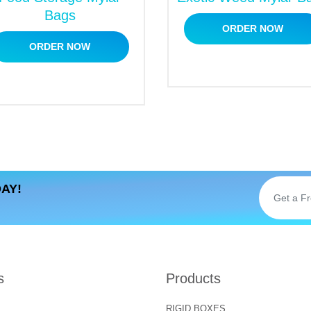
Bags
ORDER NOW
ORDER NOW
AY!
s
Products
RIGID BOXES