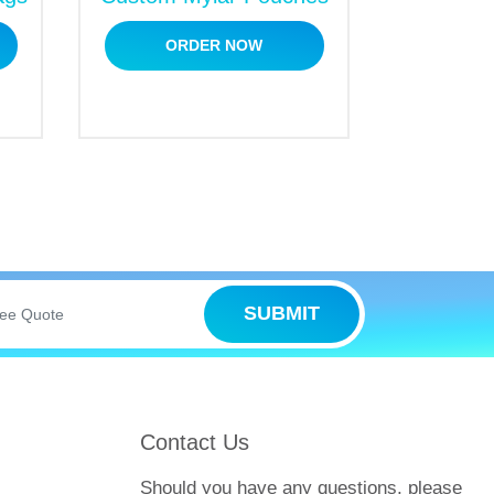
ORDER NOW
SUBMIT
Contact Us
Should you have any questions, please