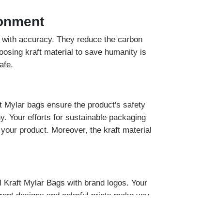
ronment
ob with accuracy. They reduce the carbon
oosing kraft material to save humanity is
afe.
ft Mylar bags ensure the product's safety
y. Your efforts for sustainable packaging
 your product. Moreover, the kraft material
 Kraft Mylar Bags with brand logos. Your
erent designs and colorful prints make you
ill enhance the product worth in