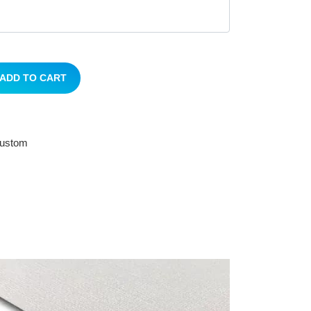
ADD TO CART
 custom