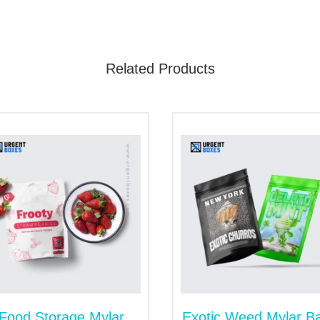
 never allow moisture to destroy the products. Whether you w
e embellishments will become the customer's first choice.
Related Products
ize Kraft Mylar Bags
etitive market nowadays. Our soulful packaging services ma
penings to help you put big-sized items. Moreover, our logo
 in designing and shipping.
Food Storage Mylar
Exotic Weed Mylar B