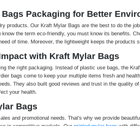
r Bags Packaging for Better Envi
 dry products. Our Kraft Mylar Bags are the best to do the j
ou know the term eco-friendly, you must know its benefits. Ch
 need of time. Moreover, the lightweight keeps the products s
Impact with Kraft Mylar Bags
ing the right packaging. Instead of plastic use bags, the Kra
rdier bags come to keep your multiple items fresh and health
ds. They also built good reviews and trust in the quality of
ect your health.
ylar Bags
les and promotional needs. That's why we provide beautiful
lace in competitive markets. Our
printed mylar bags
with diff
s to inform the buyers. The attractive designs for the logo w