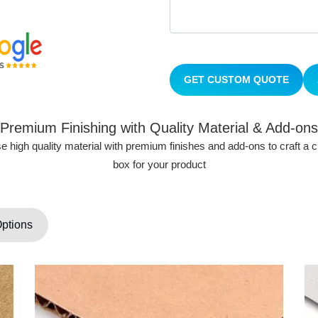
GET CUSTOM QUOTE
Premium Finishing with Quality Material & Add-ons
 high quality material with premium finishes and add-ons to craft a
box for your product
Options