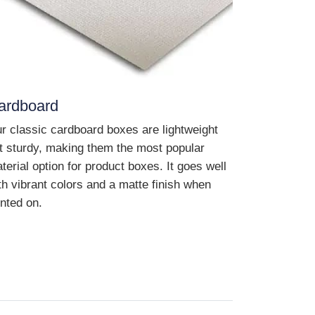
ardboard
r classic cardboard boxes are lightweight
t sturdy, making them the most popular
terial option for product boxes. It goes well
th vibrant colors and a matte finish when
inted on.