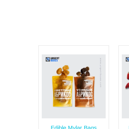
customers' eyes.
Besides this, the sealed kraft mylar bags
items. Sustainable packaging with multipl
Our Services to Custom
Urgent Boxes has been thriving in a comp
customize the kraft Mylar bags with wide o
worth in the market. Get our free services
Edible Mylar Bags