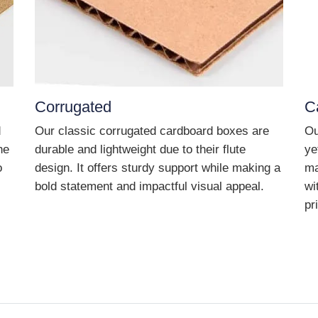
Corrugated
C
d
Our classic corrugated cardboard boxes are
Ou
he
durable and lightweight due to their flute
ye
o
design. It offers sturdy support while making a
ma
bold statement and impactful visual appeal.
wi
pr