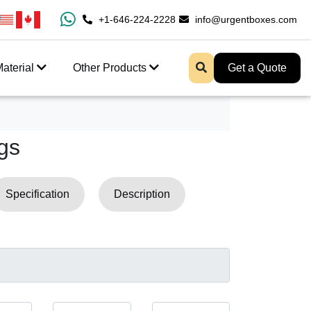
100% Free Shipping All Over USA
+1-646-224-2228
info@urgentboxes.com
Enjoy Fast Shipping A
aterial
Other Products
Get a Quote
gs
Specification
Description