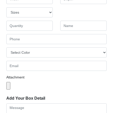
Attachment
Add Your Box Detail