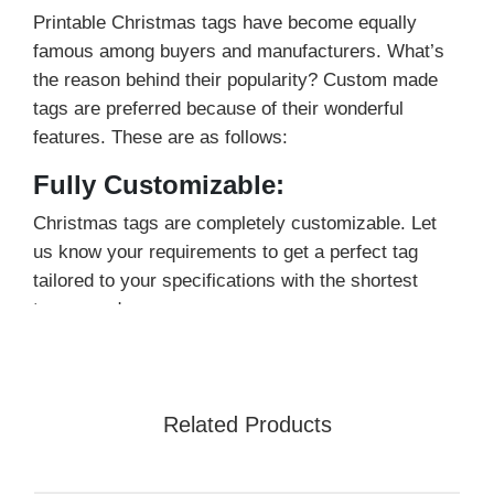
Printable Christmas tags have become equally
famous among buyers and manufacturers. What’s
the reason behind their popularity? Custom made
tags are preferred because of their wonderful
features. These are as follows:
Fully Customizable:
Christmas tags are completely customizable. Let
us know your requirements to get a perfect tag
tailored to your specifications with the shortest
turnaround.
100% Recyclable:
They are manufactured using ecological friendly
Related Products
materials and printed inks. You can opt for
recyclable tags to promote sustainability and allure
eco-minded buyers.