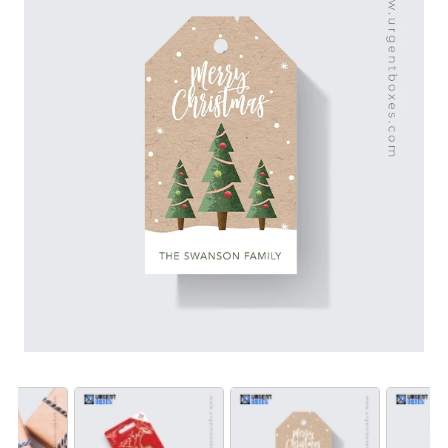
Also, we print Christmas tags for gifts with festive
theme designs, alluring graphics, holiday greetings and
giftee name to leave a good impression on the
onlookers. Order Christmas gift tags from us to avail
seasonal discounts!