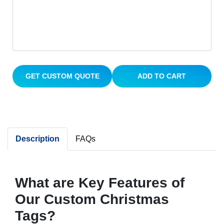
GET CUSTOM QUOTE
ADD TO CART
Description
FAQs
What are Key Features of
Our Custom Christmas
Tags?