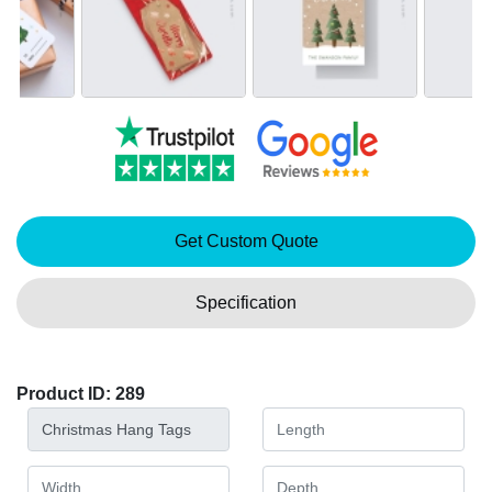
Get Custom Quote
Specification
Product ID: 289