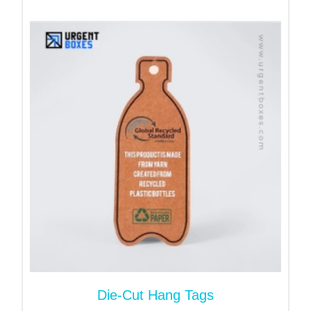
Shapes and Sizes:
Custom hang tags
are feasible. You can change
tags in whatever shape, form and size you desire.
However, round, oval and rectangle shapes are
highly popular.
Durablility:
Tags are made of robust cardboard paper. They can
withstand tears, scratches, toughs, and tinctures.
So, they do not curve or bend. You can reuse them
several times.
Benefits of Custom Merry
Christmas Tags
Elevate presentation of your gifts
Die-Cut Hang Tags
Customized tags ensure that products are