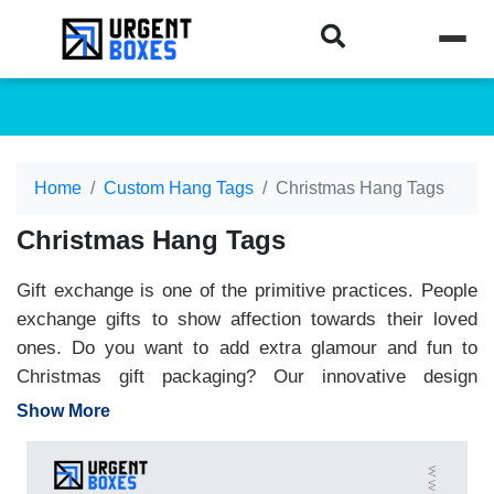
Home
Custom Hang Tags
Christmas Hang Tags
Christmas Hang Tags
Gift exchange is one of the primitive practices. People
exchange gifts to show affection towards their loved
ones. Do you want to add extra glamour and fun to
Christmas gift packaging? Our innovative design
custom Christmas tags are an excellent choice to give
Show More
gifts a personal and classy touch. You can get
Christmas tags tailored to your demands. They are
available in a wide range of shapes, sizes and colors.