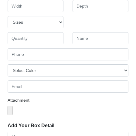
Attachment
Add Your Box Detail