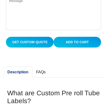
GET CUSTOM QUOTE
ADD TO CART
Description
FAQs
What are Custom Pre roll Tube
Labels?