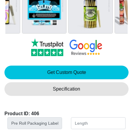
Get Custom Quote
Specification
Product ID: 406