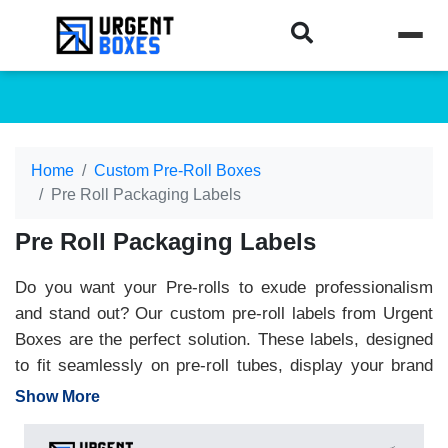
Home
Custom Pre-Roll Boxes
Pre Roll Packaging Labels
Pre Roll Packaging Labels
Do you want your Pre-rolls to exude professionalism
and stand out? Our custom pre-roll labels from Urgent
Boxes are the perfect solution. These labels, designed
to fit seamlessly on pre-roll tubes, display your brand
name, information, and more with a professional and
Show More
polished look. They are robust, water-resistant, and
fully customizable. Choose a size, design, and shape