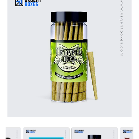
that align with your product to create a sophisticated
first impression.