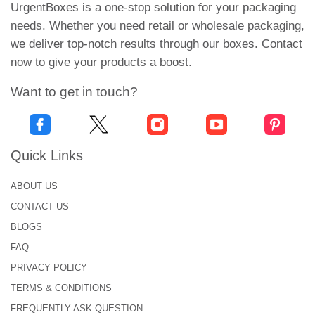
UrgentBoxes is a one-stop solution for your packaging
moist or oily environments. The quiet appearance
needs. Whether you need retail or wholesale packaging,
reduces dazzling, increases readability, and gives
we deliver top-notch results through our boxes. Contact
your product a refined matte feel.
now to give your products a boost.
Chrome BOPP:
Want to get in touch?
Chrome BOP features a gleaming metal finish that
instantly enhances the label’s visual appeal. Often
used for luxury or high-end branding, this material
Quick Links
keeps the eye with its reflective surface. It is also
causing the product to become prominent on the
ABOUT US
shelves. Regardless of its glamorous appearance,
CONTACT US
chrome is durable and resistant to water and oils. It
BLOGS
also ensures that your design is safe.
FAQ
Clear BOPP:
PRIVACY POLICY
TERMS & CONDITIONS
For a modern “non-marked” effect, Clear BOP is an
excellent choice. This transparent, shiny material
FREQUENTLY ASK QUESTION