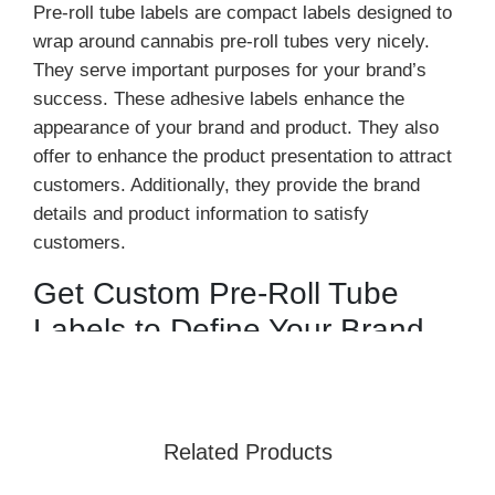
Pre-roll tube labels are compact labels designed to
wrap around cannabis pre-roll tubes very nicely.
They serve important purposes for your brand’s
success. These adhesive labels enhance the
appearance of your brand and product. They also
offer to enhance the product presentation to attract
customers. Additionally, they provide the brand
details and product information to satisfy
customers.
Get Custom Pre-Roll Tube
Labels to Define Your Brand
At
Urgent Boxes
, we craft these labels using
premium, durable materials. Our custom pre-roll
labels are designed to withstand water, oil, and
Related Products
various environmental elements, including moisture
and heat. Available in a variety of sizes, materials,