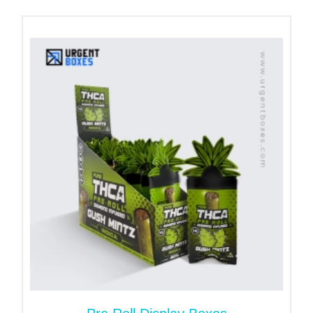
and finishes, such labels are not only economical
for your CBD Business but also designed to match
your brand and enhance the appearance of your
product, ensuring a long-lasting and high-quality
solution.
These are more than customized label packaging;
they are an essential marketing tool. The printed
pre-roll tube labels promote trust, compliance, and
brand identity. Additionally, it enables clients to
identify the key details that can resolve their
concerns. Therefore, they are ideal for
dispensaries, smoke stores, and Cannabis product
manufacturers.
Durable Material Choices for
Every Labeling Need