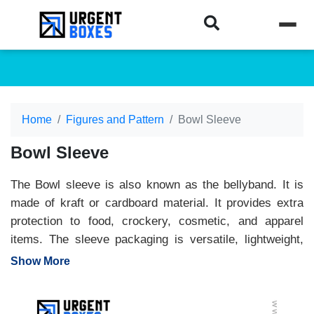
Home
Figures and Pattern
Bowl Sleeve
Bowl Sleeve
The Bowl sleeve is also known as the bellyband. It is
made of kraft or cardboard material. It provides extra
protection to food, crockery, cosmetic, and apparel
items. The sleeve packaging is versatile, lightweight,
and affordable. At
Urgent Boxes
, we print bowl sleeve
Show More
packaging to your needs. Print your brand name, logo,
and artwork, and make your packaging stand out. Book
your orders and enjoy high-level customization, the