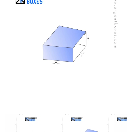
best price, and worldwide free shipping.