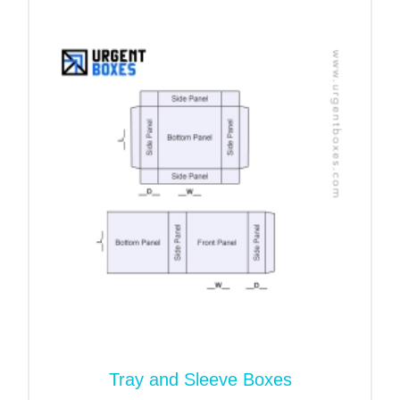
biodegradable, recyclable, and reusable. Hence it is
the safest packaging material.
Start your customization
journey with Urgent Boxes!
It is time to bring your dream packaging into reality.
Our packaging team are masters of their craft.
They know which stock, size, or color suits your
product. In addition, you can share the design
sample of a custom paper bowl sleeve, and we will
print them exactly as you want. And for your
ultimate satisfaction, we share 3D templates. So
you can review the nitty gritty of the packaging. And
you are most welcome to revise the design before
mass production.
Tray and Sleeve Boxes
No more delays! Request a quote and get your