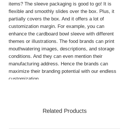
items? The sleeve packaging is good to go! It is
flexible and smoothly slides over the box. Plus, it
partially covers the box. And it offers a lot of
customization margin. For example, you can
enhance the cardboard bowl sleeve with different
themes or illustrations. The food brands can print
mouthwatering images, descriptions, and storage
conditions. And they can even mention their
manufacturing address. Hence the brands can
maximize their branding potential with our endless
customization.
Further, it is important to note that a
cardboard
sleeve boxes
is the ultimate packaging solution you
are looking for. There is no limitation; every print
Related Products
and design is possible on cardboard. And you can
enhance the printed images and text with
customized add-ons. Lastly, cardboard is