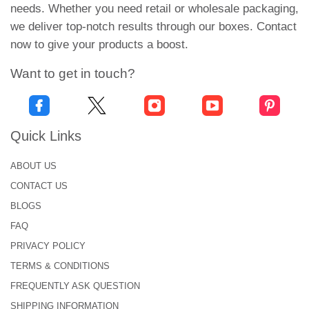
needs. Whether you need retail or wholesale packaging,
eco-responsible customers and meets their
we deliver top-notch results through our boxes. Contact
packaging demands.
now to give your products a boost.
Therefore order custom paper bowl sleeves in kraft
Want to get in touch?
or cardboard stock. And support green packaging
with the
best custom box supplier
. Book your rush
or standard orders, and we promise hassle-free
shipping. Want more details? Ring at +1-646-224-
Quick Links
2228, and our in-house team will brief you further.
ABOUT US
CONTACT US
Frequently Asked Questions
BLOGS
Q: What is the minimum order quantity of bowl
FAQ
sleeves?
PRIVACY POLICY
Yes, we can proceed with your order if the minimum
TERMS & CONDITIONS
quantity is 100 bowl sleeves. For more details, call
FREQUENTLY ASK QUESTION
+1-646-224-2228 and talk to our experts.
SHIPPING INFORMATION