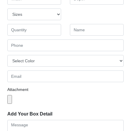
Attachment
Add Your Box Detail