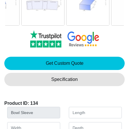
Get Custom Quote
Specification
Product ID: 134