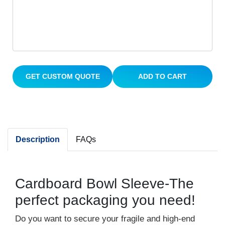
GET CUSTOM QUOTE
ADD TO CART
Description
FAQs
Cardboard Bowl Sleeve-The
perfect packaging you need!
Do you want to secure your fragile and high-end