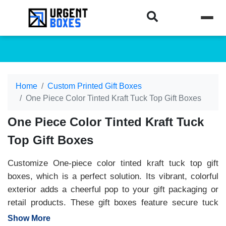
Home
Custom Printed Gift Boxes
One Piece Color Tinted Kraft Tuck Top Gift Boxes
One Piece Color Tinted Kraft Tuck
Top Gift Boxes
Customize One-piece color tinted kraft tuck top gift
boxes, which is a perfect solution. Its vibrant, colorful
exterior adds a cheerful pop to your gift packaging or
retail products. These gift boxes feature secure tuck
flaps that provide convenience and safety. Available in
Show More