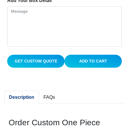
Add Your Box Detail
GET CUSTOM QUOTE
ADD TO CART
Description
FAQs
Order Custom One Piece