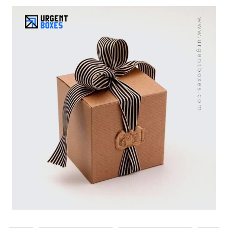
a variety of colors and sizes, they complement a wide
range of occasions, including birthdays, holidays,
weddings, and more. With eco-safe materials, they
become a sustainable solution for gift boxes. Custom
print options are also available to increase your brand
image. Place your order today and earn free shipping to
all over USA.