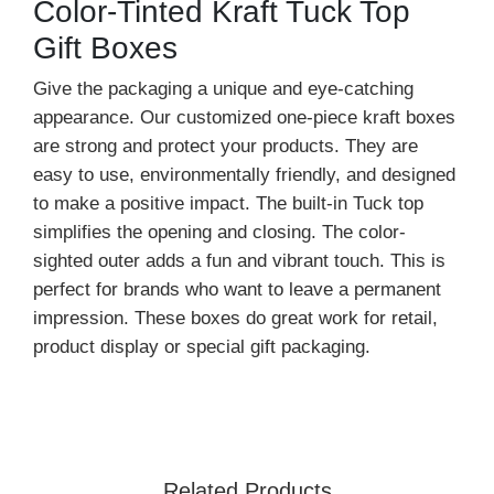
Color-Tinted Kraft Tuck Top
Gift Boxes
Give the packaging a unique and eye-catching
appearance. Our customized one-piece kraft boxes
are strong and protect your products. They are
easy to use, environmentally friendly, and designed
to make a positive impact. The built-in Tuck top
simplifies the opening and closing. The color-
sighted outer adds a fun and vibrant touch. This is
perfect for brands who want to leave a permanent
impression. These boxes do great work for retail,
product display or special gift packaging.
Bring the customer’s attention towards your gift
packaging with bright and soft colors and tints. You
can choose any color and design that suits your
needs. These kraft boxes enhance your gift
Related Products