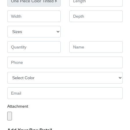
Attachment