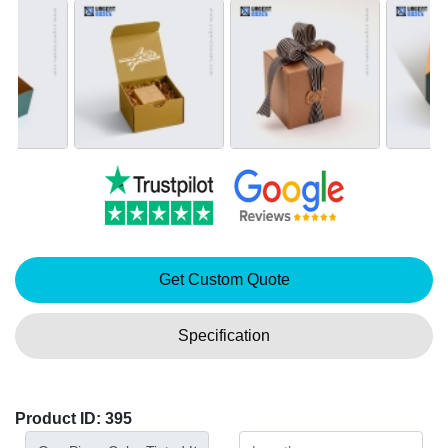
Get Custom Quote
Specification
Product ID: 395