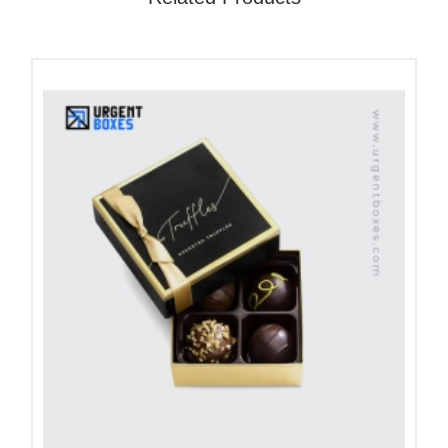
presentation on shelves with positive vibes. We
create unique logo designs or artwork that match
your brand. We offer complete customization to
meet your specific needs.
Pick Eco-Friendly Kraft Boxes
That Feel Good
In this eco-conscious world, your product
packaging decides its future. Customers like the
brands that choose packaging that brings no harm
to the environment. Our
kraft boxes
are an ideal
way to do green future goals. They help brands to
attract eco-conscious clients with organic
packaging. They are affordable and match your
budget. You can impress clients with clear efforts to
reduce packaging waste. Additionally, these eco-
friendly boxes show that your brand values the