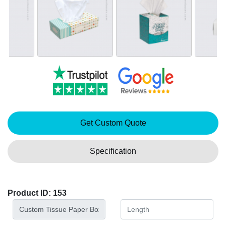
Get Custom Quote
Specification
Product ID: 153