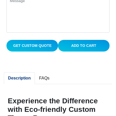
GET CUSTOM QUOTE
ADD TO CART
Description
FAQs
Experience the Difference
with Eco-friendly Custom