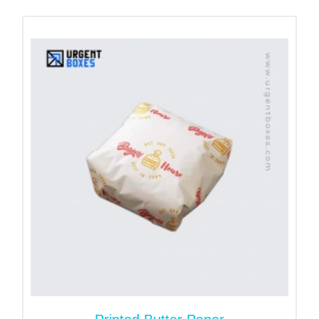
packaging option available.
Unlock the Business
Potential with Custom
Tissue Boxes Packaging
Why do brands prefer
custom tissue boxes
instead of standard ones? Well, it gives them a free
hand to design their packaging from scratch. There
is no restriction; they can opt for any tissue box
style, size, or color. It is a fantastic way to reflect
your creativity and attract customers.
Want unlimited customization? Our cardboard stock
is good to go. It is best for one, two, three, and full-
color printing. Print your brand name, tagline and
logo and set apart your brand.