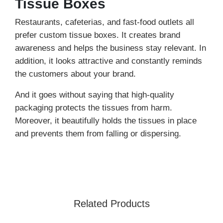
Tissue Boxes
Restaurants, cafeterias, and fast-food outlets all
prefer custom tissue boxes. It creates brand
awareness and helps the business stay relevant. In
addition, it looks attractive and constantly reminds
the customers about your brand.
And it goes without saying that high-quality
packaging protects the tissues from harm.
Moreover, it beautifully holds the tissues in place
and prevents them from falling or dispersing.
And the brands love our customized packaging
because of its eco-friendly properties. Yes, here we
are talking about the cardboard stock. It tops the
charts due to its incredible features; it is eco-safe
Related Products
and naturally decomposes within a few months.
Thus it is the healthiest and most economical