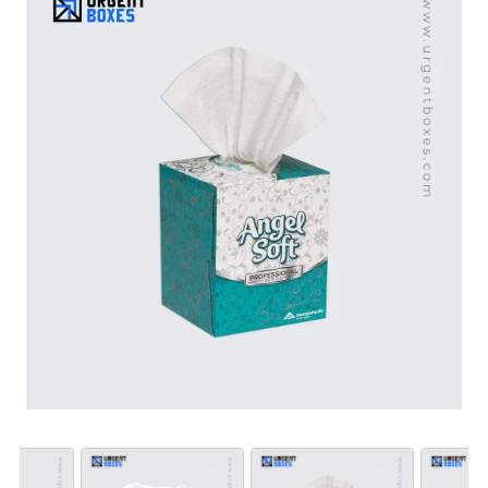
tissue boxes stand out. Choose us and get your hands
on our durable, handy and affordable packaging
solutions.