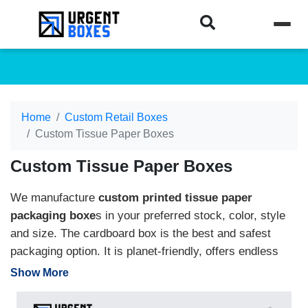
Home
Custom Retail Boxes
Custom Tissue Paper Boxes
Custom Tissue Paper Boxes
We manufacture
custom printed tissue paper
packaging boxe
s in your preferred stock, color, style
and size. The cardboard box is the best and safest
packaging option. It is planet-friendly, offers endless
customization, and protects the tissue from dust and
Show More
moisture. Use the brand name, stylish logo, eye-
catching artwork, and colorful printing to make your