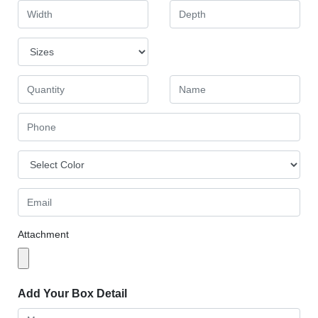
Attachment
Add Your Box Detail