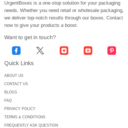
want. It is lightweight and easy to carry. And it
UrgentBoxes is a one-stop solution for your packaging
provides 100% protection to the tissues. So what
needs. Whether you need retail or wholesale packaging,
are you waiting for? Mention the packaging details
we deliver top-notch results through our boxes. Contact
in the quotation form and get your hands on
now to give your products a boost.
premium packaging.
Want to get in touch?
Double your Sales with
Wholesale Tissue Packaging
Our happy customer policy makes us the ultimate
Quick Links
packaging choice for international brands. We
ABOUT US
entertain all our clients and provide them with
CONTACT US
brilliant packaging solutions. At our hub of
excellence, we never say “NO” to any job.
BLOGS
Therefore there is room for startups and large-scale
FAQ
brands. Customer satisfaction is our top priority,
PRIVACY POLICY
and our policies are meant to ease your business.
TERMS & CONDITIONS
FREQUENTLY ASK QUESTION
So if you are running out of budget, you can order a