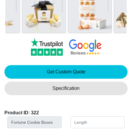
Get Custom Quote
Specification
Product ID: 322