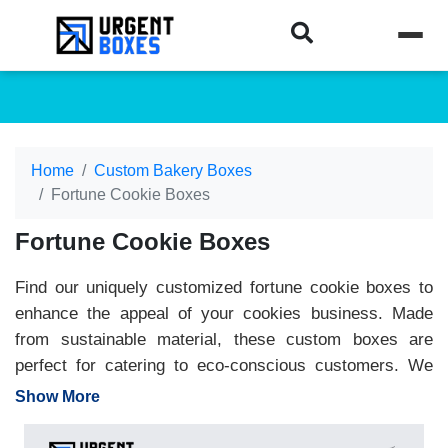
Home
Custom Bakery Boxes
Fortune Cookie Boxes
Fortune Cookie Boxes
Find our uniquely customized fortune cookie boxes to
enhance the appeal of your cookies business. Made
from sustainable material, these custom boxes are
perfect for catering to eco-conscious customers. We
customize fortune cookie packaging for events,
Show More
restaurants, and bakeries. Create elegant designs and
versatile shapes to make your brand the center of