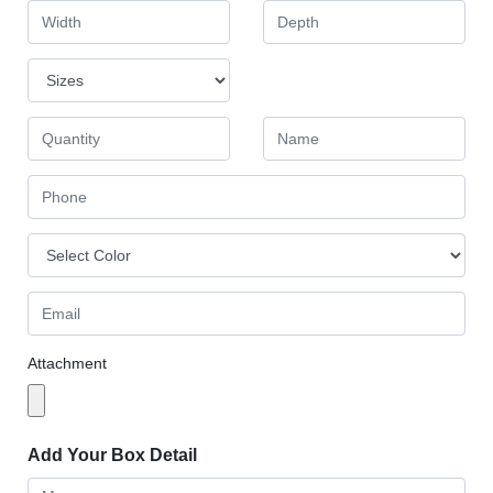
Attachment
Add Your Box Detail