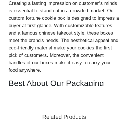
Creating a lasting impression on customer’s minds
is essential to stand out in a crowded market. Our
custom fortune cookie box is designed to impress a
buyer at first glance. With customizable features
and a famous chinese takeout style, these boxes
meet the brand's needs. The aesthetical appeal and
eco-friendly material make your cookies the first
pick of customers. Moreover, the convenient
handles of our boxes make it easy to carry your
food anywhere.
Best About Our Packaging
Solutions
Durable and Eco-Friendly Material
Our
cookie boxes
are customized with durable
Related Products
material stock that offers excellent protection. We