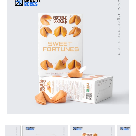
attention. Plus, bulk orders will bring massive discounts
on wholesale. Get free shipping and design services
US, Canada. Shop from Urgent Boxes to stand out in
the crowded market.