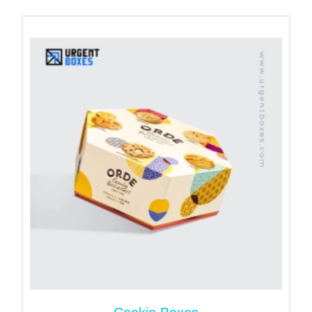
prefer the cardboard and kraft material to
customize sturdier packaging. Both materials are
recyclable and help your brand to support
sustainability. Hence, brands trust us and choose
our eco-friendly fortune cookie boxes to reduce
carbon emissions. This choice helps to keep
humanity's environment safe.
Customizable Elegant Designs for
Best Impact
The visual impact of packaging is crucial to winning
customer loyalty. Thus, we take care of the outer
appearance of the boxes to present cookies with
elegance. Striking color schemes and graphics give
your fortune cookie boxes for gifts a unique look.
These elements are a real game changer for
attracting a large audience and boosting sales.