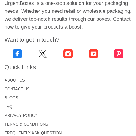
UrgentBoxes is a one-stop solution for your packaging
printed boxes will enhance brand visibility in the
needs. Whether you need retail or wholesale packaging,
dense market.
we deliver top-notch results through our boxes. Contact
Versatile Application
now to give your products a boost.
Our tailored boxes are best suited to cater to
Want to get in touch?
brands' different requirements. You can customize
fortune cookie boxes for events that are special to
you. these boxes are versatile and make every
Quick Links
occasion memorable. They add a touch of elegance
with unique designs and vibrant color schemes. So,
ABOUT US
whether you want to
customize boxes
for any
CONTACT US
event, wedding, or corporate gifts, we cater to all
BLOGS
needs.
FAQ
Economical Rates
PRIVACY POLICY
We have budget-friendly solutions for small
TERMS & CONDITIONS
businesses. Ordering in bulk will decrease the cost
FREQUENTLY ASK QUESTION