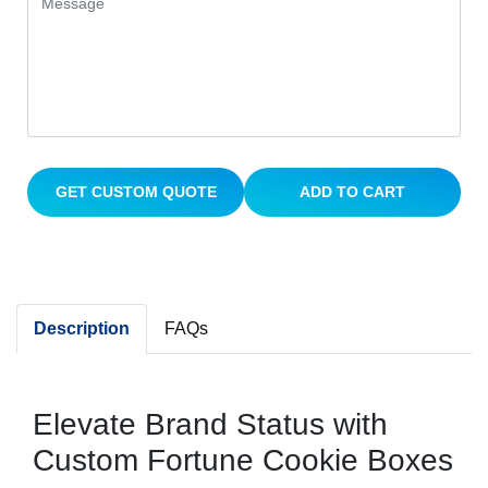
GET CUSTOM QUOTE
ADD TO CART
Description
FAQs
Elevate Brand Status with
Custom Fortune Cookie Boxes