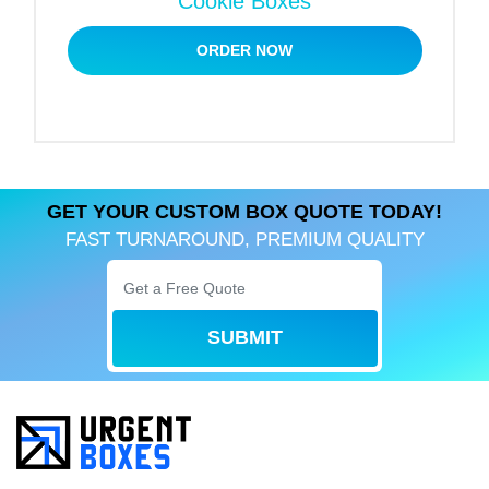
Cookie Boxes
Practical And Convenient Packaging
ORDER NOW
We design custom fortune cookie boxes to elevate
customer experience. These boxes with handles
offer great ease to the user and become more
convenient. Plus, their easy assembly makes them
perfect for all occasions. So, whether you need
boxes for a bakery or restaurant, our stylish boxes
GET YOUR CUSTOM BOX QUOTE TODAY!
will add value to product presentation.
FAST TURNAROUND, PREMIUM QUALITY
Strengthen Brand Identity
Customization does not limit you to presenting
SUBMIT
products; its benefits are more than that.Our
personalized fortune cookie boxes are a great
marketing tool for your business. We use the latest
printing equipment to manage your brand publicity.
You can add a unique logo design, tagline, and
specific colors to become recognizable. Also, our