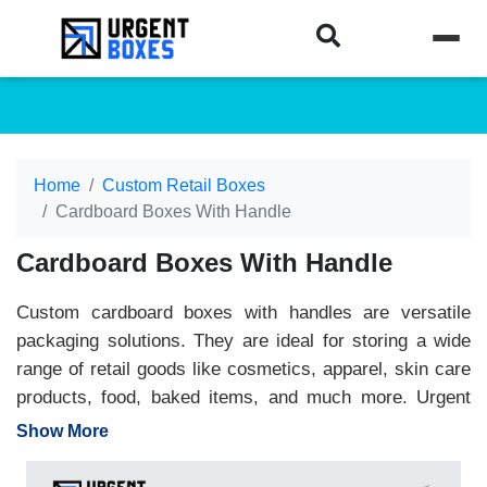
Home
Custom Retail Boxes
Cardboard Boxes With Handle
Cardboard Boxes With Handle
Custom cardboard boxes with handles are versatile
packaging solutions. They are ideal for storing a wide
range of retail goods like cosmetics, apparel, skin care
products, food, baked items, and much more. Urgent
Boxes offers boxes with handles cardboard in preferred
Show More
sizes, colors, and materials. Moreover, we offer a wide
variety of handle designs. Choose from our die-cut,