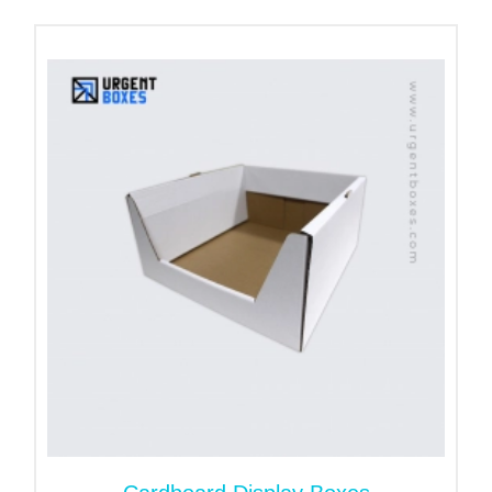
get a precisely sized package with the quickest
turnaround.
Go Green with Cardboard
Box with a Handle
Our company has been the pioneer in green
packaging. Our custom cardboard boxes with
handles are eco-friendly. Cardboard paper is also
robust. It can endure environmental factors and
helps keep the actual quality of products.
Moreover, paper packaging can last for longer
period. It can be reused as well as recycled.
Order Customized Designs
Handles for Cardboard
Boxes