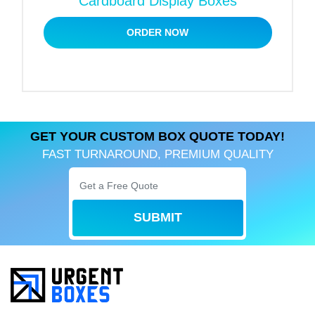
Cardboard Display Boxes
The sky is the limit when it comes to customization.
We are offering custom-made handles for
ORDER NOW
cardboard boxes with a handle. You can get handles
tailored to personalized materials, colors, and sizes
with the help of our packaging experts. Apart from
cardboard paper handles, we can design satin or
fabric handles for exclusive gift packaging.
GET YOUR CUSTOM BOX QUOTE TODAY!
List of Ornaments to Embellish
FAST TURNAROUND, PREMIUM QUALITY
Cardboard Gift Box with a Handle
Cardboard boxes with a handle can be an excellent
deal for gift packaging. Gable-shaped boxes are
SUBMIT
pretty famous for party favors because of their
attractive design. Gift packaging needs to be
remarkable. We apply many enhancements and
finishings to create an aesthetically pleasing box.
The list of extra solutions involves: