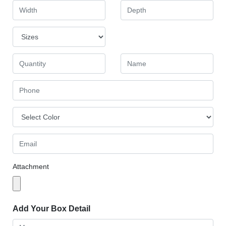
Attachment
Add Your Box Detail