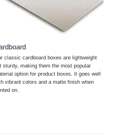
ardboard
r classic cardboard boxes are lightweight
t sturdy, making them the most popular
terial option for product boxes. It goes well
th vibrant colors and a matte finish when
inted on.