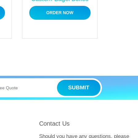
s
ORDER NOW
gift packaging as well. We offer unlimited
 as follows:
SUBMIT
 Packaging
Contact Us
 No need to fret. We have covered you.
Should you have any questions, please