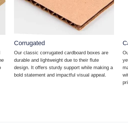
Corrugated
C
d
Our classic corrugated cardboard boxes are
Ou
he
durable and lightweight due to their flute
ye
o
design. It offers sturdy support while making a
ma
bold statement and impactful visual appeal.
wi
pr