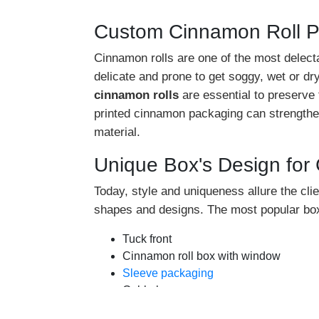
Custom Cinnamon Roll 
Cinnamon rolls are one of the most delecta
delicate and prone to get soggy, wet or d
cinnamon rolls
are essential to preserve
printed cinnamon packaging can strengthen
material.
Unique Box's Design for
Today, style and uniqueness allure the clie
shapes and designs. The most popular box
Tuck front
Cinnamon roll box with window
Sleeve packaging
Gable box
Seal end box