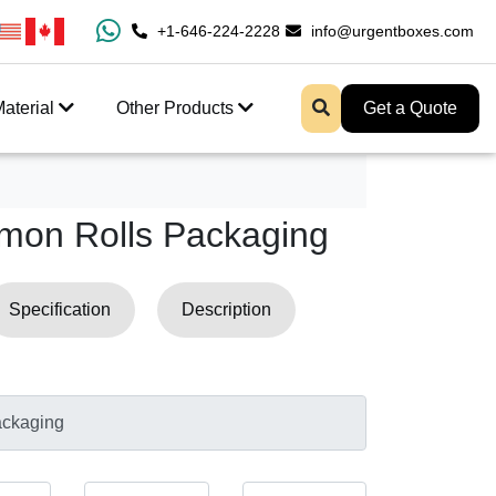
ast Shipping And Free Design Support
+1-646-224-2228
info@urgentboxes.com
aterial
Other Products
Get a Quote
mon Rolls Packaging
Specification
Description