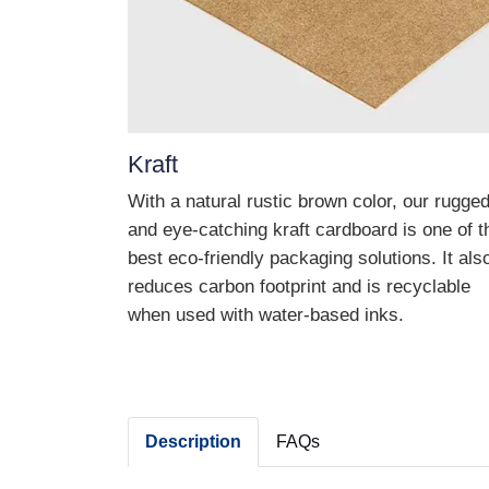
Kraft
With a natural rustic brown color, our rugge
and eye-catching kraft cardboard is one of t
best eco-friendly packaging solutions. It als
reduces carbon footprint and is recyclable
when used with water-based inks.
Description
FAQs