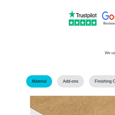
We use
Material
Add-ons
Finishing 