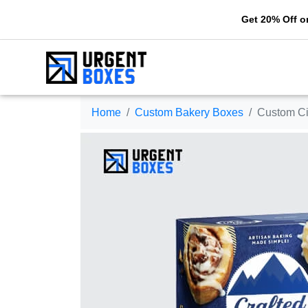
Get 20% Off on your firs
Home
Custom Bakery Boxes
Custom Ci