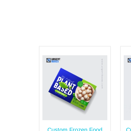
Flap tuck boxes
Countertop display boxes
Hexagon shape box
Cinnamon gift boxes
However, following the customer's instruc
Choose Seal End Boxes 
You can count on us whether you need cin
ultimate solution to give air-tight packagi
why products stay fresh and do not lose th
identity.
Keep Cinnamons Rolls F
Bakery and food products require extra ca
harmful environmental pollutants. Our cust
contaminants, etc our high-end boxes are 
solid storage for baked rolls. We also cus
Custom Frozen Food
C