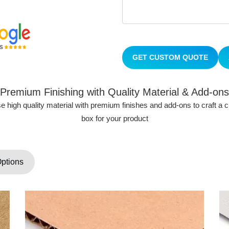
GET CUSTOM QUOTE
Premium Finishing with Quality Material & Add-ons
 high quality material with premium finishes and add-ons to craft a
box for your product
Options