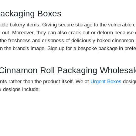
Packaging Boxes
ble bakery items. Giving secure storage to the vulnerable cin
ry out. Moreover, they can also crack out or deform because
 the freshness and crispness of deliciously baked cinnamon 
 the brand's image. Sign up for a bespoke package in prefe
 Cinnamon Roll Packaging Wholesal
nts rather than the product itself. We at
Urgent Boxes
design
 designs include: