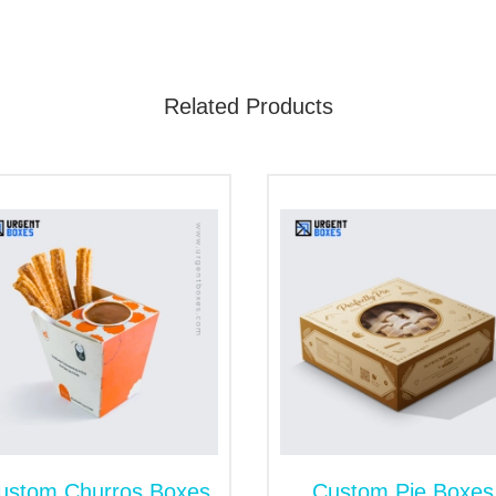
Related Products
tions, we can customize all these box designs into any size.
for Frozen Cinnamon Roll Packagi
namon roll packaging for frozen or baked cinnamon rolls. O
ng to fragile cinnamon rolls. A sealed end box does not let ai
eir actual nutrients. We also design seal-end frozen packagi
resh with Biodegradable Cinnamon
re while packaging. They are vulnerable to exterior elements
om cinnamon roll boxes are the ultimate way to give 100% pro
constructed using kraft and cardboard papers. These robust
tomize rigid boxes for gift or promotional cinnamon packagin
ustom Churros Boxes
Custom Pie Boxes