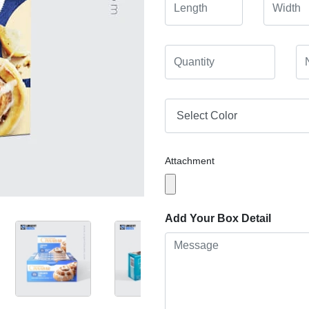
Attachment
Add Your Box Detail