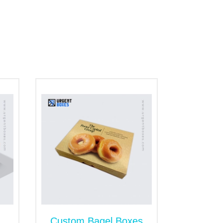
ng
ur cardboard seal end boxes are the
r or moisture inside the package. That's
ng with a logo to build a separate brand's
 Packaging Boxes
 and require quality packaging to avoid
tection to rolls against germs, dirt,
 paper options provide long-standing and
g.
Custom Bagel Boxes