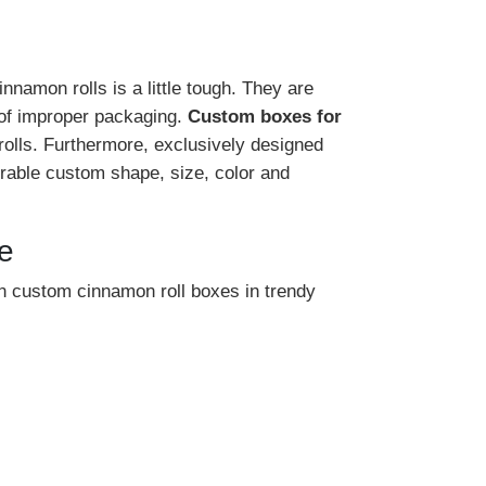
namon rolls is a little tough. They are
 of improper packaging.
Custom boxes for
rolls. Furthermore, exclusively designed
rable custom shape, size, color and
e
 custom cinnamon roll boxes in trendy