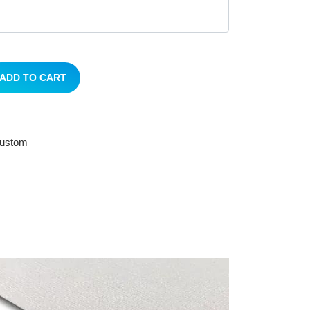
ADD TO CART
 custom