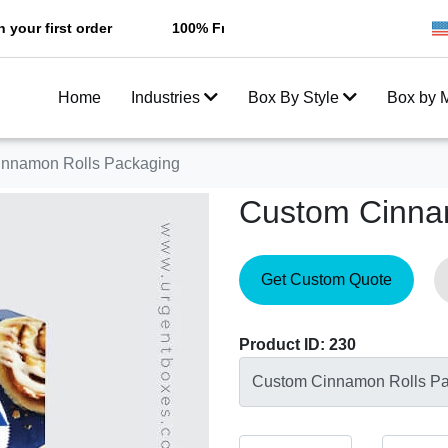
t order
100% Free Shipping All Over USA
Enjoy F
Home
Industries
Box By Style
Box by M
nnamon Rolls Packaging
Custom Cinna
Get Custom Quote
Product ID: 230