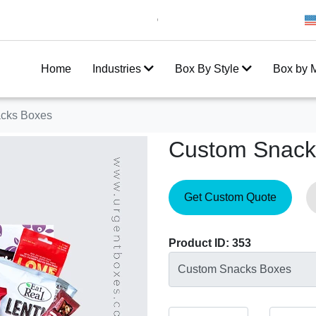
Get 20% Off on your first order
10
Home
Industries
Box By Style
Box by M
cks Boxes
Custom Snack
Get Custom Quote
Product ID: 353