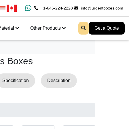
0% Free Shipping All Over USA
+1-646-224-2228
Enjoy Fast Shipping And 
info@urgentboxes.com
aterial
Other Products
Get a Quote
s Boxes
Specification
Description