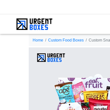
Home
Custom Food Boxes
Custom Sna