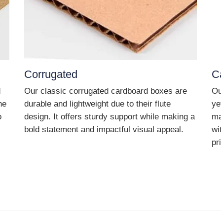
Corrugated
C
d
Our classic corrugated cardboard boxes are
Ou
he
durable and lightweight due to their flute
ye
o
design. It offers sturdy support while making a
ma
bold statement and impactful visual appeal.
wi
pr