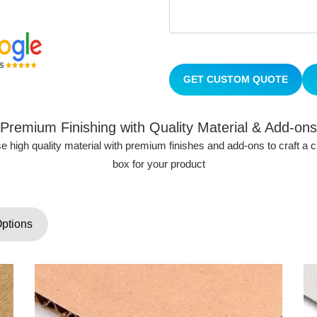
GET CUSTOM QUOTE
Premium Finishing with Quality Material & Add-ons
 high quality material with premium finishes and add-ons to craft a
box for your product
Options