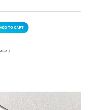
ADD TO CART
 custom