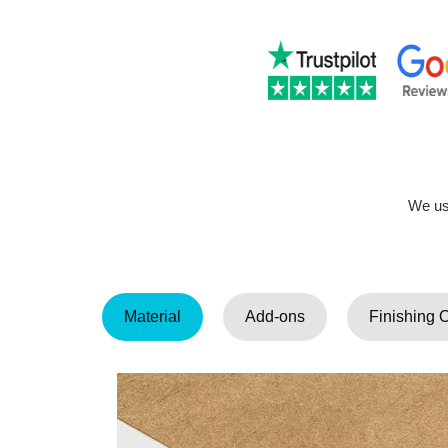
We use
Material
Add-ons
Finishing 