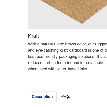
Kraft
With a natural rustic brown color, our rugge
and eye-catching kraft cardboard is one of t
best eco-friendly packaging solutions. It als
reduces carbon footprint and is recyclable
when used with water-based inks.
Description
FAQs