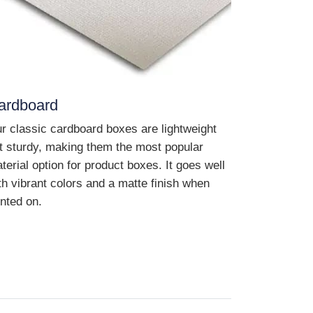
ardboard
r classic cardboard boxes are lightweight
t sturdy, making them the most popular
terial option for product boxes. It goes well
th vibrant colors and a matte finish when
inted on.