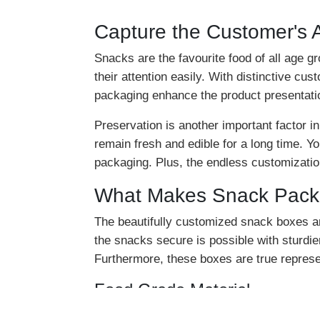
Capture the Customer's 
Snacks are the favourite food of all age g
their attention easily. With distinctive c
packaging enhance the product presentati
Preservation is another important factor 
remain fresh and edible for a long time. Y
packaging. Plus, the endless customization 
What Makes Snack Packa
The beautifully customized snack boxes a
the snacks secure is possible with sturdi
Furthermore, these boxes are true repres
Food Grade Material
The snack packaging boxes are customized 