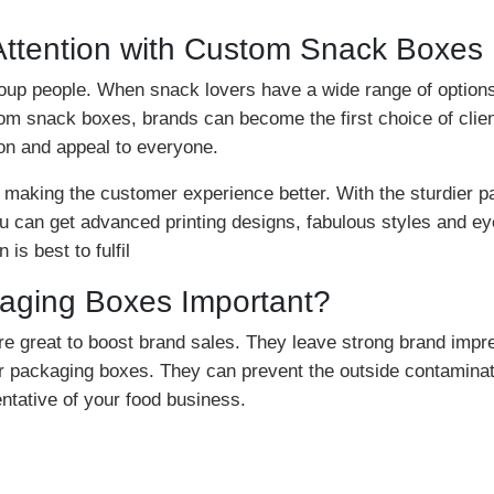
Attention with Custom Snack Boxes
roup people. When snack lovers have a wide range of options 
ustom snack boxes, brands can become the first choice of clie
on and appeal to everyone.
in making the customer experience better. With the sturdie
ou can get advanced printing designs, fabulous styles and e
is best to fulfil
ging Boxes Important?
re great to boost brand sales. They leave strong brand imp
er packaging boxes. They can prevent the outside contamina
entative of your food business.
with quality material to ensure protection. Quality materia