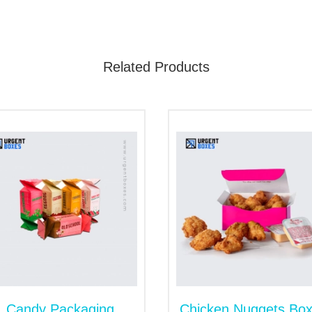
licious taste of food due to premium packaging. We have wid
d up pouches
to make sure product safe storage. However, w
Related Products
 is 100% recyclable packaging material. This food grade materi
with the use of kraft boxes. They build positive brand image an
only used material for packaging. They provide strength that 
to customize and inexpensive. You can print any design on the s
acks. You can choose
cardboard corrugated boxes
to transport th
 to withstand all the external pressures.
tch the customer's attention. Therefore, we craft stylish box
ate an urge in customer’s hearts to buy products. The most p
Candy Packaging
Chicken Nuggets Bo