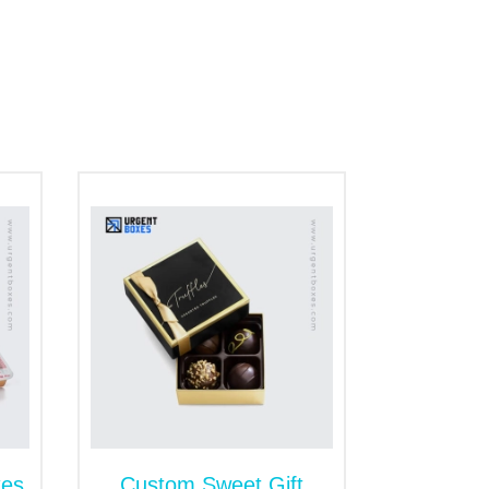
e range of materials for customizing the
e let you select that give you maximum
al keeps the snacks fresh and edible. Besides
d attract the eco conscious clients.
you need to keep snacks safe from outside
urface of cardboard packaging for snacks.
e snacks from one place to another. The
es for food items to give you an edge over
opular box styles for snack packaging are
xes
Custom Sweet Gift