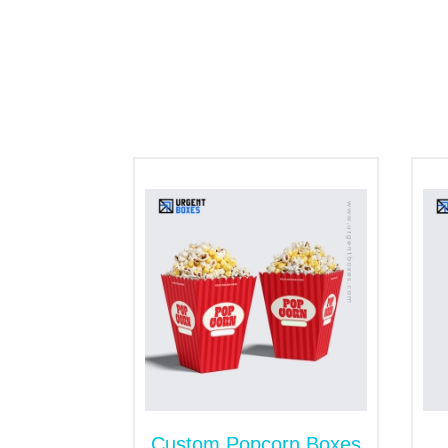
snacks inside. So, customers enjoy the de
snack packaging. Get the resealable
stan
benefits.
Kraft comes in natural brown color and
you can cut your brand carbon emission 
Cardboard is lightweight and most comm
contaminations. This material is easy 
This is best for secure shipping of sn
resilient nature of corrugated enables it
Incredible Styles
Presentation of products helps a lot to ca
competitors. The different box styles cre
Gable style
Boxes with inserts
Tuck end boxes
Custom Popcorn Boxes
Mailer boxes