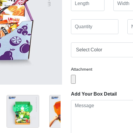
Attachment
Add Your Box Detail