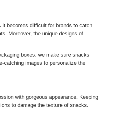
it becomes difficult for brands to catch
nts. Moreover, the unique designs of
r packaging boxes, we make sure snacks
ye-catching images to personalize the
ression with gorgeous appearance. Keeping
tions to damage the texture of snacks.
l locks the freshness and natural aroma of