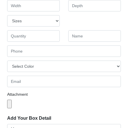
Attachment
Add Your Box Detail