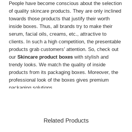
People have become conscious about the selection
of quality skincare products. They are only inclined
towards those products that justify their worth
inside boxes. Thus, all brands try to make their
serum, facial oils, creams, etc., attractive to
clients. In such a high competition, the presentable
products grab customers’ attention. So, check out
our
Skincare product boxes
with stylish and
trendy looks. We match the quality of inside
products from its packaging boxes. Moreover, the
professional look of the boxes gives premium
packaging solutions.
Skincare products are in high demand and face high
competition.
Customized cosmetic packaging
boxes
help a lot to bring maximum sales. They
Related Products
showcase the quality of products through their
packaging. Further, the USA brands make