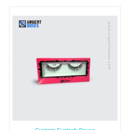
Hundreds of creams, moisturizers, sunscreens,
and perfumes. Premium Cream Boxes USA with
eye-catching designs ensures better results for
such products. People buy these products due to
their quality and presentation. Those brands that
pay attention to both factors win the market.
Custom Printed Spray Bottle
Boxes with Branding
Element
If you are new in this competitive market and
looking for perfect branding solutions. Urgent Boxes
have perfect solutions to make your brand famous.
Create Fabulous skincare packaging designs with
brand elements to showcase your products. We
have state-of-the-art printing technology to make