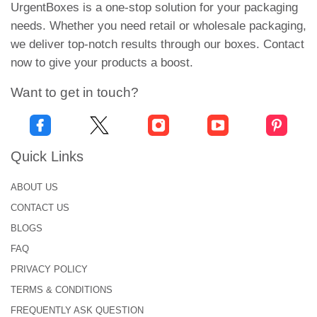
boxes with eye-catching logos introduce your brand
UrgentBoxes is a one-stop solution for your packaging
to customers. They also raise customer’s interest
needs. Whether you need retail or wholesale packaging,
in your brand's other products.
we deliver top-notch results through our boxes. Contact
now to give your products a boost.
Quality Packaging For
Optimal Protection
Want to get in touch?
Facial, saps, facewash, and essential oils are the
most common skincare products. These products
Quick Links
are made of active ingredients. They must keep
safe from external harm, heat exposure, and many
ABOUT US
other factors. Thus, we don’t compromise on the
CONTACT US
quality of packaging.
Cosmetic and Skincare
BLOGS
Boxes USA
are customized in kraft and cardboard
materials. They are durable and sturdier. Our
FAQ
premium quality material prevents all the external
PRIVACY POLICY
dangers. So, get our quality material for an extra
TERMS & CONDITIONS
layer of protection.
FREQUENTLY ASK QUESTION