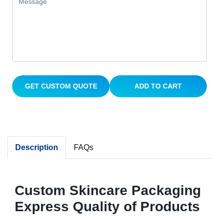
GET CUSTOM QUOTE
ADD TO CART
Description
FAQs
Custom Skincare Packaging
Express Quality of Products