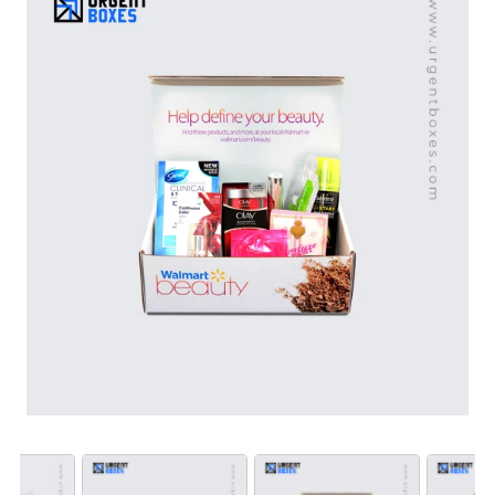
offer trendy designs to showcase products. With top-
notch printing enhances your brand value in customer’s
eyes. Our durable packaging solutions offer safety
during travel and storage. So, order now to get our free
delivery services. For further details, visit our website
info@urgentboxes.com