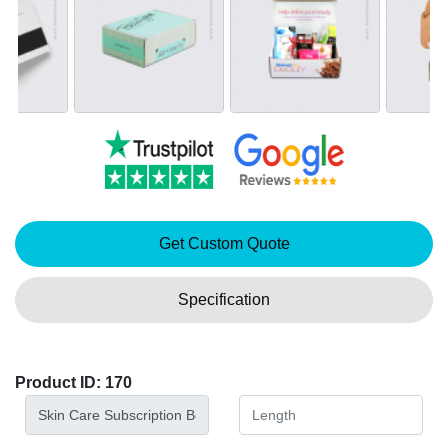
Get Custom Quote
Specification
Product ID: 170