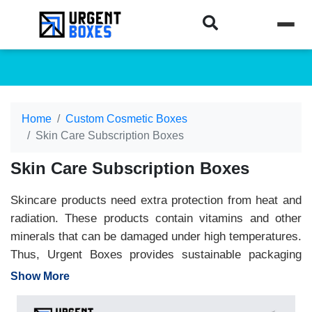
Home
Custom Cosmetic Boxes
Skin Care Subscription Boxes
Skin Care Subscription Boxes
Skincare products need extra protection from heat and
radiation. These products contain vitamins and other
minerals that can be damaged under high temperatures.
Thus, Urgent Boxes provides sustainable packaging
material in kraft, cardboard, and paperboard. Get
Show More
Skincare Packaging from us to maintain the quality of
your products. As a leading packaging company, we