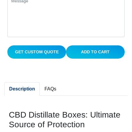
GET CUSTOM QUOTE
ADD TO CART
Description
FAQs
CBD Distillate Boxes: Ultimate
Source of Protection