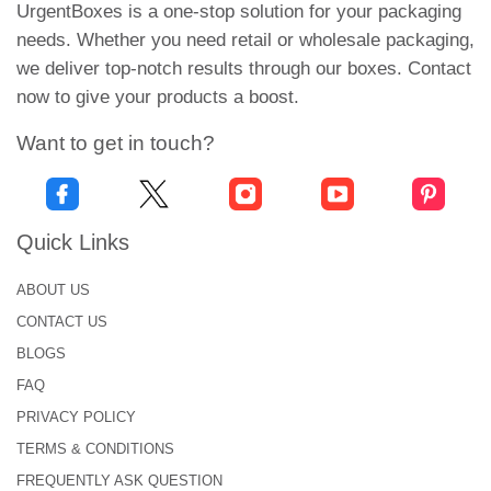
Cardboard:
UrgentBoxes is a one-stop solution for your packaging
needs. Whether you need retail or wholesale packaging,
Unlike kraft, cardboard paper is customizable. It is
we deliver top-notch results through our boxes. Contact
workable to prints, artworks and finishings. The
now to give your products a boost.
sturdiest cardboard packaging can withstand tears,
Want to get in touch?
scratches, travelling or storage shocks. Moreover,
we can enhance the thickness of cardboard paper
by adding corrugated flutes.
Quick Links
Rigid:
ABOUT US
Rigid paper is the best solution if you want to give
CONTACT US
the packaging a luxurious and sophisticated feel.
You can choose rigid paper to produce promotional
BLOGS
or gift boxes. The rigidity of paper makes it perfect
FAQ
for keeping distillate containers secure.
PRIVACY POLICY
TERMS & CONDITIONS
Custom CBD Distillate Boxes
FREQUENTLY ASK QUESTION