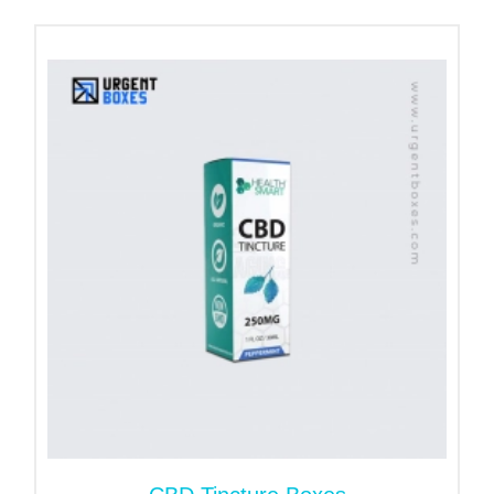
Reverse tuck end (
RTE
)
Straight tuck end
Distillate boxes with Window
Hang tab packaging
Fip top cigarette boxes
Countertop display packaging
Tray and sleleve packaging
Get Personalized Size Custom
CBD Distilled Boxes
Cannabis distillates come in glass made
containers. The sizes of containers vary because of
the product’s quantity. Whether you need large-size
boxes or small ones, you will get them as you want.
Inform us of the exact product’s dimensions, such
as length, width, and height of containers, to get a
precise package size.