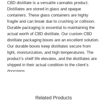
CBD distillate is a versatile cannabis product.
Distillates are stored in glass and opaque
containers. These glass containers are highly
fragile and can break due to crushing or collision.
Durable packaging is essential to maintaining the
actual worth of CBD distillate. Our custom CBD
distillate packaging boxes are an excellent solution.
Our durable boxes keep distillates secure from
light, moisturization, and high temperatures. The
product’s shelf life elevates, and the distillates are
shipped in their actual condition to the client’s
doorsteps.
Unique Box’s Styles for the
Storage of CBD Distillates
Related Products
Following box’s styles are perfect to store and
present cannabis distillate containers: