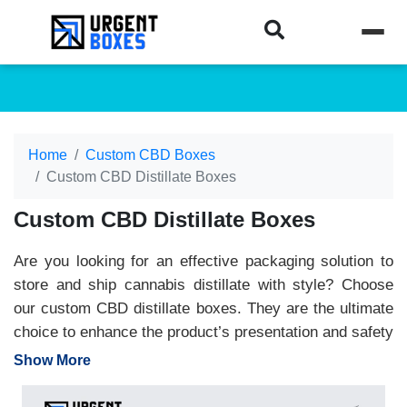
Home
Custom CBD Boxes
Custom CBD Distillate Boxes
Custom CBD Distillate Boxes
Are you looking for an effective packaging solution to
store and ship cannabis distillate with style? Choose
our custom CBD distillate boxes. They are the ultimate
choice to enhance the product’s presentation and safety
as well. Our boxes manufactured with sustainable
Show More
materials can withstand handling pressures, tears, or
travelling jerks. Besides, CBD distilled boxes are