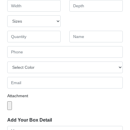
Attachment
Add Your Box Detail