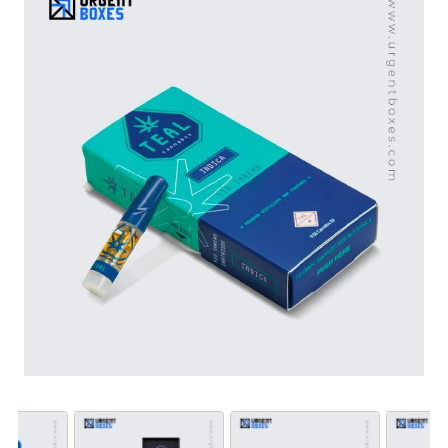
available in a wide range of shapes, sizes, hues and
materials. We add special features like a die-cut
windows with PVC sheets, hang tabs, and foam inserts
to elevate the product’s packaging appeal. What are
you waiting for? Join hands with us to experience high
grade CBD distilled packaging solutions at market
competitive prices.