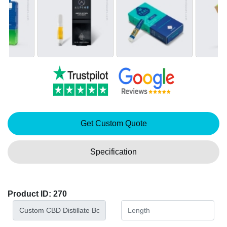
Get Custom Quote
Specification
Product ID: 270