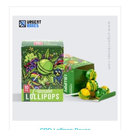
suitable features for your packaging.
To avail unlimited packaging perks and benefits,
place your order for
custom bakery boxes
now!
Why Do You Need Cake Pop
Boxes?
Cake pops deserve packaging that protects,
presents, and promotes your brand. Custom cake
pop boxes help you stand out from competitors
while offering a convenient and professional
packaging experience for your customers.
Let’s take a look at some primary benefits that
these bags offer:
Offer Food Safety & Maintain
Hygiene!