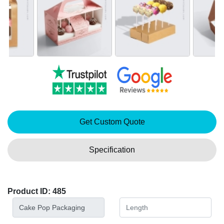
Get Custom Quote
Specification
Product ID: 485