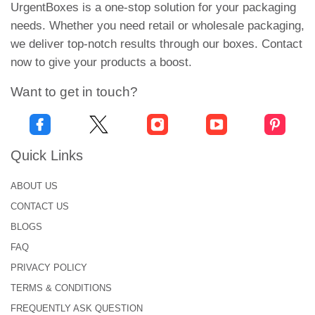
preferences will definitely catch their attention
UrgentBoxes is a one-stop solution for your packaging
instantly.
needs. Whether you need retail or wholesale packaging,
we deliver top-notch results through our boxes. Contact
Highly Convenient for
now to give your products a boost.
Customers!
Want to get in touch?
Features such as vent holes, handles, secure
locks, and bold designs, make the overall
packaging experience highly convenient for the
Quick Links
customers. Additionally, these boxes are portable
and can be easily carried around. Our custom
ABOUT US
insets are another feature that enhances the
CONTACT US
functionality of your packaging and keeps the cake
BLOGS
pops in place and intact.
FAQ
Functional Styles for Cake
PRIVACY POLICY
Pop Packaging!
TERMS & CONDITIONS
FREQUENTLY ASK QUESTION
Our cake pop boxes deliver packaging excellence.