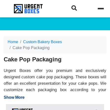
Home
Custom Bakery Boxes
Cake Pop Packaging
Cake Pop Packaging
Urgent Boxes offer you premium and exclusively
designed custom cake pop packaging. These boxes will
offer an excellent presentation for your cake pops. We
customize each packaging box according to your
specifications. They offer you great packaging
Show More
convenience and enhance the visual appeal for the
retail shelves. These boxes are most commonly made