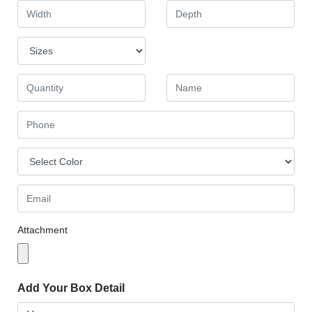
Attachment
Add Your Box Detail