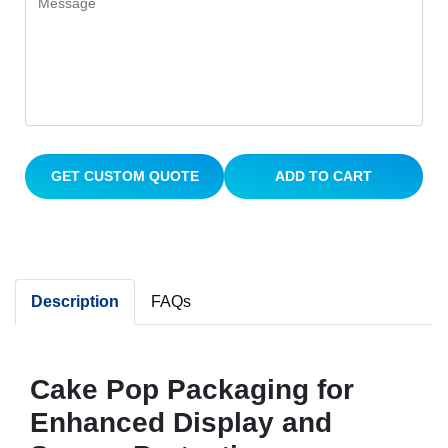
GET CUSTOM QUOTE
ADD TO CART
Description
FAQs
Cake Pop Packaging for
Enhanced Display and