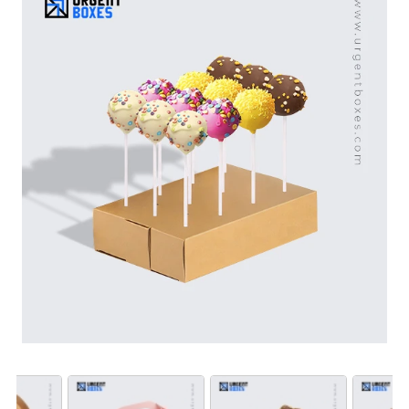
from food-safe packaging materials. Their durability,
strength and efficiency make them a perfect fit for your
cake pops. From home bakers to bakery brands as well
as catering companies - these boxes can be used by
all. Get free shipping all over the US!