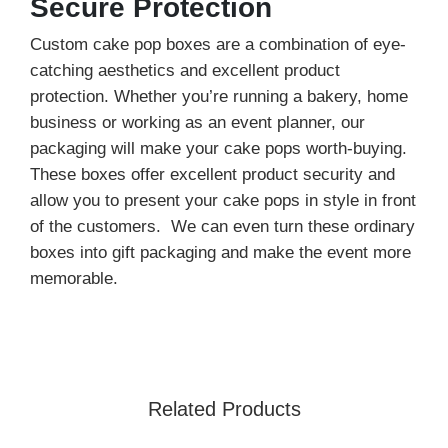
Secure Protection
Custom cake pop boxes are a combination of eye-
catching aesthetics and excellent product
protection. Whether you’re running a bakery, home
business or working as an event planner, our
packaging will make your cake pops worth-buying.
These boxes offer excellent product security and
allow you to present your cake pops in style in front
of the customers. We can even turn these ordinary
boxes into gift packaging and make the event more
memorable.
Our high-quality and food-grade packaging material
offers exceptional strength to your cake pop boxes.
Additionally, these boxes are fully customizable.
From custom sizes, shapes, materials, design, and
Related Products
finishes, our experts help you choose the most