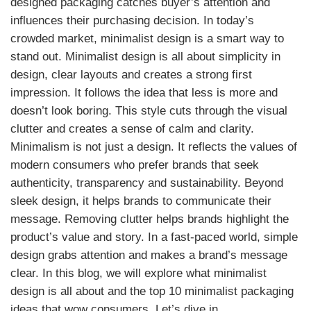
designed packaging catches buyer’s attention and
influences their purchasing decision. In today’s
crowded market, minimalist design is a smart way to
stand out. Minimalist design is all about simplicity in
design, clear layouts and creates a strong first
impression. It follows the idea that less is more and
doesn’t look boring. This style cuts through the visual
clutter and creates a sense of calm and clarity.
Minimalism is not just a design. It reflects the values of
modern consumers who prefer brands that seek
authenticity, transparency and sustainability. Beyond
sleek design, it helps brands to communicate their
message. Removing clutter helps brands highlight the
product’s value and story. In a fast-paced world, simple
design grabs attention and makes a brand’s message
clear. In this blog, we will explore what minimalist
design is all about and the top 10 minimalist packaging
ideas that wow consumers. Let’s dive in.