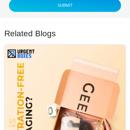
SUBMIT
Related Blogs