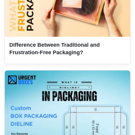
Difference Between Traditional and
Frustration-Free Packaging?