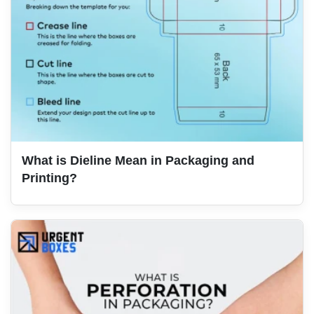
What is Dieline Mean in Packaging and
Printing?