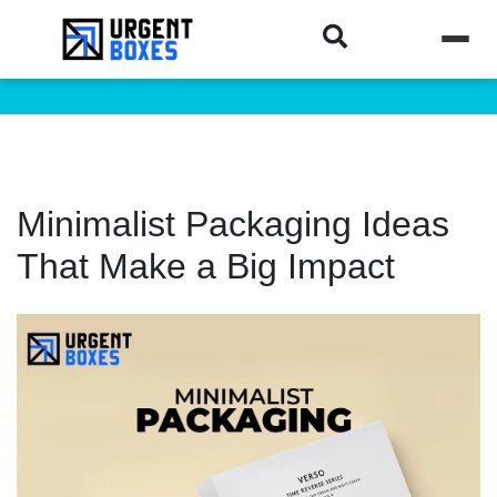
Minimalist Packaging Ideas
That Make a Big Impact