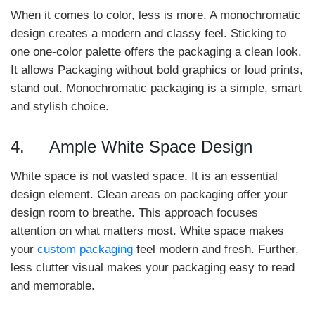
When it comes to color, less is more. A monochromatic
design creates a modern and classy feel. Sticking to
one one-color palette offers the packaging a clean look.
It allows Packaging without bold graphics or loud prints,
stand out. Monochromatic packaging is a simple, smart
and stylish choice.
4. Ample White Space Design
White space is not wasted space. It is an essential
design element. Clean areas on packaging offer your
design room to breathe. This approach focuses
attention on what matters most. White space makes
your
custom packaging
feel modern and fresh. Further,
less clutter visual makes your packaging easy to read
and memorable.