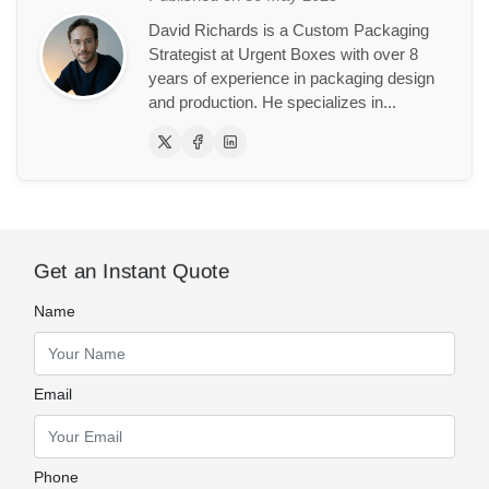
David Richards is a Custom Packaging
Strategist at Urgent Boxes with over 8
years of experience in packaging design
and production. He specializes in...
Get an Instant Quote
Name
Email
Phone