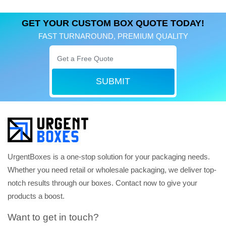
GET YOUR CUSTOM BOX QUOTE TODAY!
FAST TURNAROUND, PREMIUM QUALITY
SUBMIT
UrgentBoxes is a one-stop solution for your packaging needs.
Whether you need retail or wholesale packaging, we deliver top-
notch results through our boxes. Contact now to give your
products a boost.
Want to get in touch?