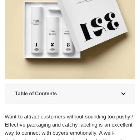
Table of Contents
Want to attract customers without sounding too pushy?
Effective packaging and catchy labeling is an excellent
way to connect with buyers emotionally. A well-