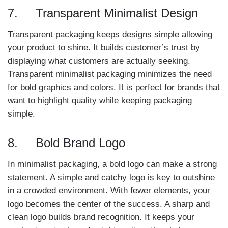
7. Transparent Minimalist Design
Transparent packaging keeps designs simple allowing
your product to shine. It builds customer’s trust by
displaying what customers are actually seeking.
Transparent minimalist packaging minimizes the need
for bold graphics and colors. It is perfect for brands that
want to highlight quality while keeping packaging
simple.
8. Bold Brand Logo
In minimalist packaging, a bold logo can make a strong
statement. A simple and catchy logo is key to outshine
in a crowded environment. With fewer elements, your
logo becomes the center of the success. A sharp and
clean logo builds brand recognition. It keeps your