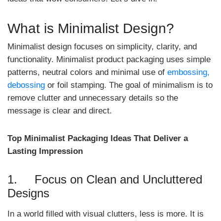
What is Minimalist Design?
Minimalist design focuses on simplicity, clarity, and
functionality. Minimalist product packaging uses simple
patterns, neutral colors and minimal use of
embossing,
debossing
or foil stamping. The goal of minimalism is to
remove clutter and unnecessary details so the
message is clear and direct.
Top Minimalist Packaging Ideas That Deliver a
Lasting Impression
1. Focus on Clean and Uncluttered
Designs
In a world filled with visual clutters, less is more. It is