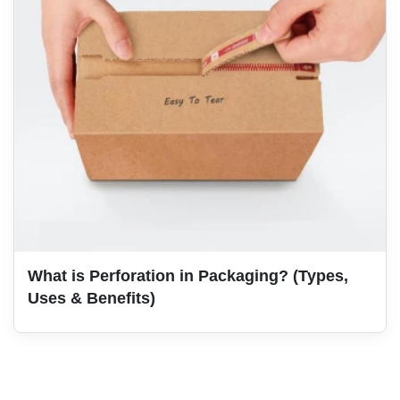
What is Perforation in Packaging? (Types,
Uses & Benefits)