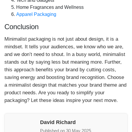
Tech and Gadgets
Home Fragrances and Wellness
Apparel Packaging
Conclusion
Minimalist packaging is not just about design, it is a
mindset. It tells your audiences, we know who we are,
and we don’t need to shout. In a busy world, minimalist
stands out by saying less but meaning more. Further,
this approach benefits your brand by cutting costs,
saving energy and boosting brand recognition. Choose
a minimalist design that matches your brand theme and
product needs. Are you ready to simplify your
packaging? Let these ideas inspire your next move.
David Richard
Published on 30 May 2025