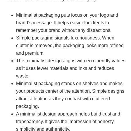
Minimalist packaging puts focus on your logo and
brand’s message. It helps easier for clients to
remember your brand without any distractions.
Simple packaging signals luxuriousness. When
clutter is removed, the packaging looks more refined
and premium.
The minimalist design aligns with eco-friendly values
as it uses fewer materials and inks and reduces
waste.
Minimalist packaging stands on shelves and makes
your products center of the attention. Simple designs
attract attention as they contrast with cluttered
packaging.
A minimalist design approach helps build trust and
transparency. It gives the impression of honesty,
simplicity and authenticity.