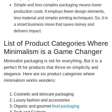
Simple and less complex packaging means lower
production costs. It employs fewer design elements,
less material and simpler printing techniques. So, it is
a smart business move that saves money and
delivers impact.
List of Product Categories Where
Minimalism is a Game Changer
Minimalist packaging is not for everything. But it is a
perfect fit for products that thrive on simplicity and
elegance. Here are six product categories where
minimalism works wonders:
Cosmetic and skincare packaging
Luxury fashion and accessories
Organic and gourmet
food packaging