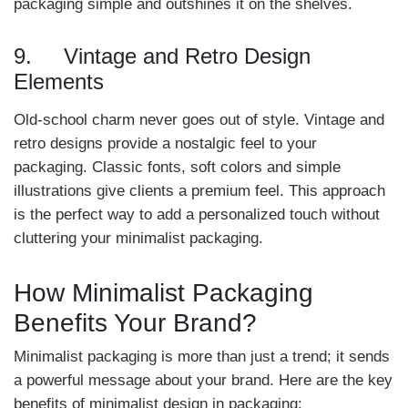
packaging simple and outshines it on the shelves.
9. Vintage and Retro Design
Elements
Old-school charm never goes out of style. Vintage and
retro designs provide a nostalgic feel to your
packaging. Classic fonts, soft colors and simple
illustrations give clients a premium feel. This approach
is the perfect way to add a personalized touch without
cluttering your minimalist packaging.
How Minimalist Packaging
Benefits Your Brand?
Minimalist packaging is more than just a trend; it sends
a powerful message about your brand. Here are the key
benefits of minimalist design in packaging: