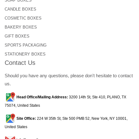
SOAP BOXES
CANDLE BOXES
COSMETIC BOXES
BAKERY BOXES
GIFT BOXES
SPORTS PACKAGING
STATIONERY BOXES
Contact Us
Should you have any questions, please don't hesitate to contact
us.
Head Office/Mailing Address:
3200 14th St, Ste 410, PLANO, TX
75074, United States
Site Office:
224 W 35th St, Ste 500 PMB 52, New York, NY 10001,
United States