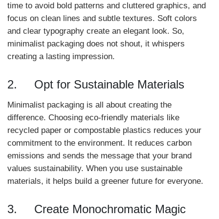
time to avoid bold patterns and cluttered graphics, and
focus on clean lines and subtle textures. Soft colors
and clear typography create an elegant look. So,
minimalist packaging does not shout, it whispers
creating a lasting impression.
2. Opt for Sustainable Materials
Minimalist packaging is all about creating the
difference. Choosing eco-friendly materials like
recycled paper or compostable plastics reduces your
commitment to the environment. It reduces carbon
emissions and sends the message that your brand
values sustainability. When you use sustainable
materials, it helps build a greener future for everyone.
3. Create Monochromatic Magic