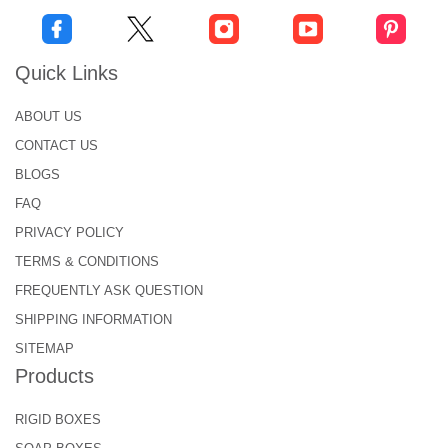
Quick Links
ABOUT US
CONTACT US
BLOGS
FAQ
PRIVACY POLICY
TERMS & CONDITIONS
FREQUENTLY ASK QUESTION
SHIPPING INFORMATION
SITEMAP
Products
RIGID BOXES