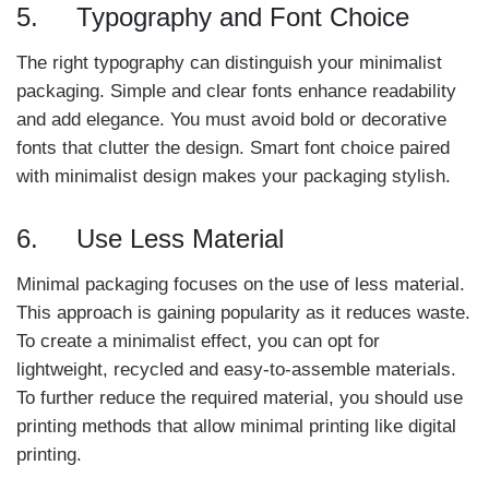
5. Typography and Font Choice
The right typography can distinguish your minimalist
packaging. Simple and clear fonts enhance readability
and add elegance. You must avoid bold or decorative
fonts that clutter the design. Smart font choice paired
with minimalist design makes your packaging stylish.
6. Use Less Material
Minimal packaging focuses on the use of less material.
This approach is gaining popularity as it reduces waste.
To create a minimalist effect, you can opt for
lightweight, recycled and easy-to-assemble materials.
To further reduce the required material, you should use
printing methods that allow minimal printing like digital
printing.