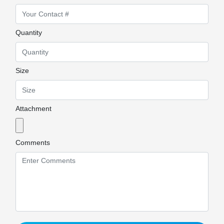
Quantity
Size
Attachment
Comments