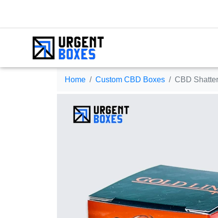
Home
Custom CBD Boxes
CBD Shatter