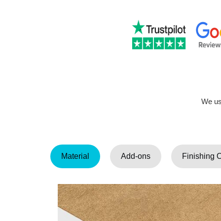
We use
Material
Add-ons
Finishing 