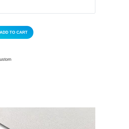
ADD TO CART
 custom