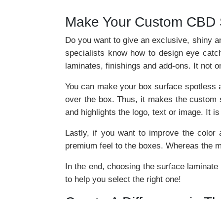
Make Your Custom CBD S
Do you want to give an exclusive, shiny 
specialists know how to design eye catch
laminates, finishings and add-ons. It not
You can make your box surface spotless and
over the box. Thus, it makes the custom s
and highlights the logo, text or image. It i
Lastly, if you want to improve the color
premium feel to the boxes. Whereas the mat
In the end, choosing the surface laminate
to help you select the right one!
Create A Difference in T
Boxes