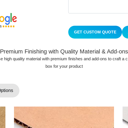
GET CUSTOM QUOTE
Premium Finishing with Quality Material & Add-ons
 high quality material with premium finishes and add-ons to craft a
box for your product
Options