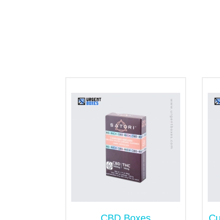
It is admitted that cannabis is one of t
dispensaries. However, you can give a disti
Whether you are looking for shipping, stor
design it as per your specifications. Ahe
Counter Display Box
As the name implies, you can easily place
tradeshows, cannabis dispensaries and 
attention. And you can customize it in any 
Tray and Sleeve Packagi
It gives an exclusive look to your CBD sha
unlimited customization margin. And you ca
hemp rope and bows, you can modify it into
CBD Shatter Envelopes
CBD Boxes
Cu