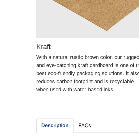
Kraft
With a natural rustic brown color, our rugge
and eye-catching kraft cardboard is one of t
best eco-friendly packaging solutions. It als
reduces carbon footprint and is recyclable
when used with water-based inks.
Description
FAQs