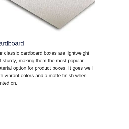
ardboard
r classic cardboard boxes are lightweight
t sturdy, making them the most popular
terial option for product boxes. It goes well
th vibrant colors and a matte finish when
inted on.