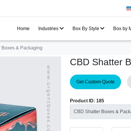
Get 20% Off on your first order
Home
Industries
Box By Style
Box by M
 Boxes & Packaging
CBD Shatter 
Get Custom Quote
Product ID: 185