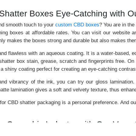
hatter Boxes Eye-Catching with O
and smooth touch to your
custom CBD boxes
? You are in the
ing boxes at affordable rates. You can visit our website an
 only makes the boxes strong and durable but also makes th
 flawless with an aqueous coating. It is a water-based, eco-
hatter box stain, grease, scratch and fingerprints free. On 
s a shiny coating perfect for creating an eye-catching contras
 and vibrancy of the ink, you can try our gloss lamination.
te lamination gives a soft and velvety texture, thus enhanc
 for CBD shatter packaging is a personal preference. And our
he Cannabis Industry with Our Vers