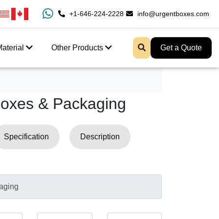
100% Free Shipping All Over USA
+1-646-224-2228
info@urgentboxes.com
Enjoy Fast Shipping 
aterial
Other Products
Get a Quote
Boxes & Packaging
Specification
Description