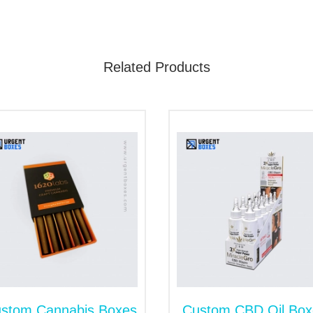
he fastest growing markets in the USA. Therefore, you can 
nctive look to your brand with our versatile box style collec
Related Products
age, promotional or display boxes, we have it all. You need t
ad we have gathered a few box styles for securing your CBD 
 it on the cash counters and display shelves. It is perfec
promotional events. It provides enough space for stoc
color, size and design.
ng
tter. You can place the product inside the tray and cover i
n embellish it with a prominent logo, design or text. Moreov
 a gift box.
stom Cannabis Boxes
Custom CBD Oil Box