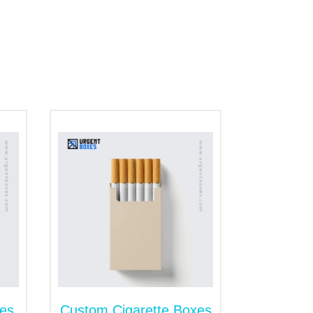
spot gazillions of brands at the cannabis
tion.
o pick your favorite box style, and we will
concentrates.
t for showcasing your cannabis extracts at
king your products and grabs customers'
t with a flexible sleeve. The lid offers an
er, with our beautiful add-ons like ribbon,
es
Custom Cigarette Boxes