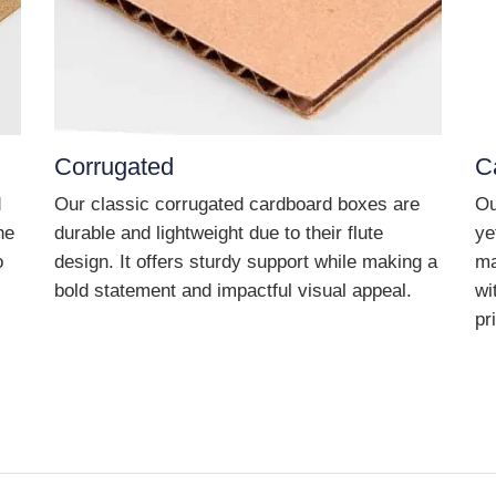
Corrugated
C
d
Our classic corrugated cardboard boxes are
Ou
he
durable and lightweight due to their flute
ye
o
design. It offers sturdy support while making a
ma
bold statement and impactful visual appeal.
wi
pr