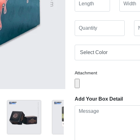
Attachment
Add Your Box Detail