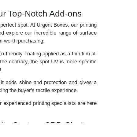
ur Top-Notch Add-ons
 perfect spot. At Urgent Boxes, our printing
d explore our incredible range of surface
em worth purchasing.
friendly coating applied as a thin film all
the contrary, the spot UV is more specific
t.
 It adds shine and protection and gives a
ing the buyer's tactile experience.
 experienced printing specialists are here
atile Custom CBD Shatter