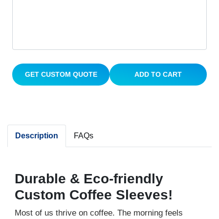
GET CUSTOM QUOTE
ADD TO CART
Description
FAQs
Durable & Eco-friendly
Custom Coffee Sleeves!
Most of us thrive on coffee. The morning feels