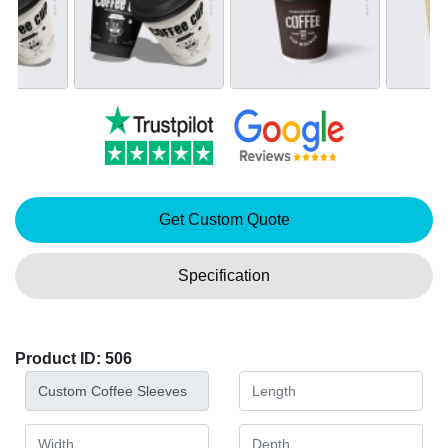
Get Custom Quote
Specification
Product ID: 506