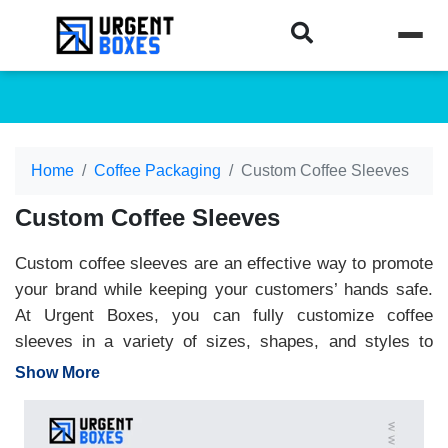
Home
Coffee Packaging
Custom Coffee Sleeves
Custom Coffee Sleeves
Custom coffee sleeves are an effective way to promote
your brand while keeping your customers’ hands safe.
At Urgent Boxes, you can fully customize coffee
sleeves in a variety of sizes, shapes, and styles to
match your brand identity. Our premium printing options
Show More
allow you to add your logo, brand colors, and other
details, turning every coffee cup into a powerful
marketing tool. Made from eco-friendly, toxin-free