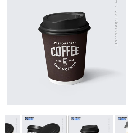
materials, these sleeves are heat-resistant and
designed for a professional look and feel. Ideal for
cafés, coffee shops, and businesses looking to
enhance customer experience, our sleeves are
available at wholesale prices for bulk orders. Order now
your coffee presentation and brand visibility across the
USA.