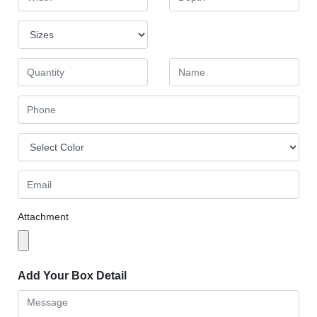
Attachment
Add Your Box Detail