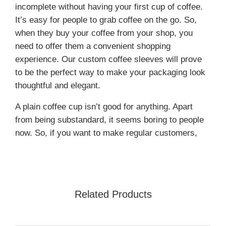
incomplete without having your first cup of coffee.
It’s easy for people to grab coffee on the go. So,
when they buy your coffee from your shop, you
need to offer them a convenient shopping
experience. Our custom coffee sleeves will prove
to be the perfect way to make your packaging look
thoughtful and elegant.
A plain coffee cup isn’t good for anything. Apart
from being substandard, it seems boring to people
now. So, if you want to make regular customers,
you should invest in custom-printed coffee sleeves.
The eye-catching minimal designs with clean
typography will make you memorable.
Cardboard and kraft paper coffee sleeves are
Related Products
among two of the top material choices. These
materials offer excellent product protection and