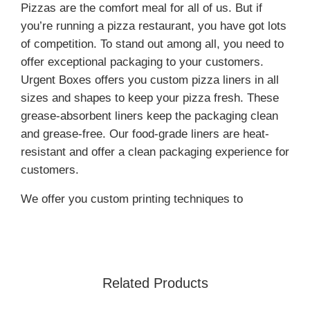
Pizzas are the comfort meal for all of us. But if
you’re running a pizza restaurant, you have got lots
of competition. To stand out among all, you need to
offer exceptional packaging to your customers.
Urgent Boxes offers you custom pizza liners in all
sizes and shapes to keep your pizza fresh. These
grease-absorbent liners keep the packaging clean
and grease-free. Our food-grade liners are heat-
resistant and offer a clean packaging experience for
customers.
We offer you custom printing techniques to
increase your brand’s visibility.
Moreover, these liners elevate your brand’s image
by offering a professional product presentation. For
wholesale rates, order now!
Related Products