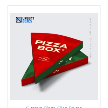
Benefits of Custom Printed
Pizza Liners!
These liners keep the pizza packaging clean and
maintain the hygiene level.
With our printing methods, you can add your brand
details to your liners. This will help you in
increasing brand visibility.
Our pizza liners retain heat inside the packaging
and deliver fresh and piping hot pizzas to your
customers.
These liners keep the pizza slices in place and
intact. They elevate your product’s safety.
To explore more benefits, contact us now!
Order Now!