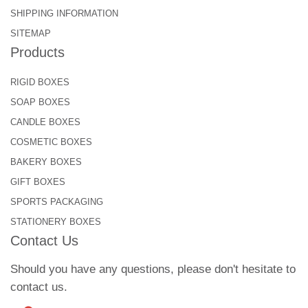
SHIPPING INFORMATION
SITEMAP
Products
RIGID BOXES
SOAP BOXES
CANDLE BOXES
COSMETIC BOXES
BAKERY BOXES
GIFT BOXES
SPORTS PACKAGING
STATIONERY BOXES
Contact Us
Should you have any questions, please don't hesitate to
contact us.