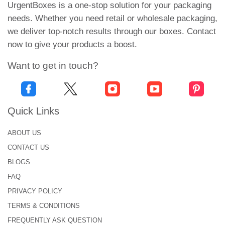
UrgentBoxes is a one-stop solution for your packaging
needs. Whether you need retail or wholesale packaging,
we deliver top-notch results through our boxes. Contact
now to give your products a boost.
Want to get in touch?
Quick Links
ABOUT US
CONTACT US
BLOGS
FAQ
PRIVACY POLICY
TERMS & CONDITIONS
FREQUENTLY ASK QUESTION