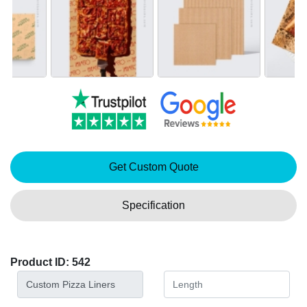
Get Custom Quote
Specification
Product ID: 542