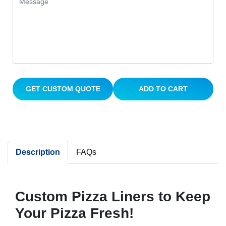
GET CUSTOM QUOTE
ADD TO CART
Description
FAQs
Custom Pizza Liners to Keep
Your Pizza Fresh!