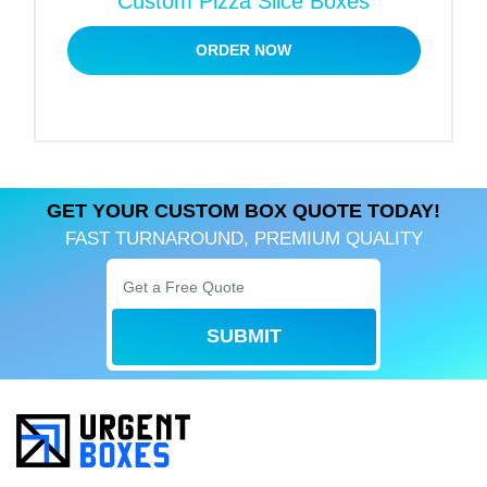
Custom Pizza Slice Boxes
To place your order for high-quality custom pizza
ORDER NOW
liners, all you need to do is send us your product
details. Once we know your product’s specifics,
we’ll send a free quote your way!
GET YOUR CUSTOM BOX QUOTE TODAY!
FAST TURNAROUND, PREMIUM QUALITY
SUBMIT