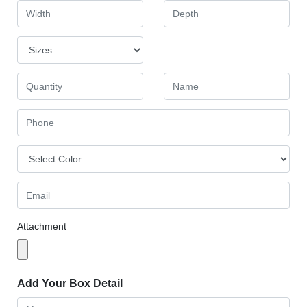
Attachment
Add Your Box Detail