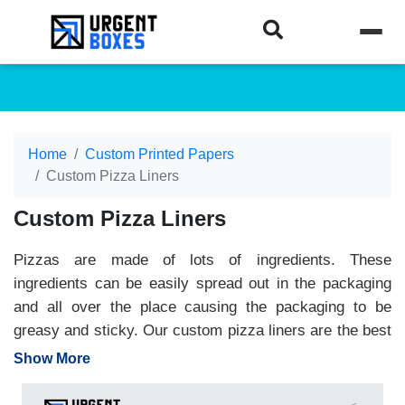
Home
Custom Printed Papers
Custom Pizza Liners
Custom Pizza Liners
Pizzas are made of lots of ingredients. These
ingredients can be easily spread out in the packaging
and all over the place causing the packaging to be
greasy and sticky. Our custom pizza liners are the best
packaging solution for you. Made from food-grade
Show More
materials, custom pizza liners are placed inside the
pizza box to keep the packaging safe from grease and