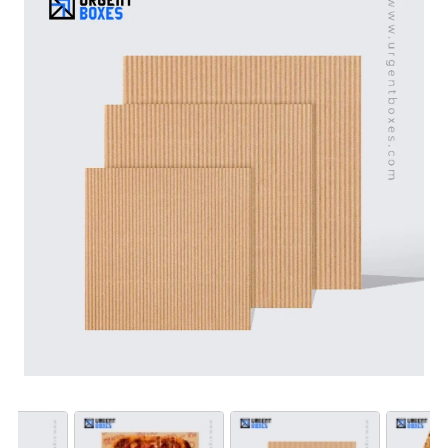
moisture. These liners keep the crust crispy and the
toppings in place and flavorful. We design them with
your brand’s logo to help you stand out. These liners
make sure that your customers enjoy their pizza. They
also help you in winning over your customers.