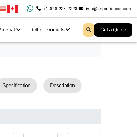
100% Free Shipping All Over USA
+1-646-224-2228
info@urgentboxes.com
Enjoy Fast Shipping 
aterial
Other Products
Get a Quote
Specification
Description