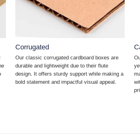
Corrugated
C
d
Our classic corrugated cardboard boxes are
Ou
he
durable and lightweight due to their flute
ye
o
design. It offers sturdy support while making a
ma
bold statement and impactful visual appeal.
wi
pr