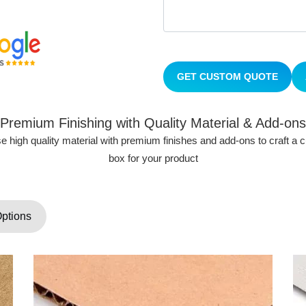
GET CUSTOM QUOTE
Premium Finishing with Quality Material & Add-ons
 high quality material with premium finishes and add-ons to craft a
box for your product
Options