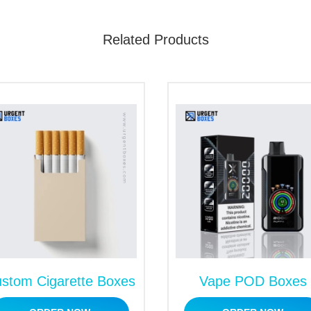
Related Products
stom Cigarette Boxes
Vape POD Boxes