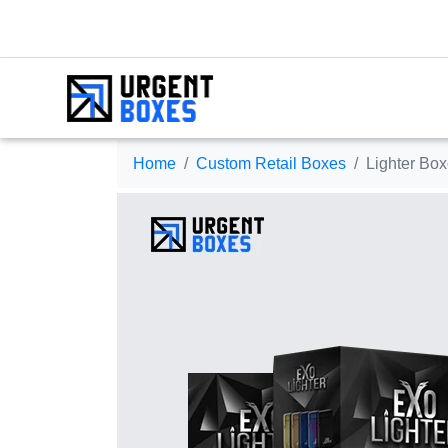
Home
Custom Retail Boxes
Lighter Bo