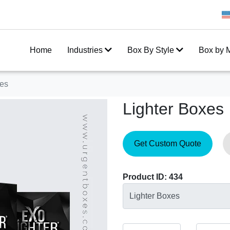
Get 20% Off on your first order
Home
Industries
Box By Style
Box by M
xes
Lighter Boxes
Get Custom Quote
Product ID: 434