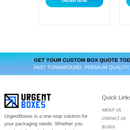
ORDER NOW
GET YOUR CUSTOM BOX QUOTE TOD
FAST TURNAROUND, PREMIUM QUALITY
Quick Link
ABOUT US
UrgentBoxes is a one-stop solution for
CONTACT US
your packaging needs. Whether you
BLOGS