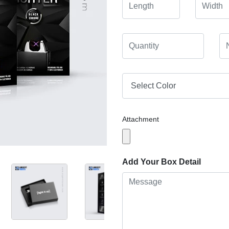
Attachment
Add Your Box Detail