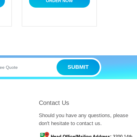
ORDER NOW
SUBMIT
Contact Us
Should you have any questions, please
don't hesitate to contact us.
Head Office/Mailing Address:
3200 14th