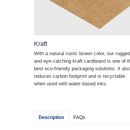
Kraft
With a natural rustic brown color, our rugge
and eye-catching kraft cardboard is one of t
best eco-friendly packaging solutions. It als
reduces carbon footprint and is recyclable
when used with water-based inks.
Description
FAQs