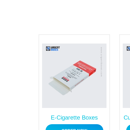
E-Cigarette Boxes
Cu