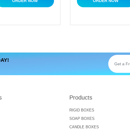
ORDER NOW
ORDER NOW
AY!
s
Products
RIGID BOXES
SOAP BOXES
CANDLE BOXES