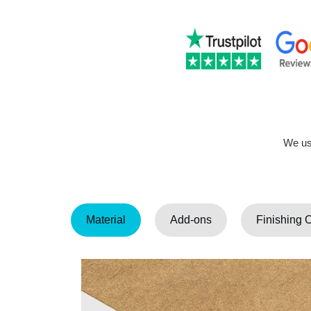
We use
Material
Add-ons
Finishing 