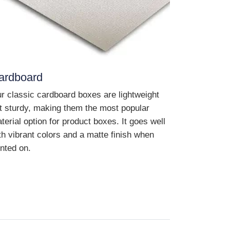
ardboard
r classic cardboard boxes are lightweight
t sturdy, making them the most popular
terial option for product boxes. It goes well
th vibrant colors and a matte finish when
inted on.