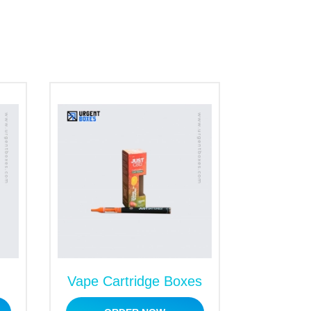
Vape Cartridge Boxes