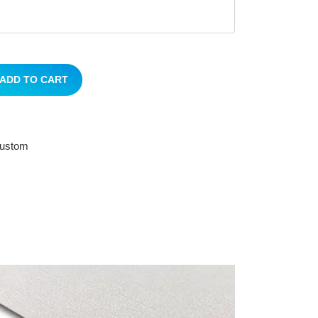
ADD TO CART
 custom