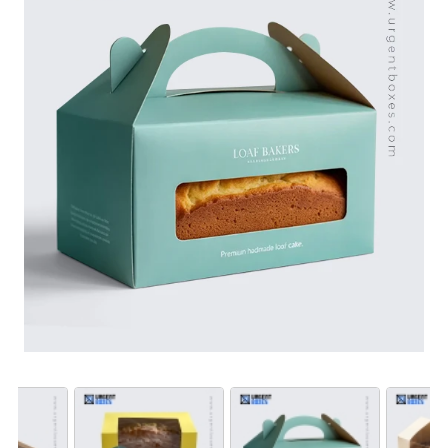
appropriate custom features allow you to create
enticing and functional packaging boxes. To avail
wholesale rates and high-quality packaging, order now!