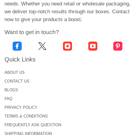
needs. Whether you need retail or wholesale packaging,
We design these loaf cake boxes with a logo, which
we deliver top-notch results through our boxes. Contact
helps you in product marketing. Moreover, when
now to give your products a boost.
your brand details get printed on these boxes, they
Want to get in touch?
stay on them permanently. This increases your
branding opportunities and allows people to notice
you.
Quick Links
Unlimited Personalization
Possibilities for Loaf Cake
ABOUT US
Packaging!
CONTACT US
BLOGS
At Urgent Boxes, we offer you infinite customization
FAQ
possibilities. All of these features come together to
PRIVACY POLICY
create your boxes for loaf cakes:
TERMS & CONDITIONS
Eco-friendly Materials to Attract
FREQUENTLY ASK QUESTION
Customers!
SHIPPING INFORMATION