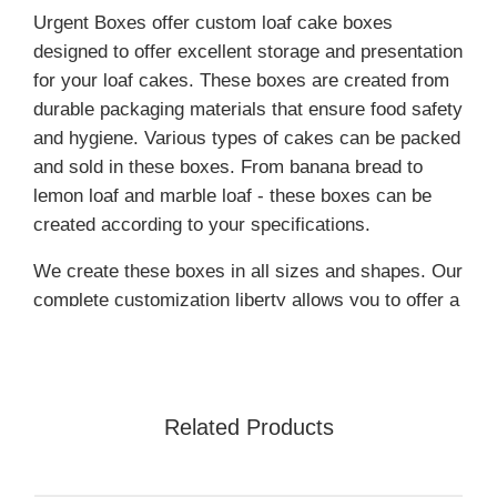
Urgent Boxes offer custom loaf cake boxes
designed to offer excellent storage and presentation
for your loaf cakes. These boxes are created from
durable packaging materials that ensure food safety
and hygiene. Various types of cakes can be packed
and sold in these boxes. From banana bread to
lemon loaf and marble loaf - these boxes can be
created according to your specifications.
We create these boxes in all sizes and shapes. Our
complete customization liberty allows you to offer a
high-end packaging experience to your customers.
Our packaging offers a stylish look to your
products. The beautiful presentation can easily
tempt your customers to make a purchase.
Related Products
Place your order for high-quality custom loaf cake
packaging now!