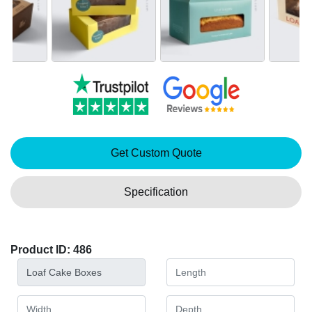
Get Custom Quote
Specification
Product ID: 486