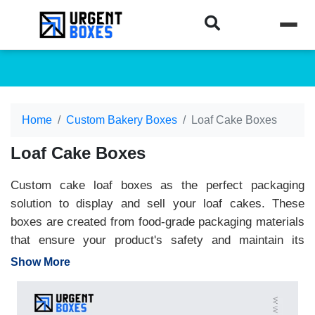
Home
Custom Bakery Boxes
Loaf Cake Boxes
Loaf Cake Boxes
Custom cake loaf boxes as the perfect packaging
solution to display and sell your loaf cakes. These
boxes are created from food-grade packaging materials
that ensure your product's safety and maintain its
deliciousness. We offer you unlimited personalisation
Show More
features that allow you to achieve packaging perfection.
From custom sizes to styles, shapes and sizes, we
offer you complete freedom. These premium and