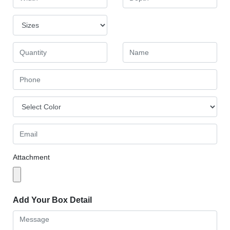
Attachment
Add Your Box Detail