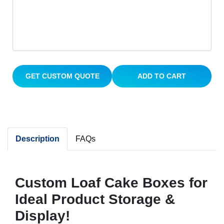
GET CUSTOM QUOTE
ADD TO CART
Description
FAQs
Custom Loaf Cake Boxes for
Ideal Product Storage &
Display!