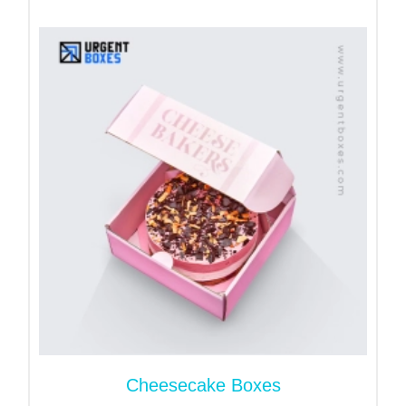
What are Custom Loaf Cake
Boxes?
Loaf cake packaging boxes are created to meet a
specific set of requirements for a product. These
boxes are food-safe and FDA-approved. They are
sturdy and secure and they offer a great unboxing
experience to your customers.
Benefits of Custom Loak
Cake Packaging Boxes!
These
custom bakery boxes
offer you amazing
packaging benefits. Let’s take a look at a few of
them:
Keep Your Food Item Fresh!
Cheesecake Boxes