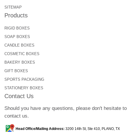
SITEMAP
Products
RIGID BOXES
SOAP BOXES
CANDLE BOXES
COSMETIC BOXES
BAKERY BOXES
GIFT BOXES
SPORTS PACKAGING
STATIONERY BOXES
Contact Us
Should you have any questions, please don't hesitate to
contact us.
Head Office/Mailing Address:
3200 14th St, Ste 410, PLANO, TX