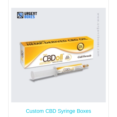
The first and primary benefit these boxes offer is
your product's safety. Our packaging keeps your
vitamins safe from dust, moisture, and light. Your
vitamins stay intact for long time periods in our
custom vitamin boxes.
From dosage information to ingredients, health
warnings, and best-before dates, these boxes let
you clearly communicate your product information
to customers.
We design your boxes from eco-friendly packaging
materials. This is one of the main features that
allows you to steal your customer’s attention.
Moreover, our food-safe materials extend your
product’s shelf life.
Custom CBD Syringe Boxes
Suitable Packaging Styles for