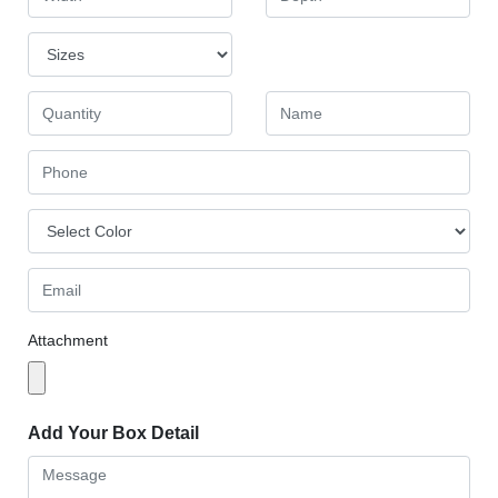
Attachment
Add Your Box Detail