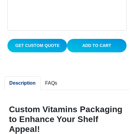
GET CUSTOM QUOTE
ADD TO CART
Description
FAQs
Custom Vitamins Packaging
to Enhance Your Shelf
Appeal!