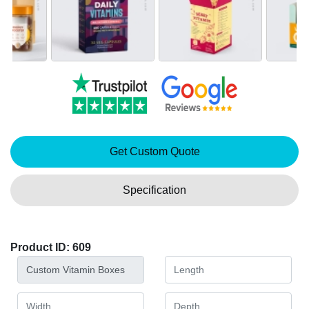
Get Custom Quote
Specification
Product ID: 609