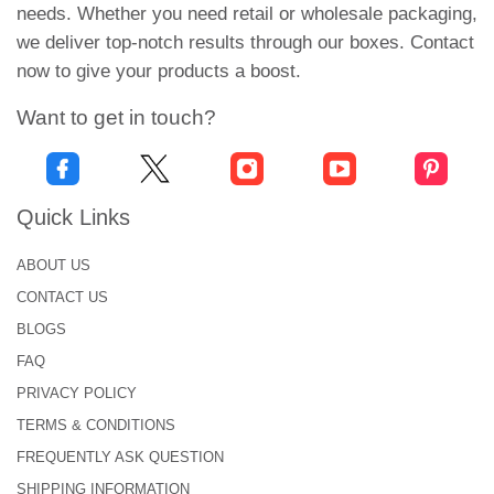
needs. Whether you need retail or wholesale packaging,
Urgent Boxes offers uncompromised custom
we deliver top-notch results through our boxes. Contact
vitamins packaging at economical rates. We offer
now to give your products a boost.
you a trouble-free packaging process. Our eco-
friendly, safe, and sturdy packaging solutions help
Want to get in touch?
your customers build trust in you.
We offer you unlimited packaging benefits. Some of
Quick Links
our biggest packaging perks include free design
assistance and free 2D & 3D Mockups.
ABOUT US
You can also avail low minimums and wholesale
CONTACT US
rates at Urgent Boxes. By placing an order for
BLOGS
wholesale vitamin boxes, you can save hundreds of
FAQ
dollars.
PRIVACY POLICY
We also offer the shortest turnaround time and free
TERMS & CONDITIONS
shipping across the US!
FREQUENTLY ASK QUESTION
SHIPPING INFORMATION