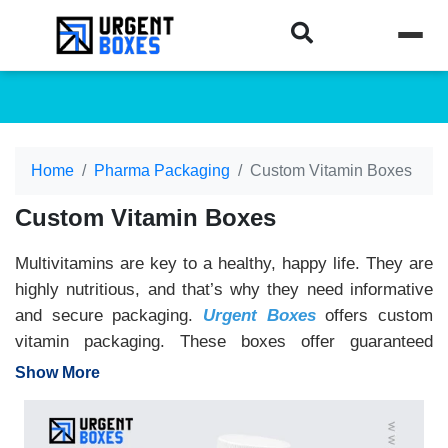
Home
Pharma Packaging
Custom Vitamin Boxes
Custom Vitamin Boxes
Multivitamins are key to a healthy, happy life. They are
highly nutritious, and that’s why they need informative
and secure packaging.
Urgent Boxes
offers custom
vitamin packaging. These boxes offer guaranteed
protection to your vitamins. They keep the vitamins
Show More
safe from external contamination. The tamper-evident
and air-tight seals don’t allow any external factors to
enter. Moreover, these boxes are completely