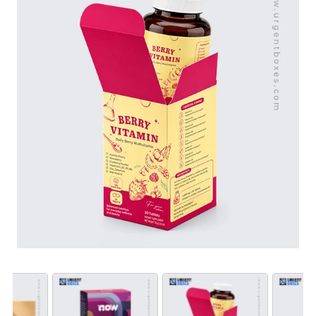
customizable. They will be designed in any size, shape,
and style. We offer you unlimited customization
features, including durable packaging materials,
advanced printing entails, and custom finishes. Order
custom vitamin boxes at wholesale rates!