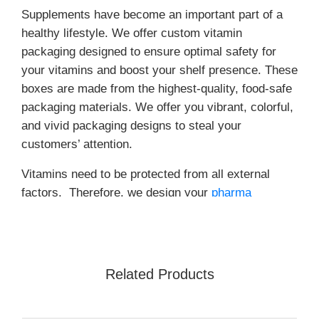
Supplements have become an important part of a
healthy lifestyle. We offer custom vitamin
packaging designed to ensure optimal safety for
your vitamins and boost your shelf presence. These
boxes are made from the highest-quality, food-safe
packaging materials. We offer you vibrant, colorful,
and vivid packaging designs to steal your
customers’ attention.
Vitamins need to be protected from all external
factors. Therefore, we design your
pharma
packaging
with tamper-evident seals to ensure your
products remain secure. We offer unlimited
customization options. Order now!
Related Products
Benefits of Custom Vitamin
Boxes!