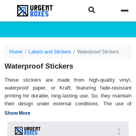
Home
Labels and Stickers
Waterproof Stickers
Waterproof Stickers
These stickers are made from high-quality vinyl,
waterproof paper, or Kraft, featuring fade-resistant
printing for durable, long-lasting use. So, they maintain
their design under external conditions. The use of
premium ink and strong glue keep stickers intact
Show More
through rain, splash and outdoor exposure. They are
ideal for bottles, packaging, laptops and promotion, and
provide a professional look during display. Whether you