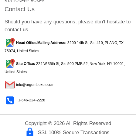
STATIONERY BOXES
Contact Us
Should you have any questions, please don't hesitate to
contact us.
Head Office/Mailing Address:
3200 14th St, Ste 410, PLANO, TX
75074, United States
Site Office:
224 W 35th St, Ste 500 PMB 52, New York, NY 10001,
United States
info@urgentboxes.com
+1-646-224-2228
Copyright © 2026 All Rights Reserved
SSL 100% Secure Transactions