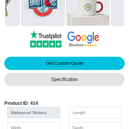
Get Custom Quote
Specification
Product ID: 414