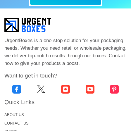
UrgentBoxes is a one-stop solution for your packaging
needs. Whether you need retail or wholesale packaging,
we deliver top-notch results through our boxes. Contact
now to give your products a boost.
Want to get in touch?
Quick Links
ABOUT US
CONTACT US