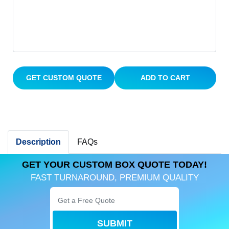
GET CUSTOM QUOTE
ADD TO CART
Description
FAQs
GET YOUR CUSTOM BOX QUOTE TODAY!
FAST TURNAROUND, PREMIUM QUALITY
SUBMIT