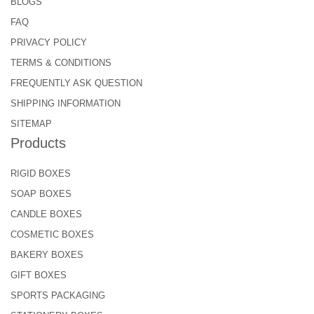
BLOGS
FAQ
PRIVACY POLICY
TERMS & CONDITIONS
FREQUENTLY ASK QUESTION
SHIPPING INFORMATION
SITEMAP
Products
RIGID BOXES
SOAP BOXES
CANDLE BOXES
COSMETIC BOXES
BAKERY BOXES
GIFT BOXES
SPORTS PACKAGING