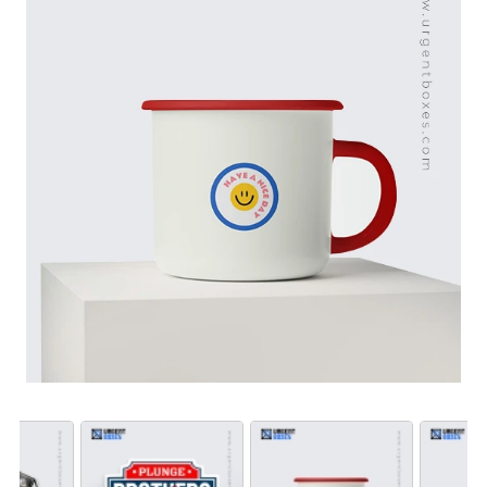
need them for product labeling, publicity or personal
use, our waterproof stickers keep your message clear.