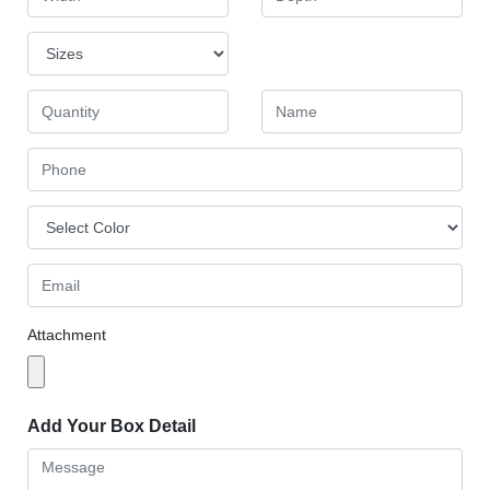
Attachment
Add Your Box Detail