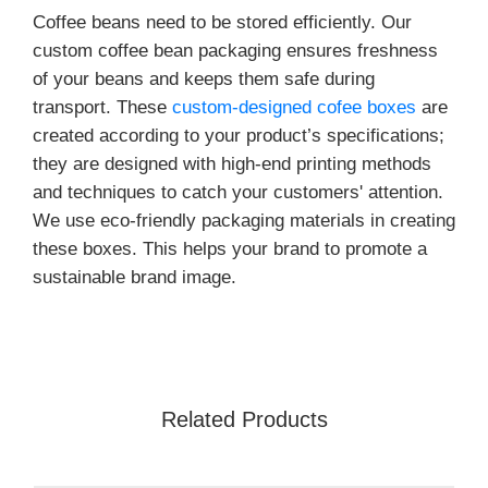
Coffee beans need to be stored efficiently. Our
custom coffee bean packaging ensures freshness
of your beans and keeps them safe during
transport. These
custom-designed cofee boxes
are
created according to your product’s specifications;
they are designed with high-end printing methods
and techniques to catch your customers' attention.
We use eco-friendly packaging materials in creating
these boxes. This helps your brand to promote a
sustainable brand image.
We make sure that these custom coffee bean
packaging bags meet your product requirements.
Their recyclable nature and long-term durability
help you win over your customers. Designed with
Related Products
PE/PLA linings, these boxes offer excellent
moisture-control and heat resistance.