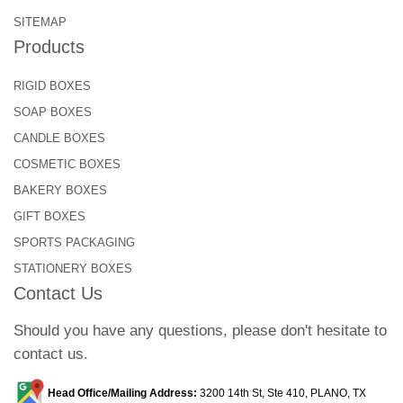
beans. These box styles make the overall
SITEMAP
packaging experience memorable for the
Products
customers.
RIGID BOXES
Let’s take a look at some common types:
SOAP BOXES
Valve Coffee Bags
CANDLE BOXES
Stand-up Pouches
COSMETIC BOXES
Side-gusseted Coffee Bag
BAKERY BOXES
Flat Bottom Coffee Bag
GIFT BOXES
Here are some of the best box styles:
SPORTS PACKAGING
STATIONERY BOXES
Seal End Boxs
Contact Us
Tuck-and Boxes
Snap Lock Bottom Boxes
Should you have any questions, please don't hesitate to
Auto Lock Boxes
contact us.
Additional Features to Elevate
Functionality!
Head Office/Mailing Address:
3200 14th St, Ste 410, PLANO, TX