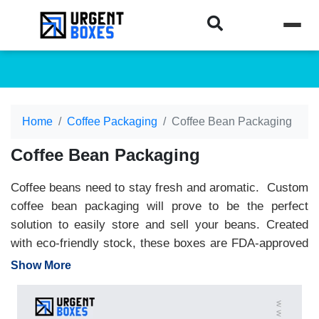
Home
Coffee Packaging
Coffee Bean Packaging
Coffee Bean Packaging
Coffee beans need to stay fresh and aromatic. Custom
coffee bean packaging will prove to be the perfect
solution to easily store and sell your beans. Created
with eco-friendly stock, these boxes are FDA-approved
and fully customizable. Their heat-resistant properties
Show More
keep them safe from melting. If you are running a cafe,
a coffee shop or a restaurant, these boxes are excellent
to store your beans for extended time periods. We