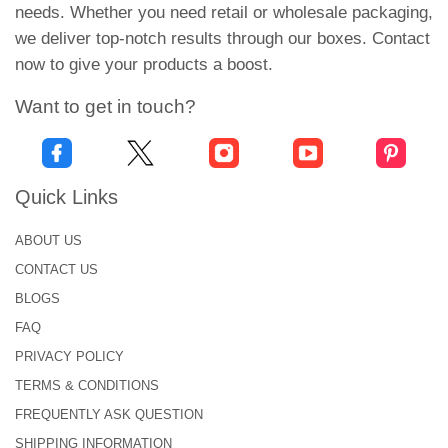
boxes.
needs. Whether you need retail or wholesale packaging,
we deliver top-notch results through our boxes. Contact
The cardboard is light in weight but durable. Kraft is
now to give your products a boost.
great in terms of thickness and texture. It is
moisture-resistant and doesn’t make the packaging
Want to get in touch?
get humid. Additionally, these eco-friendly materials
are an excellent choice to pack roasted coffee
beans. Their oxygen and moisture-barrier
Quick Links
properties prove to be of great help in keeping the
beans fresh.
ABOUT US
CONTACT US
To explore more suitable material choices, order
BLOGS
now!
FAQ
Suitable Packaging Styles &
PRIVACY POLICY
Types for Roasted Coffee Beans!
TERMS & CONDITIONS
From bags to boxes, we offer endless secure and
FREQUENTLY ASK QUESTION
functional packaging styles to pack your coffee
SHIPPING INFORMATION