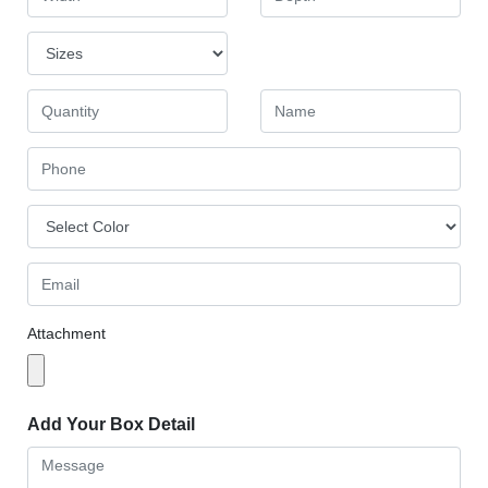
Attachment
Add Your Box Detail