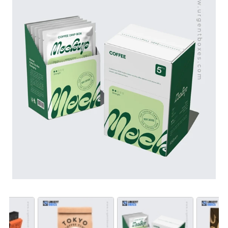
offer you boundless customization opportunities. From
custom size, to material and design, our experts help
you choose the very best for your coffee bean
packaging. To avail wholesale rates, order in bulk now!