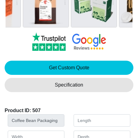
Get Custom Quote
Specification
Product ID: 507