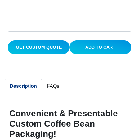
GET CUSTOM QUOTE
ADD TO CART
Description
FAQs
Convenient & Presentable
Custom Coffee Bean
Packaging!