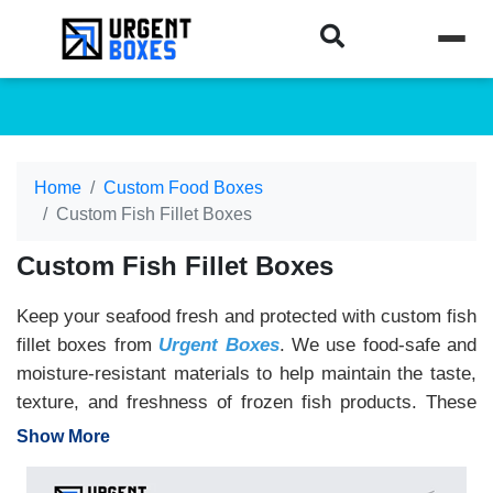
Home
Custom Food Boxes
Custom Fish Fillet Boxes
Custom Fish Fillet Boxes
Keep your seafood fresh and protected with custom fish
fillet boxes from
Urgent Boxes
. We use food-safe and
moisture-resistant materials to help maintain the taste,
texture, and freshness of frozen fish products. These
boxes are ideal for seafood brands, restaurants,
Show More
supermarkets, and grocery stores. Add your logo,
product details, expiry dates, nutrition facts, and