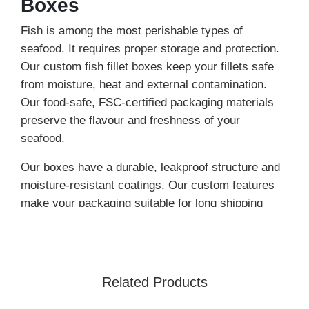
Boxes
Fish is among the most perishable types of
seafood. It requires proper storage and protection.
Our custom fish fillet boxes keep your fillets safe
from moisture, heat and external contamination.
Our food-safe, FSC-certified packaging materials
preserve the flavour and freshness of your
seafood.
Our boxes have a durable, leakproof structure and
moisture-resistant coatings. Our custom features
make your packaging suitable for long shipping
hours and cold storage.
We
customize food packaging
according to the
portion (quantity) and other food specifications. If
Related Products
you want to keep your fish fillets fresh for a long
time, place your order for a fish fillet box wholesale