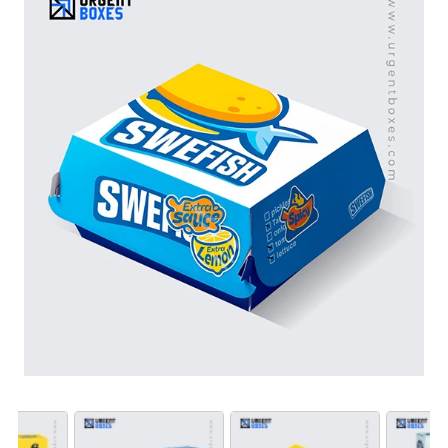
storage instructions with high-quality printing. Our
custom fish packaging also helps improve your product
presentation on retail shelves. Order in bulk at
wholesale prices and get fast turnaround times with free
shipping on all custom fish fillet box orders.