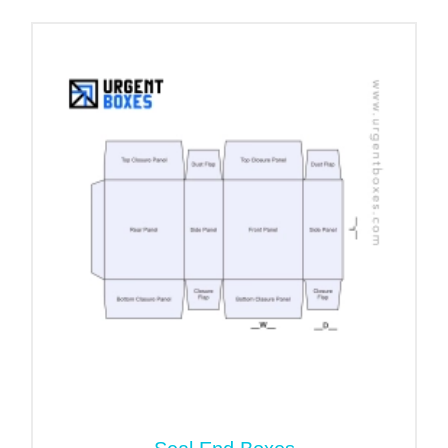
now!
Best Quality Packaging Materials
Available at Economical Rates!
When it comes to seafood packaging, you need to
consider that these boxes need to stay in the
freezer for long periods. Their structure should
remain intact and in good condition. Therefore, we
offer you the highest-quality packaging materials
that are robust and sturdy enough to withstand all
weather conditions and shipping pressures.
Three of the most common and durable packaging
materials include:
Food Grade Cardboard
Kraft Stock
Corrugated Stock (8–28 pt)