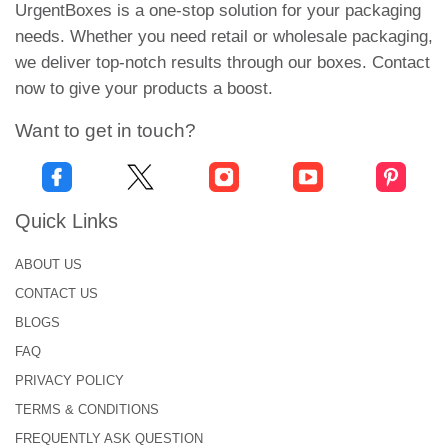
Elongated Boxes
UrgentBoxes is a one-stop solution for your packaging
Straight Tuck Box
needs. Whether you need retail or wholesale packaging,
Compartmentalized Boxes
we deliver top-notch results through our boxes. Contact
Auto Bottom Boxes
now to give your products a boost.
These packaging styles offer safety and durability
Want to get in touch?
to your seafood items.
Fish Fillet Packaging with Clear
Printing & Product Information
Quick Links
To create custom printed fish fillet boxes, we use
ABOUT US
the latest printing methods and finishes. Our design
CONTACT US
tools help you add each product-related detail to the
BLOGS
fish fillet packaging boxes.
FAQ
To elevate your product’s appeal and to make your
PRIVACY POLICY
food look even more appetizing, we offer you CMYK
TERMS & CONDITIONS
& PMS color grade systems.
FREQUENTLY ASK QUESTION