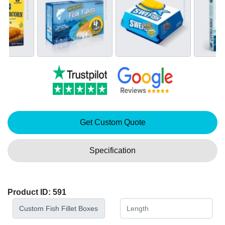
Get Custom Quote
Specification
Product ID: 591