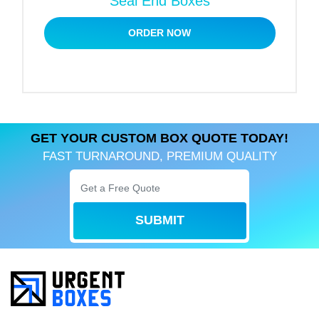
Seal End Boxes
At freezing temperatures or in the presence of
ORDER NOW
excessive moisture, these materials will not lose
their shape. Additionally, we offer inner liners, such
as poly bags and wax-coated cardboard,
grease‑proof liners to maintain moisture inside the
packaging.
GET YOUR CUSTOM BOX QUOTE TODAY!
Box Styles Designed for
FAST TURNAROUND, PREMIUM QUALITY
Freshness & Safe Storage
We design your personalized fish fillet boxes based
on the shape, size, and quality of your fillets. Our
SUBMIT
functional box styles feature secure closures to
preserve the flavour of your fish.
Let’s take a quick look at some of the most suitable
packaging styles: