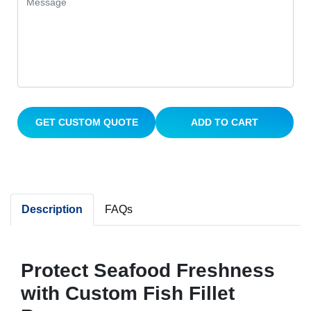
GET CUSTOM QUOTE
ADD TO CART
Description
FAQs
Protect Seafood Freshness
with Custom Fish Fillet