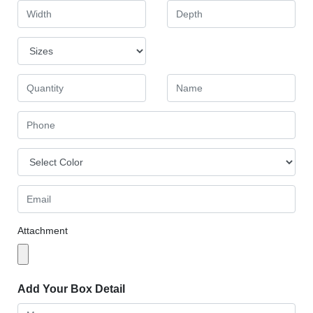
Attachment
Add Your Box Detail