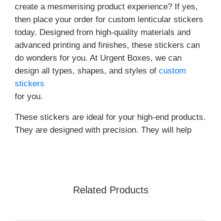
create a mesmerising product experience? If yes,
then place your order for custom lenticular stickers
today. Designed from high-quality materials and
advanced printing and finishes, these stickers can
do wonders for you. At Urgent Boxes, we can
design all types, shapes, and styles of
custom
stickers
for you.
These stickers are ideal for your high-end products.
They are designed with precision. They will help
you create
What Are Lenticular Stickers?
Custom lenticular stickers are designed to create
Related Products
beautiful and special effects. From 3D to animated,
flip, and morph -these stickers can be used to