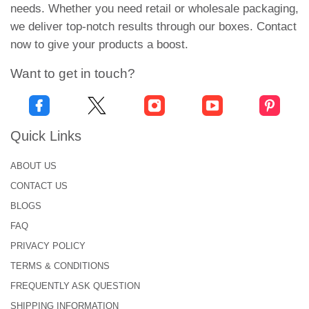
Creates a real-life experience for the viewer. The
needs. Whether you need retail or wholesale packaging,
design has depth and feels quite close to reality.
we deliver top-notch results through our boxes. Contact
These labels are mostly used for premium and
now to give your products a boost.
high-end retail products.
Want to get in touch?
Animated Stickers:
Ever seen a still image moving for some
microseconds? Well, that’s what an animated
Quick Links
sticker is! These anime lenticular stickers help you
ABOUT US
create an illusion for the viewer. It looks beautiful!
CONTACT US
Zoom Stickers:
BLOGS
As the name shows, the images and designs on
FAQ
these stickers can be zoomed in and out. This
PRIVACY POLICY
allows you to convey a clear and focused visual
TERMS & CONDITIONS
representation for the customers.
FREQUENTLY ASK QUESTION
Benefits of Lenticular Stickers
SHIPPING INFORMATION