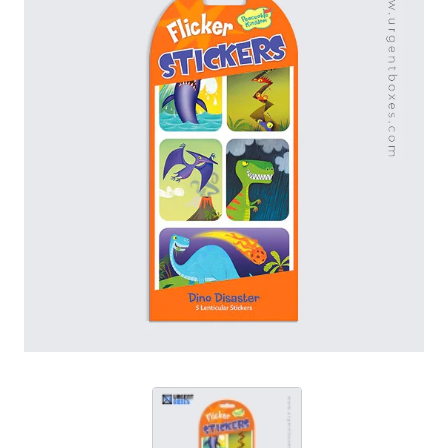
printing and finishing tools to create these stickers. At
Urgent Boxes, we also offer boundless customization
opportunities. From cosmetics, CBD, skincare to
promotional packaging, these stickers are used for it
all. Order now to avail unlimited discounts.