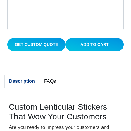
GET CUSTOM QUOTE
ADD TO CART
Description
FAQs
Custom Lenticular Stickers
That Wow Your Customers
Are you ready to impress your customers and