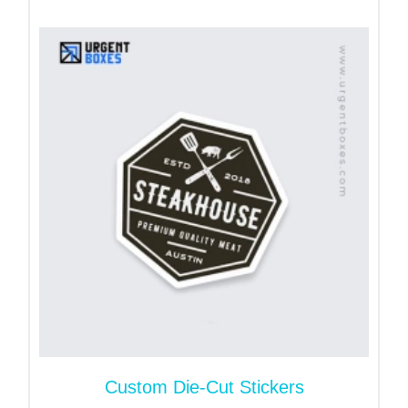
create amazing visual appeal for your products.
From food and beverage to cosmetics and skincare
as well as pharmaceutical and healthcare - these
stickers are used for all product types.
What Are Lenticular Labels
Made Of?
These labels are made from PET also known as
lenticular plastic. This material has tiny ridged
lenses. The lenses work with different designs at
one time to create 3D, zoom, morph or animated
effects. These stickers can be created with
permanent as well as temporary adhesives.
These stickers are moisture-resistant as well as
scratch-proof. They will prove ideal in terms of
Custom Die-Cut Stickers
durability.