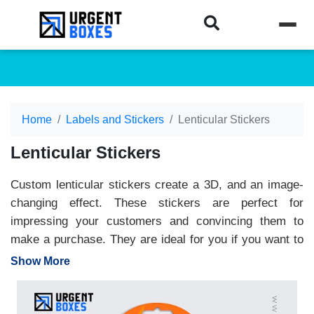
Home
Labels and Stickers
Lenticular Stickers
Lenticular Stickers
Custom lenticular stickers create a 3D, and an image-
changing effect. These stickers are perfect for
impressing your customers and convincing them to
make a purchase. They are ideal for you if you want to
give your products a premium look. These stickers
Show More
enhance your shelf appeal and allow you to gain
customers' attention at first glance. These stickers can
be designed in any shape or size. We use high-end