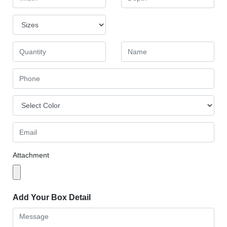
Attachment
Add Your Box Detail