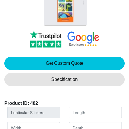
Get Custom Quote
Specification
Product ID: 482