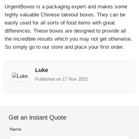
UrgentBoxes is a packaging expert and makes some
highly valuable Chinese takeout boxes. They can be
easily used for all sorts of food items with great
differences. These boxes are designed to provide all
the incredible results which you may not get otherwise.
So simply go to our store and place your first order.
Luke
Published on 17 Nov 2021
Get an Instant Quote
Name