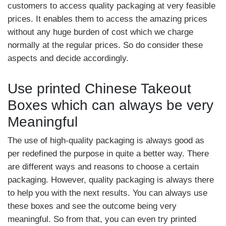
customers to access quality packaging at very feasible
prices. It enables them to access the amazing prices
without any huge burden of cost which we charge
normally at the regular prices. So do consider these
aspects and decide accordingly.
Use printed Chinese Takeout
Boxes which can always be very
Meaningful
The use of high-quality packaging is always good as
per redefined the purpose in quite a better way. There
are different ways and reasons to choose a certain
packaging. However, quality packaging is always there
to help you with the next results. You can always use
these boxes and see the outcome being very
meaningful. So from that, you can even try printed