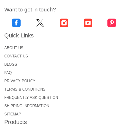
Want to get in touch?
Quick Links
ABOUT US
CONTACT US
BLOGS
FAQ
PRIVACY POLICY
TERMS & CONDITIONS
FREQUENTLY ASK QUESTION
SHIPPING INFORMATION
SITEMAP
Products