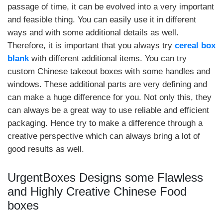
passage of time, it can be evolved into a very important
and feasible thing. You can easily use it in different
ways and with some additional details as well.
Therefore, it is important that you always try
cereal box
blank
with different additional items. You can try
custom Chinese takeout boxes with some handles and
windows. These additional parts are very defining and
can make a huge difference for you. Not only this, they
can always be a great way to use reliable and efficient
packaging. Hence try to make a difference through a
creative perspective which can always bring a lot of
good results as well.
UrgentBoxes Designs some Flawless
and Highly Creative Chinese Food
boxes