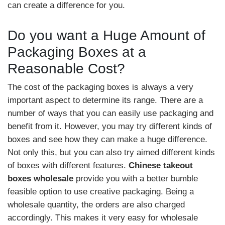
can create a difference for you.
Do you want a Huge Amount of
Packaging Boxes at a
Reasonable Cost?
The cost of the packaging boxes is always a very
important aspect to determine its range. There are a
number of ways that you can easily use packaging and
benefit from it. However, you may try different kinds of
boxes and see how they can make a huge difference.
Not only this, but you can also try aimed different kinds
of boxes with different features.
Chinese takeout
boxes wholesale
provide you with a better bumble
feasible option to use creative packaging. Being a
wholesale quantity, the orders are also charged
accordingly. This makes it very easy for wholesale