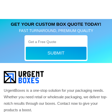
GET YOUR CUSTOM BOX QUOTE TODAY!
FAST TURNAROUND, PREMIUM QUALITY
SUBMIT
UrgentBoxes is a one-stop solution for your packaging needs.
Whether you need retail or wholesale packaging, we deliver top-
notch results through our boxes. Contact now to give your
products a boost.