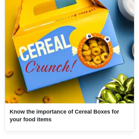
Know the importance of Cereal Boxes for
your food items