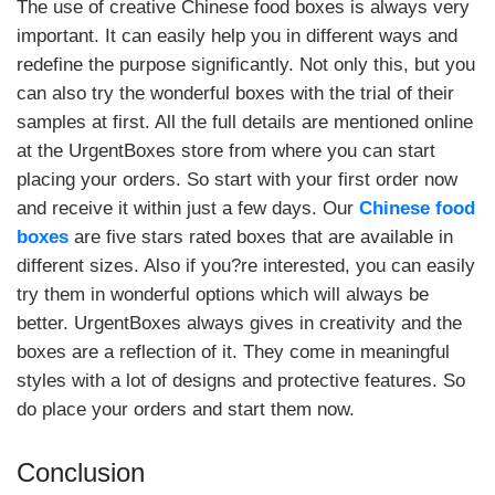
The use of creative Chinese food boxes is always very
important. It can easily help you in different ways and
redefine the purpose significantly. Not only this, but you
can also try the wonderful boxes with the trial of their
samples at first. All the full details are mentioned online
at the UrgentBoxes store from where you can start
placing your orders. So start with your first order now
and receive it within just a few days. Our
Chinese food
boxes
are five stars rated boxes that are available in
different sizes. Also if you?re interested, you can easily
try them in wonderful options which will always be
better. UrgentBoxes always gives in creativity and the
boxes are a reflection of it. They come in meaningful
styles with a lot of designs and protective features. So
do place your orders and start them now.
Conclusion