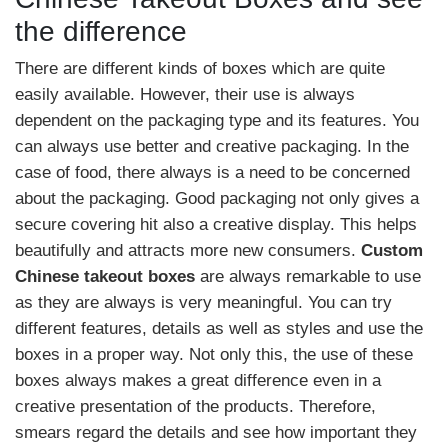
the difference
There are different kinds of boxes which are quite
easily available. However, their use is always
dependent on the packaging type and its features. You
can always use better and creative packaging. In the
case of food, there always is a need to be concerned
about the packaging. Good packaging not only gives a
secure covering hit also a creative display. This helps
beautifully and attracts more new consumers.
Custom
Chinese takeout boxes
are always remarkable to use
as they are always is very meaningful. You can try
different features, details as well as styles and use the
boxes in a proper way. Not only this, the use of these
boxes always makes a great difference even in a
creative presentation of the products. Therefore,
smears regard the details and see how important they