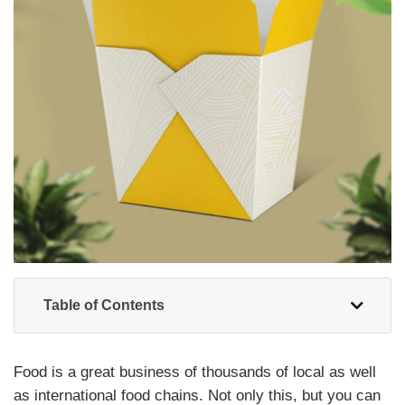
Table of Contents
Food is a great business of thousands of local as well
as international food chains. Not only this, but you can