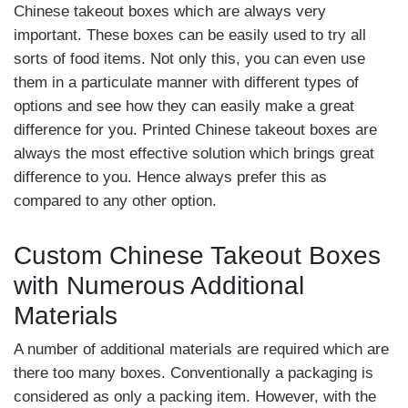
Chinese takeout boxes which are always very
important. These boxes can be easily used to try all
sorts of food items. Not only this, you can even use
them in a particulate manner with different types of
options and see how they can easily make a great
difference for you. Printed Chinese takeout boxes are
always the most effective solution which brings great
difference to you. Hence always prefer this as
compared to any other option.
Custom Chinese Takeout Boxes
with Numerous Additional
Materials
A number of additional materials are required which are
there too many boxes. Conventionally a packaging is
considered as only a packing item. However, with the