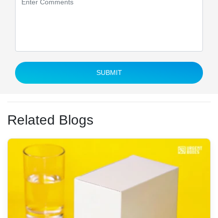
SUBMIT
Related Blogs