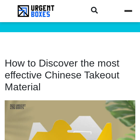
How to Discover the most
effective Chinese Takeout
Material