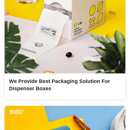
We Provide Best Packaging Solution For
Dispenser Boxes