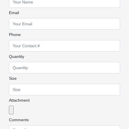
Email
Phone
Quantity
Size
Attachment
Comments