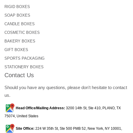
RIGID BOXES
SOAP BOXES
CANDLE BOXES
COSMETIC BOXES
BAKERY BOXES
GIFT BOXES
SPORTS PACKAGING
STATIONERY BOXES
Contact Us
Should you have any questions, please don't hesitate to contact
us.
Head Office/Mailing Address:
3200 14th St, Ste 410, PLANO, TX
75074, United States
Site Office:
224 W 35th St, Ste 500 PMB 52, New York, NY 10001,