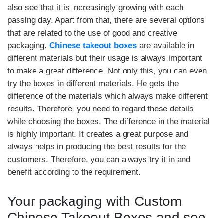
also see that it is increasingly growing with each
passing day. Apart from that, there are several options
that are related to the use of good and creative
packaging.
Chinese takeout boxes
are available in
different materials but their usage is always important
to make a great difference. Not only this, you can even
try the boxes in different materials. He gets the
difference of the materials which always make different
results. Therefore, you need to regard these details
while choosing the boxes. The difference in the material
is highly important. It creates a great purpose and
always helps in producing the best results for the
customers. Therefore, you can always try it in and
benefit according to the requirement.
Your packaging with Custom
Chinese Takeout Boxes and see