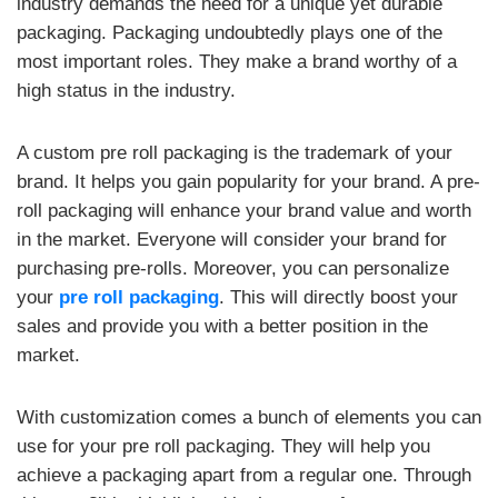
industry demands the need for a unique yet durable
packaging. Packaging undoubtedly plays one of the
most important roles. They make a brand worthy of a
high status in the industry.
A custom pre roll packaging is the trademark of your
brand. It helps you gain popularity for your brand. A pre-
roll packaging will enhance your brand value and worth
in the market. Everyone will consider your brand for
purchasing pre-rolls. Moreover, you can personalize
your
pre roll packaging
. This will directly boost your
sales and provide you with a better position in the
market.
With customization comes a bunch of elements you can
use for your pre roll packaging. They will help you
achieve a packaging apart from a regular one. Through