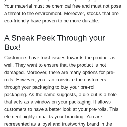
Your material must be chemical free and must not pose
a threat to the environment. Moreover, stocks that are
eco-friendly have proven to be more durable.
A Sneak Peek Through your
Box!
Customers have trust issues towards the product as
well. They want to ensure that the product is not
damaged. Moreover, there are many options for pre-
rolls. However, you can convince the customers
through your packaging to buy your pre-roll
packaging. As the name suggests, a die-cut is a hole
that acts as a window on your packaging. It allows
customers to have a better look at your pre-rolls. This
element highly impacts your branding. You are
represented as a loyal and trustworthy brand in the