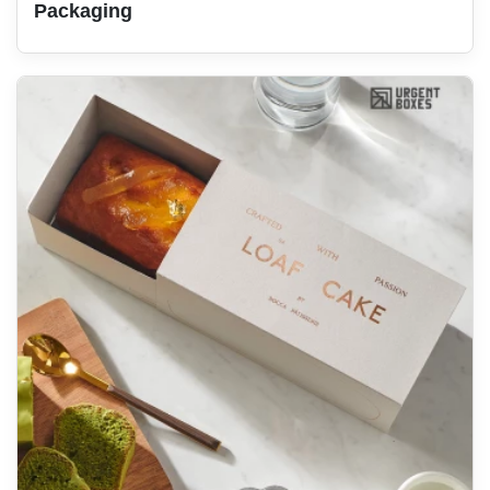
Packaging