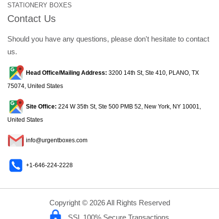
STATIONERY BOXES
Contact Us
Should you have any questions, please don't hesitate to contact
us.
Head Office/Mailing Address:
3200 14th St, Ste 410, PLANO, TX
75074, United States
Site Office:
224 W 35th St, Ste 500 PMB 52, New York, NY 10001,
United States
info@urgentboxes.com
+1-646-224-2228
Copyright © 2026 All Rights Reserved
SSL 100% Secure Transactions