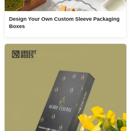
Design Your Own Custom Sleeve Packaging
Boxes