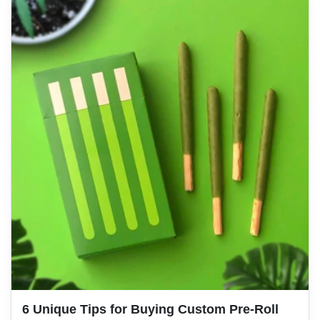
6 Unique Tips for Buying Custom Pre-Roll