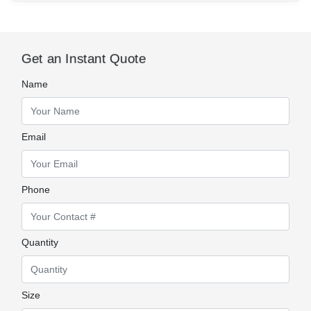
Get an Instant Quote
Name
Email
Phone
Quantity
Size