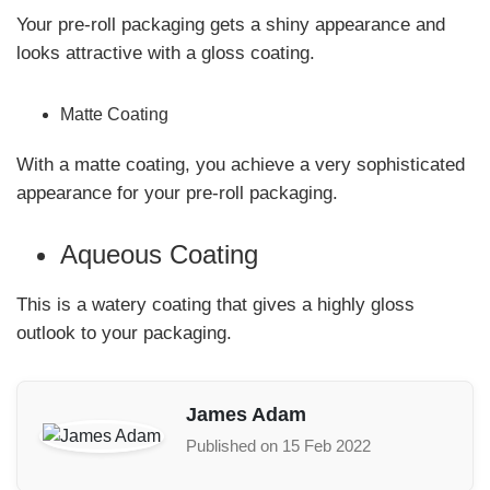
Your pre-roll packaging gets a shiny appearance and
looks attractive with a gloss coating.
Matte Coating
With a matte coating, you achieve a very sophisticated
appearance for your pre-roll packaging.
Aqueous Coating
This is a watery coating that gives a highly gloss
outlook to your packaging.
James Adam
Published on 15 Feb 2022