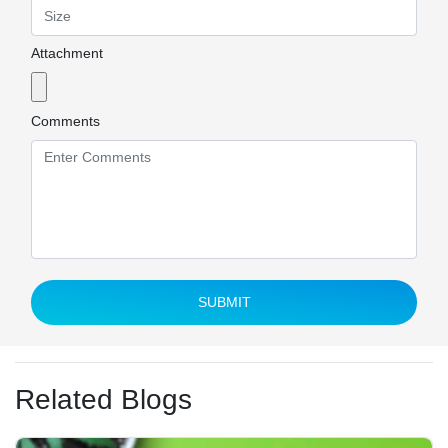
Attachment
Comments
SUBMIT
Related Blogs