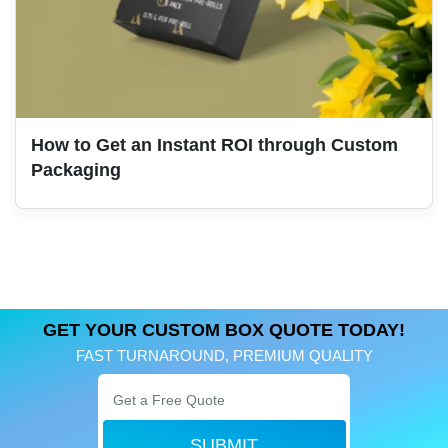
How to Get an Instant ROI through Custom
Packaging
GET YOUR CUSTOM BOX QUOTE TODAY!
FAST TURNAROUND, PREMIUM QUALITY
SUBMIT