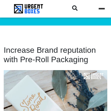
Increase Brand reputation
with Pre-Roll Packaging