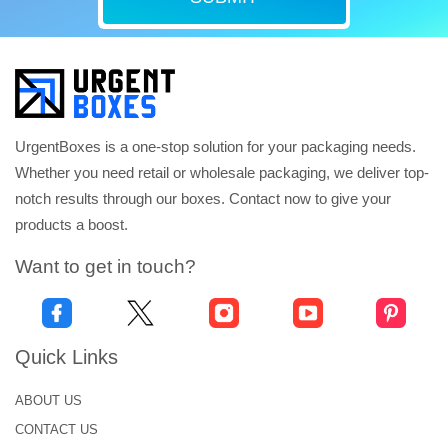
UrgentBoxes is a one-stop solution for your packaging needs.
Whether you need retail or wholesale packaging, we deliver top-
notch results through our boxes. Contact now to give your
products a boost.
Want to get in touch?
Quick Links
ABOUT US
CONTACT US