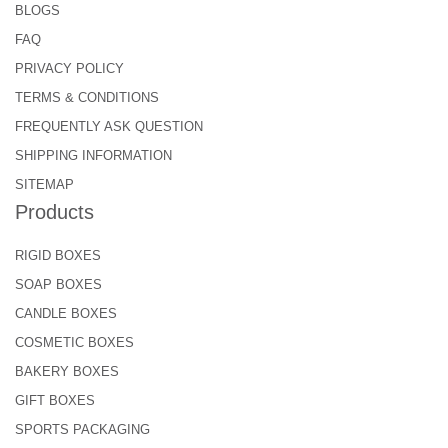
BLOGS
FAQ
PRIVACY POLICY
TERMS & CONDITIONS
FREQUENTLY ASK QUESTION
SHIPPING INFORMATION
SITEMAP
Products
RIGID BOXES
SOAP BOXES
CANDLE BOXES
COSMETIC BOXES
BAKERY BOXES
GIFT BOXES
SPORTS PACKAGING