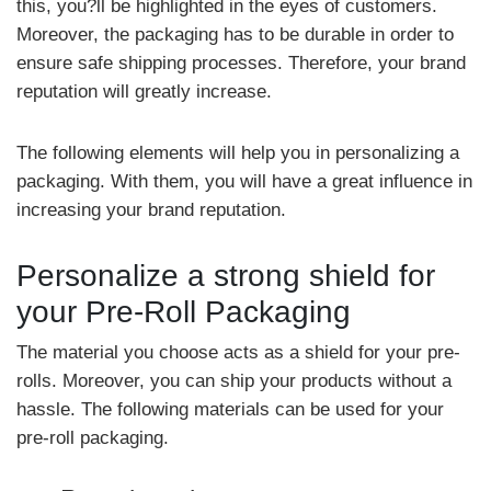
this, you?ll be highlighted in the eyes of customers.
Moreover, the packaging has to be durable in order to
ensure safe shipping processes. Therefore, your brand
reputation will greatly increase.
The following elements will help you in personalizing a
packaging. With them, you will have a great influence in
increasing your brand reputation.
Personalize a strong shield for
your Pre-Roll Packaging
The material you choose acts as a shield for your pre-
rolls. Moreover, you can ship your products without a
hassle. The following materials can be used for your
pre-roll packaging.