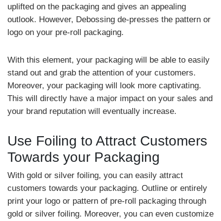
uplifted on the packaging and gives an appealing
outlook. However, Debossing de-presses the pattern or
logo on your pre-roll packaging.
With this element, your packaging will be able to easily
stand out and grab the attention of your customers.
Moreover, your packaging will look more captivating.
This will directly have a major impact on your sales and
your brand reputation will eventually increase.
Use Foiling to Attract Customers
Towards your Packaging
With gold or silver foiling, you can easily attract
customers towards your packaging. Outline or entirely
print your logo or pattern of pre-roll packaging through
gold or silver foiling. Moreover, you can even customize