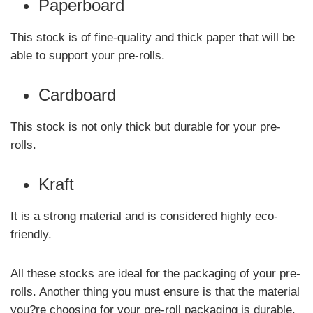
Paperboard
This stock is of fine-quality and thick paper that will be
able to support your pre-rolls.
Cardboard
This stock is not only thick but durable for your pre-
rolls.
Kraft
It is a strong material and is considered highly eco-
friendly.
All these stocks are ideal for the packaging of your pre-
rolls. Another thing you must ensure is that the material
you?re choosing for your pre-roll packaging is durable.