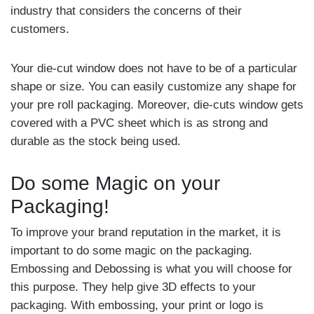
industry that considers the concerns of their
customers.
Your die-cut window does not have to be of a particular
shape or size. You can easily customize any shape for
your pre roll packaging. Moreover, die-cuts window gets
covered with a PVC sheet which is as strong and
durable as the stock being used.
Do some Magic on your
Packaging!
To improve your brand reputation in the market, it is
important to do some magic on the packaging.
Embossing and Debossing is what you will choose for
this purpose. They help give 3D effects to your
packaging. With embossing, your print or logo is