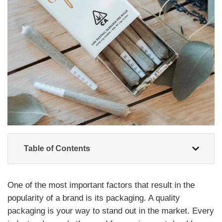
Table of Contents
One of the most important factors that result in the
popularity of a brand is its packaging. A quality
packaging is your way to stand out in the market. Every