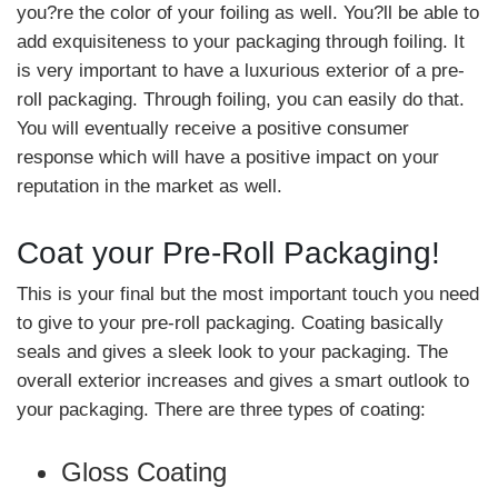
you?re the color of your foiling as well. You?ll be able to
add exquisiteness to your packaging through foiling. It
is very important to have a luxurious exterior of a pre-
roll packaging. Through foiling, you can easily do that.
You will eventually receive a positive consumer
response which will have a positive impact on your
reputation in the market as well.
Coat your Pre-Roll Packaging!
This is your final but the most important touch you need
to give to your pre-roll packaging. Coating basically
seals and gives a sleek look to your packaging. The
overall exterior increases and gives a smart outlook to
your packaging. There are three types of coating:
Gloss Coating