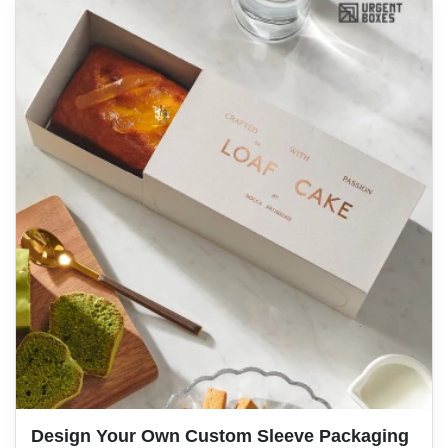
Design Your Own Custom Sleeve Packaging