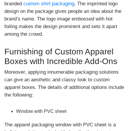
branded
custom shirt packaging
. The imprinted logo
design on the package gives people an idea about the
brand’s name. The logo image embossed with hot
foiling makes the design prominent and sets it apart
among the crowd.
Furnishing of Custom Apparel
Boxes with Incredible Add-Ons
Moreover, applying innumerable packaging solutions
can give an aesthetic and classy look to custom
apparel boxes. The details of additional options include
the following:
Window with PVC sheet
The apparel packaging window with PVC sheet is a