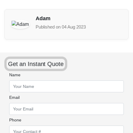
Adam
Published on 04 Aug 2023
Get an Instant Quote
Name
Email
Phone