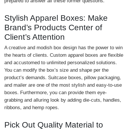
prepared to answer all these former questions.
Stylish Apparel Boxes: Make
Brand’s Products Center of
Client’s Attention
A creative and modish box design has the power to win
the hearts of clients. Custom apparel boxes are flexible
and accustomed to unlimited personalized solutions.
You can modify the box’s size and shape per the
product’s demands. Suitcase boxes, pillow packaging,
and mailer are one of the most stylish and easy-to-use
boxes. Furthermore, you can provide them eye-
grabbing and alluring look by adding die-cuts, handles,
ribbons, and hemp ropes.
Pick Out Quality Material to