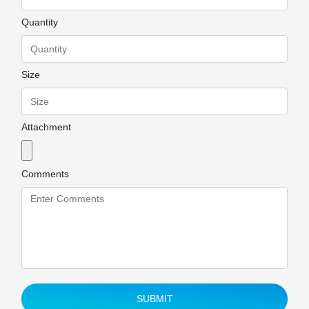
Quantity
Size
Attachment
Comments
SUBMIT