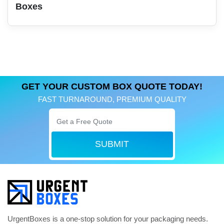
Boxes
GET YOUR CUSTOM BOX QUOTE TODAY!
FAST TURNAROUND, PREMIUM QUALITY
SUBMIT
UrgentBoxes is a one-stop solution for your packaging needs.