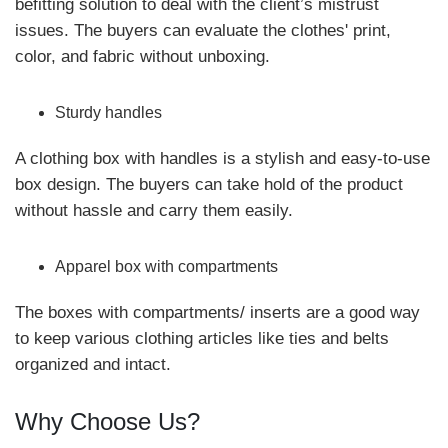
befitting solution to deal with the client’s mistrust
issues. The buyers can evaluate the clothes' print,
color, and fabric without unboxing.
Sturdy handles
A clothing box with handles is a stylish and easy-to-use
box design. The buyers can take hold of the product
without hassle and carry them easily.
Apparel box with compartments
The boxes with compartments/ inserts are a good way
to keep various clothing articles like ties and belts
organized and intact.
Why Choose Us?