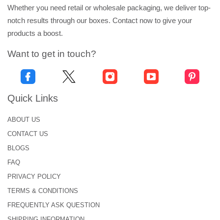
Whether you need retail or wholesale packaging, we deliver top-
notch results through our boxes. Contact now to give your
products a boost.
Want to get in touch?
Quick Links
ABOUT US
CONTACT US
BLOGS
FAQ
PRIVACY POLICY
TERMS & CONDITIONS
FREQUENTLY ASK QUESTION
SHIPPING INFORMATION