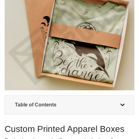
Table of Contents
Custom Printed Apparel Boxes