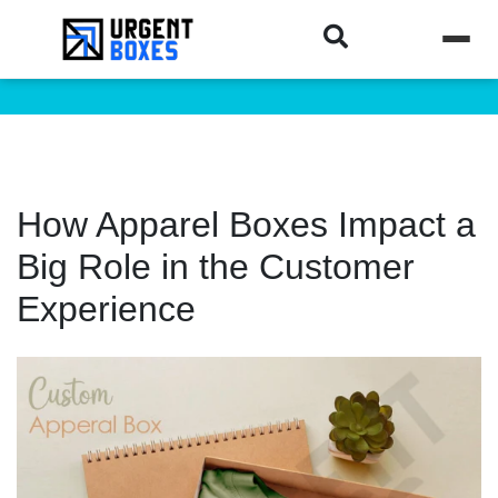
How Apparel Boxes Impact a
Big Role in the Customer
Experience