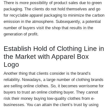
There is more possibility of product sales due to green
packaging. The clients do not hold themselves and go
for recyclable apparel packaging to minimize the carbon
emission in the atmosphere. Subsequently, a potential
number of buyers visit the shop that results in the
generation of profit.
Establish Hold of Clothing Line in
the Market with Apparel Box
Logo
Another thing that clients consider is the brand’s
reliability. Nowadays, a large number of clothing brands
are selling online clothes. So, it becomes worrisome for
buyers to trust an online clothing buyer. They cannot
risk their money buying low-quality clothes from e-
businesses. You can attain the client’s trust by using