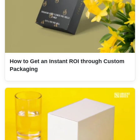
How to Get an Instant ROI through Custom
Packaging