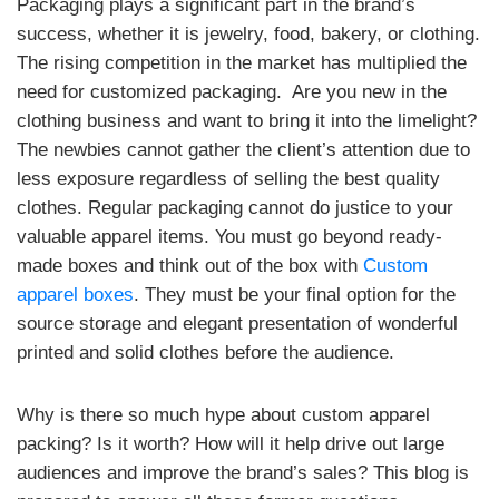
Packaging plays a significant part in the brand’s
success, whether it is jewelry, food, bakery, or clothing.
The rising competition in the market has multiplied the
need for customized packaging. Are you new in the
clothing business and want to bring it into the limelight?
The newbies cannot gather the client’s attention due to
less exposure regardless of selling the best quality
clothes. Regular packaging cannot do justice to your
valuable apparel items. You must go beyond ready-
made boxes and think out of the box with
Custom
apparel boxes
. They must be your final option for the
source storage and elegant presentation of wonderful
printed and solid clothes before the audience.
Why is there so much hype about custom apparel
packing? Is it worth? How will it help drive out large
audiences and improve the brand’s sales? This blog is