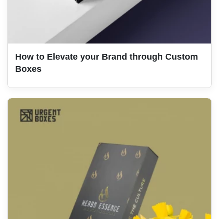
How to Elevate your Brand through Custom
Boxes