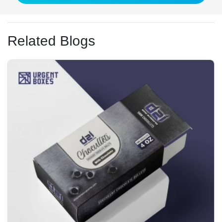
Related Blogs