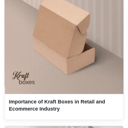
Importance of Kraft Boxes in Retail and
Ecommerce Industry