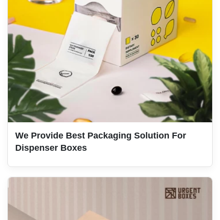
We Provide Best Packaging Solution For
Dispenser Boxes