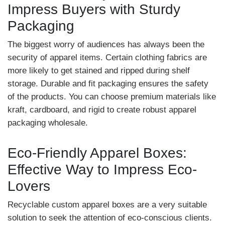
Impress Buyers with Sturdy
Packaging
The biggest worry of audiences has always been the
security of apparel items. Certain clothing fabrics are
more likely to get stained and ripped during shelf
storage. Durable and fit packaging ensures the safety
of the products. You can choose premium materials like
kraft, cardboard, and rigid to create robust apparel
packaging wholesale.
Eco-Friendly Apparel Boxes:
Effective Way to Impress Eco-
Lovers
Recyclable custom apparel boxes are a very suitable
solution to seek the attention of eco-conscious clients.