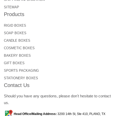
SITEMAP
Products
RIGID BOXES
SOAP BOXES
CANDLE BOXES
COSMETIC BOXES
BAKERY BOXES
GIFT BOXES
SPORTS PACKAGING
STATIONERY BOXES
Contact Us
Should you have any questions, please don't hesitate to contact
us.
Head Office/Mailing Address:
3200 14th St, Ste 410, PLANO, TX