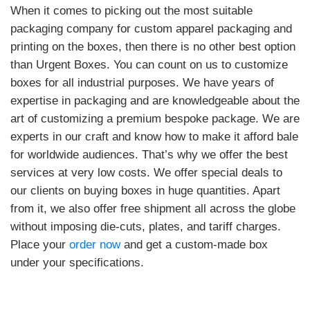
When it comes to picking out the most suitable
packaging company for custom apparel packaging and
printing on the boxes, then there is no other best option
than Urgent Boxes. You can count on us to customize
boxes for all industrial purposes. We have years of
expertise in packaging and are knowledgeable about the
art of customizing a premium bespoke package. We are
experts in our craft and know how to make it afford bale
for worldwide audiences. That’s why we offer the best
services at very low costs. We offer special deals to
our clients on buying boxes in huge quantities. Apart
from it, we also offer free shipment all across the globe
without imposing die-cuts, plates, and tariff charges.
Place your
order now
and get a custom-made box
under your specifications.