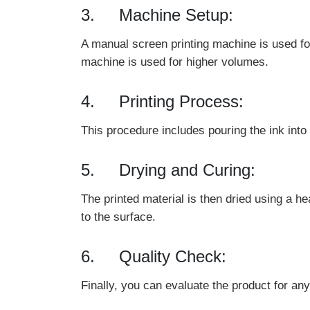
3. Machine Setup:
A manual screen printing machine is used for
machine is used for higher volumes.
4. Printing Process:
This procedure includes pouring the ink into
5. Drying and Curing:
The printed material is then dried using a h
to the surface.
6. Quality Check:
Finally, you can evaluate the product for any