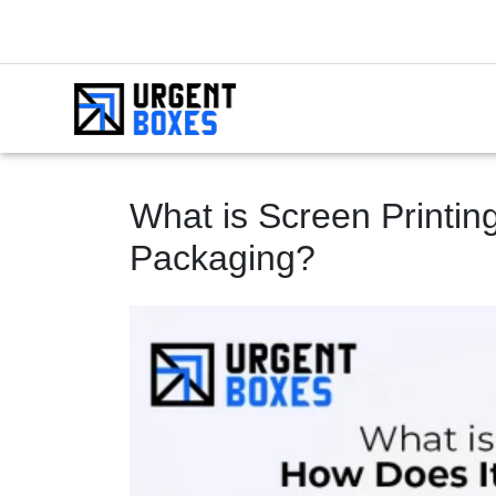
What is Screen Printin
Packaging?