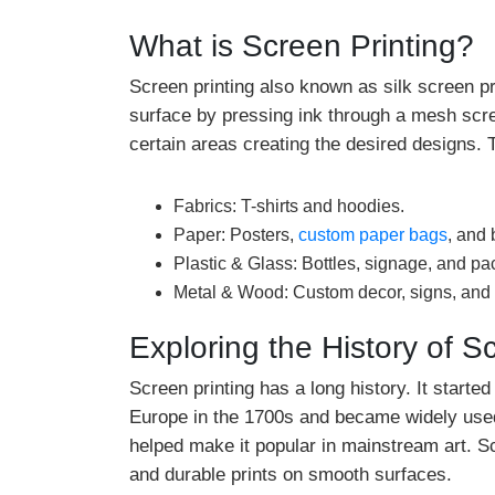
What is Screen Printing?
Screen printing also known as silk screen pri
surface by pressing ink through a mesh scre
certain areas creating the desired designs. T
Fabrics: T-shirts and hoodies.
Paper: Posters,
custom paper bags
, and 
Plastic & Glass: Bottles, signage, and p
Metal & Wood: Custom decor, signs, and
Exploring the History of S
Screen printing has a long history. It start
Europe in the 1700s and became widely used 
helped make it popular in mainstream art. Scr
and durable prints on smooth surfaces.