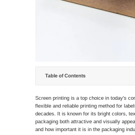
Table of Contents
Screen printing is a top choice in today's c
flexible and reliable printing method for lab
decades. It is known for its bright colors, t
packaging both attractive and visually appea
and how important it is in the packaging indu