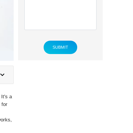
SUBMIT
It's a
 for
works,