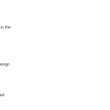
in the
design
sed