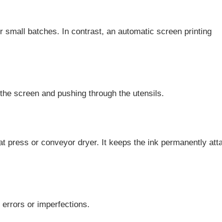
 small batches. In contrast, an automatic screen printing
 the screen and pushing through the utensils.
eat press or conveyor dryer. It keeps the ink permanently at
 errors or imperfections.