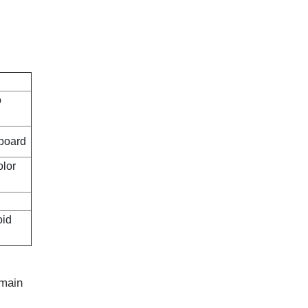
o
dboard
olor
oid
 main