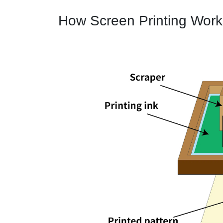
How Screen Printing Work