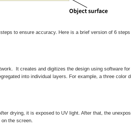
teps to ensure accuracy. Here is a brief version of 6 steps 
twork. It creates and digitizes the design using software for
egregated into individual layers. For example, a three color 
ter drying, it is exposed to UV light. After that, the unexpo
 on the screen.