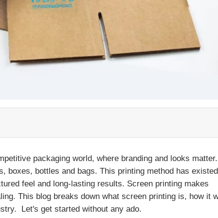
ompetitive packaging world, where branding and looks matter. 
els, boxes, bottles and bags. This printing method has existed
extured feel and long-lasting results. Screen printing makes
ling. This blog breaks down what screen printing is, how it 
stry. Let's get started without any ado.