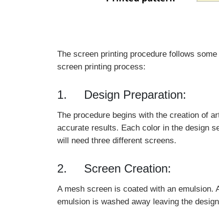
The screen printing procedure follows some s
screen printing process:
1. Design Preparation:
The procedure begins with the creation of ar
accurate results. Each color in the design s
will need three different screens.
2. Screen Creation:
A mesh screen is coated with an emulsion. Af
emulsion is washed away leaving the design