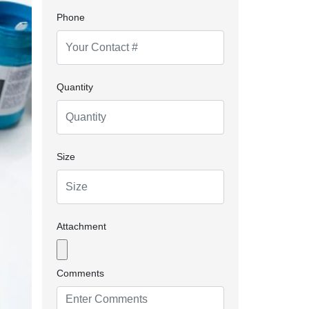
Phone
Quantity
Size
Attachment
Comments