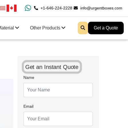
0% Free Shipping All Over USA
+1-646-224-2228
Enjoy Fast Shipping And 
info@urgentboxes.com
aterial
Other Products
Get a Quote
Get an Instant Quote
Name
Email