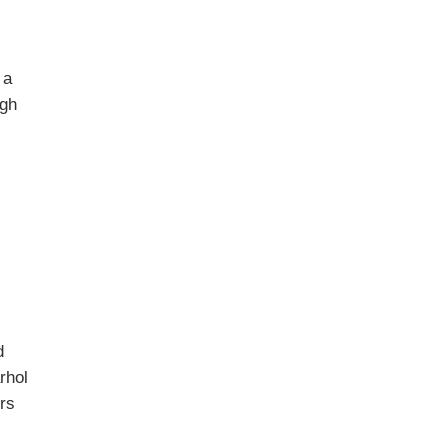
 a
ugh
d
rhol
ors