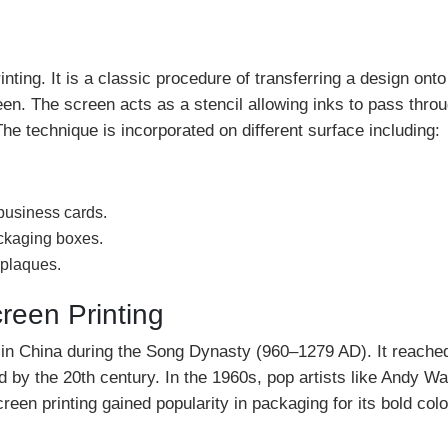
nting. It is a classic procedure of transferring a design onto
en. The screen acts as a stencil allowing inks to pass thro
he technique is incorporated on different surface including:
business cards.
ackaging boxes.
 plaques.
creen Printing
ed in China during the Song Dynasty (960–1279 AD). It reache
by the 20th century. In the 1960s, pop artists like Andy Wa
een printing gained popularity in packaging for its bold col