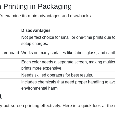
 Printing in Packaging
let's examine its main advantages and drawbacks.
Disadvantages
Not perfect choice for small or one-time prints due t
setup charges.
d cardboard
Works on many surfaces like fabric, glass, and car
Each color needs a separate screen, making multic
prints more expensive.
Needs skilled operators for best results.
Includes chemicals that need proper handling to av
environmental harm.
t
 out screen printing effectively. Here is a quick look at the