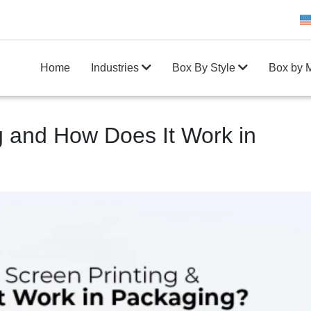
Get 20% Off on your first order
10
Home
Industries
Box By Style
Box by M
g and How Does It Work in