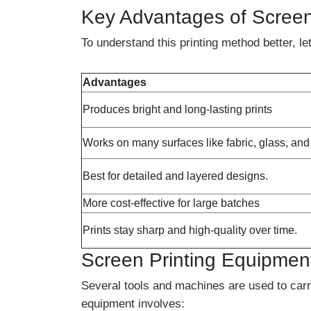
Key Advantages of Screen
To understand this printing method better, 
Advantages
Produces bright and long-lasting prints
Works on many surfaces like fabric, glass, an
Best for detailed and layered designs.
More cost-effective for large batches
Prints stay sharp and high-quality over time.
Screen Printing Equipmen
Several tools and machines are used to carry
equipment involves: