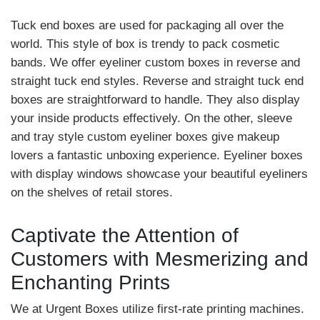
Tuck end boxes are used for packaging all over the
world. This style of box is trendy to pack cosmetic
bands. We offer eyeliner custom boxes in reverse and
straight tuck end styles. Reverse and straight tuck end
boxes are straightforward to handle. They also display
your inside products effectively. On the other, sleeve
and tray style custom eyeliner boxes give makeup
lovers a fantastic unboxing experience. Eyeliner boxes
with display windows showcase your beautiful eyeliners
on the shelves of retail stores.
Captivate the Attention of
Customers with Mesmerizing and
Enchanting Prints
We at Urgent Boxes utilize first-rate printing machines.