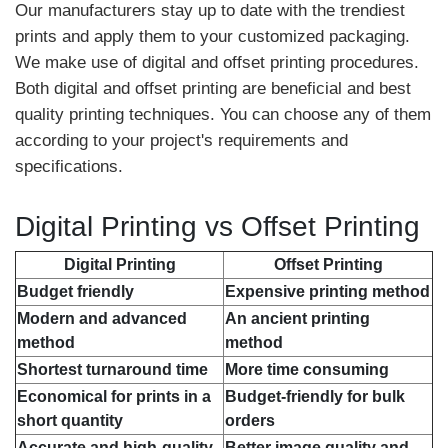
Our manufacturers stay up to date with the trendiest
prints and apply them to your customized packaging.
We make use of digital and offset printing procedures.
Both digital and offset printing are beneficial and best
quality printing techniques. You can choose any of them
according to your project's requirements and
specifications.
Digital Printing vs Offset Printing
Digital Printing
Offset Printing
Budget friendly
Expensive printing method
Modern and advanced
An ancient printing
method
method
Shortest turnaround time
More time consuming
Economical for prints in a
Budget-friendly for bulk
short quantity
orders
Accurate and high-quality
Better image quality and