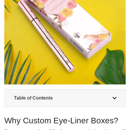
Table of Contents
Why Custom Eye-Liner Boxes?