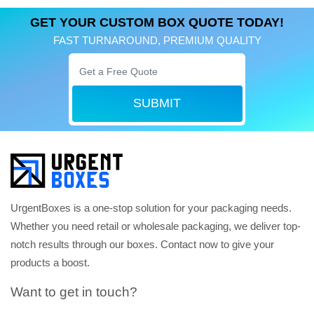
GET YOUR CUSTOM BOX QUOTE TODAY!
FAST TURNAROUND, PREMIUM QUALITY
SUBMIT
UrgentBoxes is a one-stop solution for your packaging needs.
Whether you need retail or wholesale packaging, we deliver top-
notch results through our boxes. Contact now to give your
products a boost.
Want to get in touch?