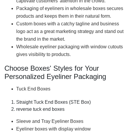
captivate customers' attention in the crowd.
Packaging of eyeliners in wholesale boxes secures
products and keeps them in their natural form.
Custom boxes with a catchy tagline and business
logo act as a great marketing strategy and stand out
the brand in the market.
Wholesale eyeliner packaging with window cutouts
gives visibility to products.
Choose Boxes' Styles for Your
Personalized Eyeliner Packaging
Tuck End Boxes
Straight Tuck End Boxes (STE Box)
reverse tuck end boxes
Sleeve and Tray Eyeliner Boxes
Eyeliner boxes with display window