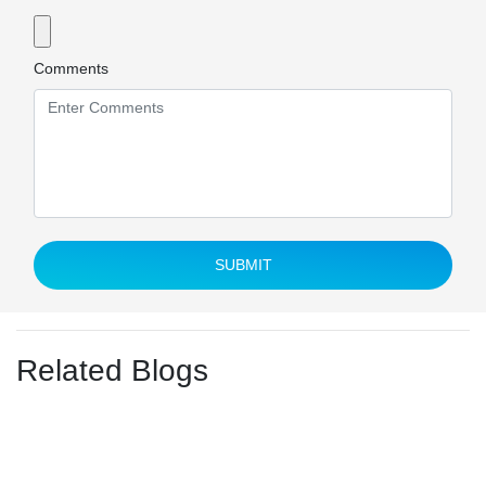
Comments
SUBMIT
Related Blogs