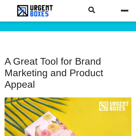
A Great Tool for Brand
Marketing and Product
Appeal