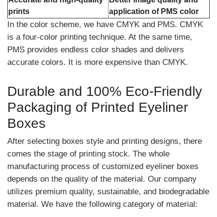
prints
application of PMS color
In the color scheme, we have CMYK and PMS. CMYK
is a four-color printing technique. At the same time,
PMS provides endless color shades and delivers
accurate colors. It is more expensive than CMYK.
Durable and 100% Eco-Friendly
Packaging of Printed Eyeliner
Boxes
After selecting boxes style and printing designs, there
comes the stage of printing stock. The whole
manufacturing process of customized eyeliner boxes
depends on the quality of the material. Our company
utilizes premium quality, sustainable, and biodegradable
material. We have the following category of material: