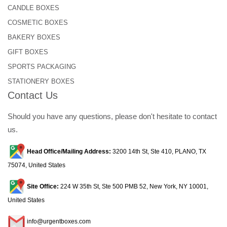
CANDLE BOXES
COSMETIC BOXES
BAKERY BOXES
GIFT BOXES
SPORTS PACKAGING
STATIONERY BOXES
Contact Us
Should you have any questions, please don't hesitate to contact
us.
Head Office/Mailing Address:
3200 14th St, Ste 410, PLANO, TX
75074, United States
Site Office:
224 W 35th St, Ste 500 PMB 52, New York, NY 10001,
United States
info@urgentboxes.com