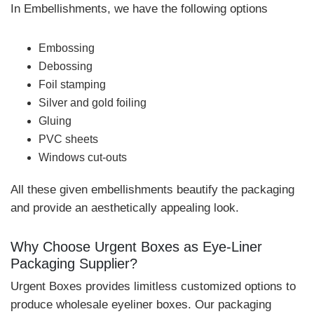
In Embellishments, we have the following options
Embossing
Debossing
Foil stamping
Silver and gold foiling
Gluing
PVC sheets
Windows cut-outs
All these given embellishments beautify the packaging
and provide an aesthetically appealing look.
Why Choose Urgent Boxes as Eye-Liner
Packaging Supplier?
Urgent Boxes provides limitless customized options to
produce wholesale eyeliner boxes. Our packaging