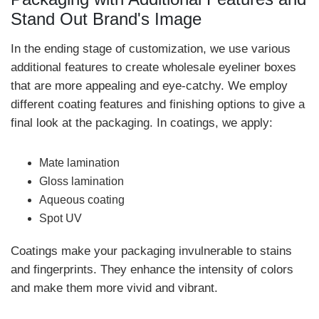
Stand Out Brand's Image
In the ending stage of customization, we use various
additional features to create wholesale eyeliner boxes
that are more appealing and eye-catchy. We employ
different coating features and finishing options to give a
final look at the packaging. In coatings, we apply:
Mate lamination
Gloss lamination
Aqueous coating
Spot UV
Coatings make your packaging invulnerable to stains
and fingerprints. They enhance the intensity of colors
and make them more vivid and vibrant.