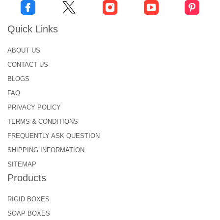
Quick Links
ABOUT US
CONTACT US
BLOGS
FAQ
PRIVACY POLICY
TERMS & CONDITIONS
FREQUENTLY ASK QUESTION
SHIPPING INFORMATION
SITEMAP
Products
RIGID BOXES
SOAP BOXES