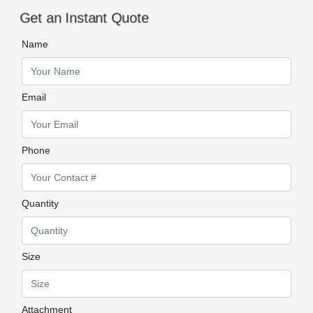
Get an Instant Quote
Name
Email
Phone
Quantity
Size
Attachment