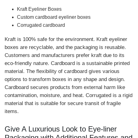
Kraft Eyeliner Boxes
Custom cardboard eyeliner boxes
Corrugated cardboard
Kraft is 100% safe for the environment. Kraft eyeliner
boxes are recyclable, and the packaging is reusable.
Customers and manufacturers prefer kraft due to its
eco-friendly nature. Cardboard is a sustainable printed
material. The flexibility of cardboard gives various
options to transform boxes in any shape and design.
Cardboard secures products from external harm like
contamination, moisture, and heat. Corrugated is a rigid
material that is suitable for secure transit of fragile
items.
Give A Luxurious Look to Eye-liner
Packaging with Additional Features and