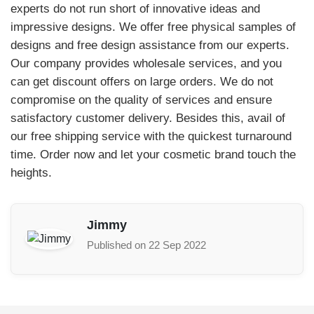
experts do not run short of innovative ideas and
impressive designs. We offer free physical samples of
designs and free design assistance from our experts.
Our company provides wholesale services, and you
can get discount offers on large orders. We do not
compromise on the quality of services and ensure
satisfactory customer delivery. Besides this, avail of
our free shipping service with the quickest turnaround
time. Order now and let your cosmetic brand touch the
heights.
Jimmy
Published on 22 Sep 2022