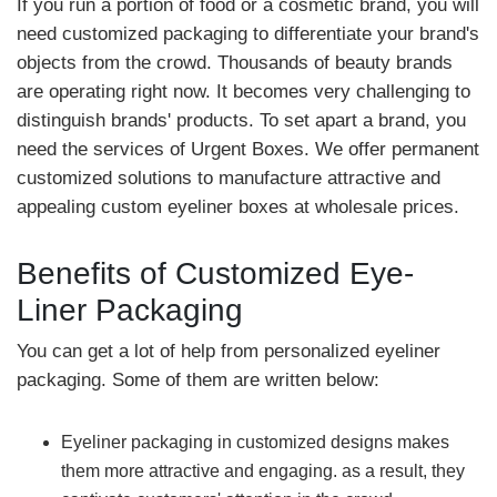
If you run a portion of food or a cosmetic brand, you will
need customized packaging to differentiate your brand's
objects from the crowd. Thousands of beauty brands
are operating right now. It becomes very challenging to
distinguish brands' products. To set apart a brand, you
need the services of Urgent Boxes. We offer permanent
customized solutions to manufacture attractive and
appealing custom eyeliner boxes at wholesale prices.
Benefits of Customized Eye-
Liner Packaging
You can get a lot of help from personalized eyeliner
packaging. Some of them are written below:
Eyeliner packaging in customized designs makes
them more attractive and engaging. as a result, they