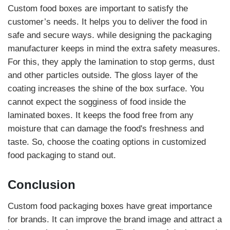
Custom food boxes are important to satisfy the
customer’s needs. It helps you to deliver the food in
safe and secure ways. while designing the packaging
manufacturer keeps in mind the extra safety measures.
For this, they apply the lamination to stop germs, dust
and other particles outside. The gloss layer of the
coating increases the shine of the box surface. You
cannot expect the sogginess of food inside the
laminated boxes. It keeps the food free from any
moisture that can damage the food's freshness and
taste. So, choose the coating options in customized
food packaging to stand out.
Conclusion
Custom food packaging boxes have great importance
for brands. It can improve the brand image and attract a