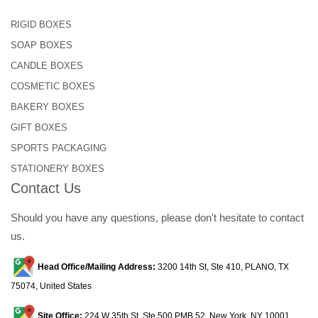
RIGID BOXES
SOAP BOXES
CANDLE BOXES
COSMETIC BOXES
BAKERY BOXES
GIFT BOXES
SPORTS PACKAGING
STATIONERY BOXES
Contact Us
Should you have any questions, please don't hesitate to contact
us.
Head Office/Mailing Address:
3200 14th St, Ste 410, PLANO, TX
75074, United States
Site Office:
224 W 35th St, Ste 500 PMB 52, New York, NY 10001,