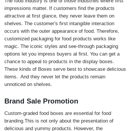
The food industry is one of those industries where first
impressions matter. If customers find the products
attractive at first glance, they never leave them on
shelves. The customer's first intangible interaction
occurs with the outer appearance of food. Therefore,
customized packaging for food products works like
magic. The iconic styles and see-through packaging
options let you impress buyers at first. You can get a
chance to appeal to products in the display boxes.
These kinds of Boxes serve best to showcase delicious
items. And they never let the products remain
unnoticed on shelves.
Brand Sale Promotion
Custom-graded food boxes are essential for food
branding.This is not only about the presentation of
delicious and yummy products. However, the