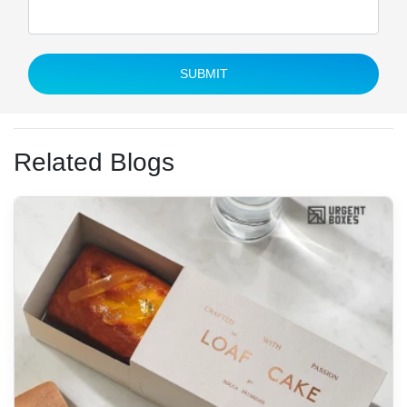
SUBMIT
Related Blogs