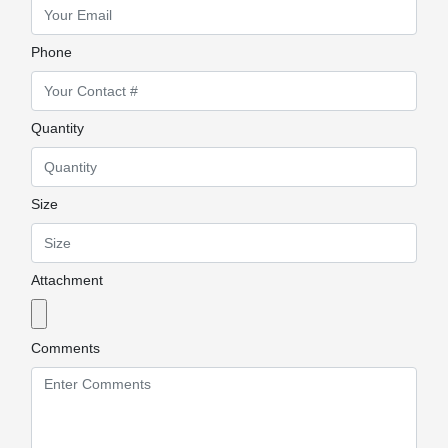
Phone
Quantity
Size
Attachment
Comments