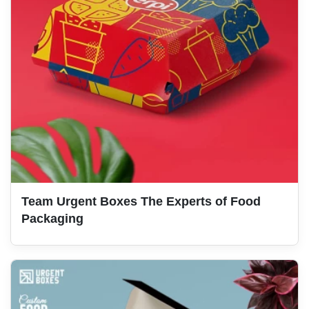
Team Urgent Boxes The Experts of Food
Packaging