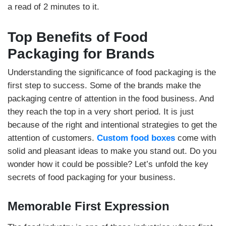
a read of 2 minutes to it.
Top Benefits of Food
Packaging for Brands
Understanding the significance of food packaging is the
first step to success. Some of the brands make the
packaging centre of attention in the food business. And
they reach the top in a very short period. It is just
because of the right and intentional strategies to get the
attention of customers.
Custom food boxes
come with
solid and pleasant ideas to make you stand out. Do you
wonder how it could be possible? Let’s unfold the key
secrets of food packaging for your business.
Memorable First Expression