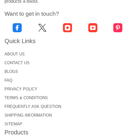
products a boost.
Want to get in touch?
Quick Links
ABOUT US
CONTACT US
BLOGS
FAQ
PRIVACY POLICY
TERMS & CONDITIONS
FREQUENTLY ASK QUESTION
SHIPPING INFORMATION
SITEMAP
Products