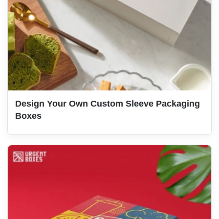
Design Your Own Custom Sleeve Packaging
Boxes