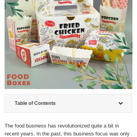
Table of Contents
The food business has revolutionized quite a bit in
recent years. In the past, this business focus was only