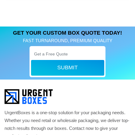
GET YOUR CUSTOM BOX QUOTE TODAY!
FAST TURNAROUND, PREMIUM QUALITY
SUBMIT
UrgentBoxes is a one-stop solution for your packaging needs.
Whether you need retail or wholesale packaging, we deliver top-
notch results through our boxes. Contact now to give your