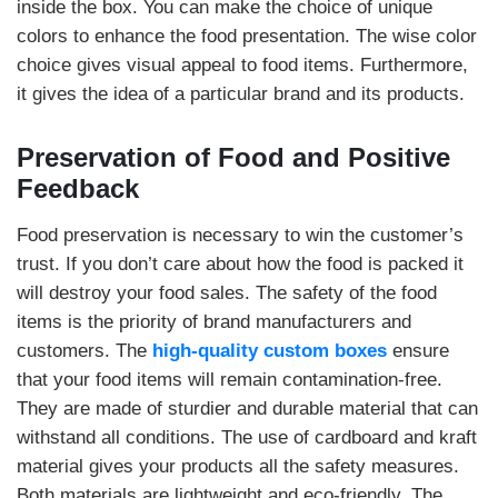
inside the box. You can make the choice of unique
colors to enhance the food presentation. The wise color
choice gives visual appeal to food items. Furthermore,
it gives the idea of a particular brand and its products.
Preservation of Food and Positive
Feedback
Food preservation is necessary to win the customer’s
trust. If you don’t care about how the food is packed it
will destroy your food sales. The safety of the food
items is the priority of brand manufacturers and
customers. The
high-quality custom boxes
ensure
that your food items will remain contamination-free.
They are made of sturdier and durable material that can
withstand all conditions. The use of cardboard and kraft
material gives your products all the safety measures.
Both materials are lightweight and eco-friendly. The