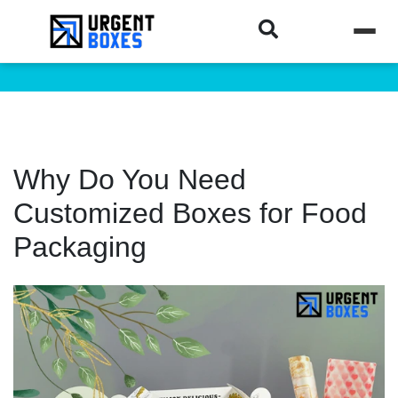
Why Do You Need
Customized Boxes for Food
Packaging