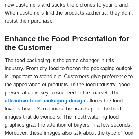
new customers and sticks the old ones to your brand.
When customers find the products authentic, they don’t
resist their purchase.
Enhance the Food Presentation for
the Customer
The food packaging is the game changer in this
industry. From dry food to frozen the packaging outlook
is important to stand out. Customers give preference to
the appearance of products. In the food industry, good
presentation is key to succeed in the market. The
attractive food packaging design
allures the food
lover’s heart. Sometimes the brands print the food
images that do wonders. The mouthwatering food
graphics grab the attention of buyers in a few seconds.
Moreover, these images also talk about the type of food