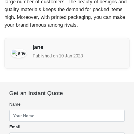
large number of customers. The beauty of designs and
quality materials keeps the demand for packed items
high. Moreover, with printed packaging, you can make
your brand famous among rivals.
jane
Published on 10 Jan 2023
Get an Instant Quote
Name
Email