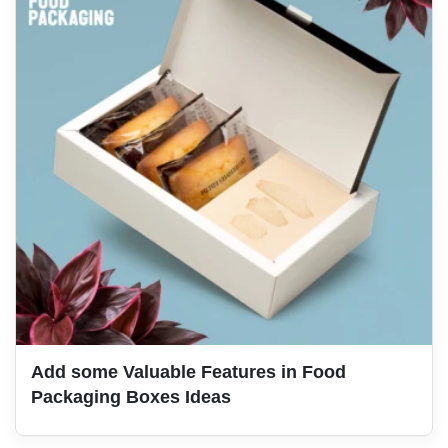
Add some Valuable Features in Food
Packaging Boxes Ideas