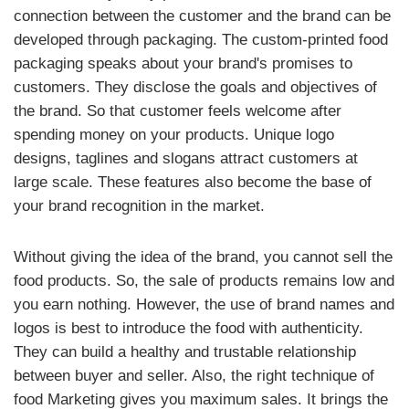
connection between the customer and the brand can be
developed through packaging. The custom-printed food
packaging speaks about your brand's promises to
customers. They disclose the goals and objectives of
the brand. So that customer feels welcome after
spending money on your products. Unique logo
designs, taglines and slogans attract customers at
large scale. These features also become the base of
your brand recognition in the market.
Without giving the idea of the brand, you cannot sell the
food products. So, the sale of products remains low and
you earn nothing. However, the use of brand names and
logos is best to introduce the food with authenticity.
They can build a healthy and trustable relationship
between buyer and seller. Also, the right technique of
food Marketing gives you maximum sales. It brings the