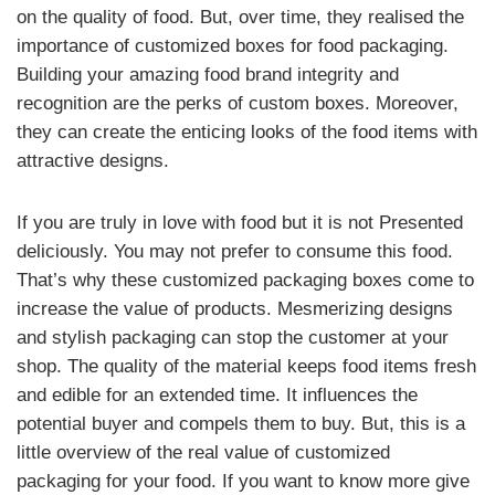
on the quality of food. But, over time, they realised the
importance of customized boxes for food packaging.
Building your amazing food brand integrity and
recognition are the perks of custom boxes. Moreover,
they can create the enticing looks of the food items with
attractive designs.
If you are truly in love with food but it is not Presented
deliciously. You may not prefer to consume this food.
That’s why these customized packaging boxes come to
increase the value of products. Mesmerizing designs
and stylish packaging can stop the customer at your
shop. The quality of the material keeps food items fresh
and edible for an extended time. It influences the
potential buyer and compels them to buy. But, this is a
little overview of the real value of customized
packaging for your food. If you want to know more give