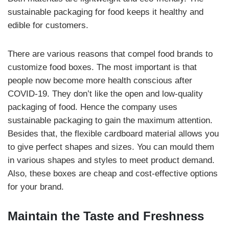
sustainable packaging for food keeps it healthy and
edible for customers.
There are various reasons that compel food brands to
customize food boxes. The most important is that
people now become more health conscious after
COVID-19. They don’t like the open and low-quality
packaging of food. Hence the company uses
sustainable packaging to gain the maximum attention.
Besides that, the flexible cardboard material allows you
to give perfect shapes and sizes. You can mould them
in various shapes and styles to meet product demand.
Also, these boxes are cheap and cost-effective options
for your brand.
Maintain the Taste and Freshness